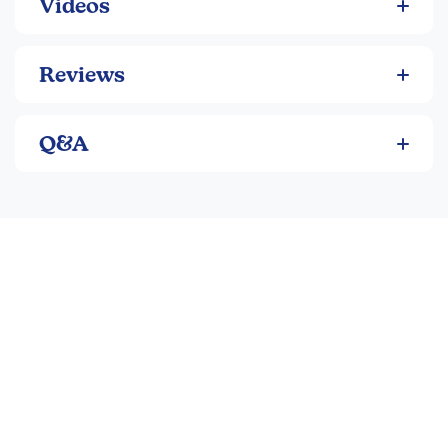
Videos
paperback.
Reviews
Q&A