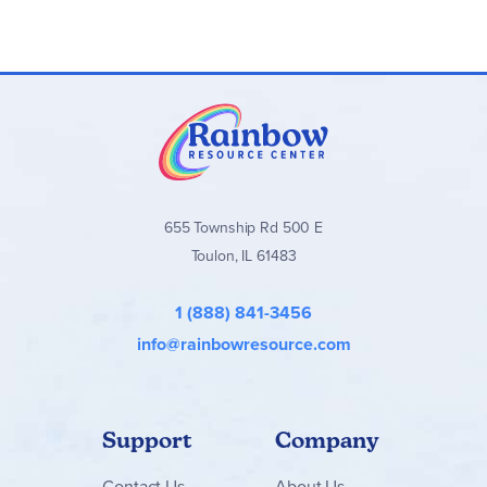
655 Township Rd 500 E
Toulon, IL 61483
1 (888) 841-3456
info@rainbowresource.com
Support
Company
Contact
Us
About Us