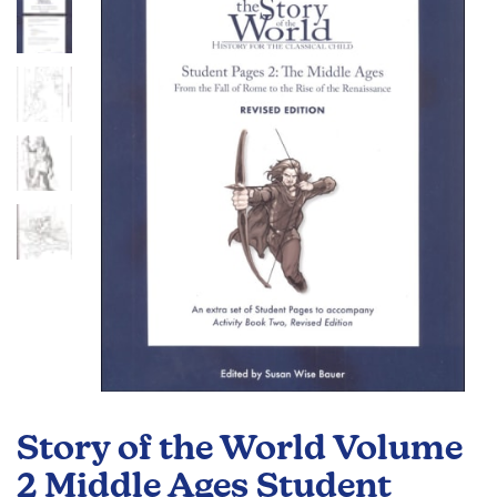
of
the
images
gallery
Skip
to
Story of the World Volume
the
beginning
2 Middle Ages Student