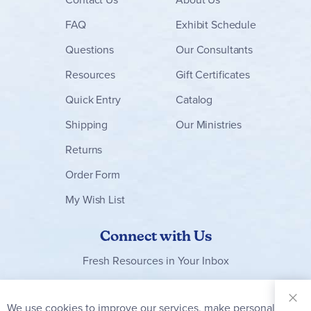
FAQ
Exhibit Schedule
Questions
Our Consultants
Resources
Gift Certificates
Quick Entry
Catalog
Shipping
Our Ministries
Returns
Order Form
My Wish List
Connect with Us
Fresh Resources in Your Inbox
Sign Up for
Our
We use cookies to improve our services, make personal