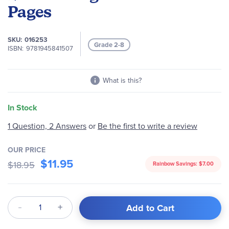
of
Pages
the
images
gallery
SKU
016253
Grade 2-8
ISBN
9781945841507
What is this?
In Stock
1 Question, 2 Answers
or
Be the first to write a review
OUR PRICE
$11.95
$18.95
Rainbow Savings:
$7.00
Qty
Add to Cart