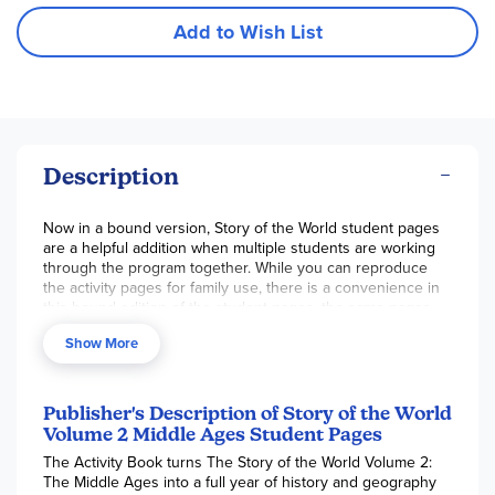
Add to Wish List
Description
Now in a bound version, Story of the World student pages
are a helpful addition when multiple students are working
through the program together. While you can reproduce
the activity pages for family use, there is a convenience in
this bound edition of the student pages, the same pages
found in the Activity Book. This book cannot be used
Show More
without the Activity Book where all instruction and teacher
material are found. The book is not 3-hole punched but
does have perforated pages. These are all 1-sided,
consumable student pages including games, maps, coloring
Publisher's Description of Story of the World
pages, review cards, paper dolls, and more. Before handing
Volume 2 Middle Ages Student Pages
directly to students, check content on pages 29, 36, 49, 76,
The Activity Book turns The Story of the World Volume 2:
80, 88, 97, and 124 for sensitive information and deem if it
The Middle Ages into a full year of history and geography
is appropriate for your family. Simply rip out a page(s) if not