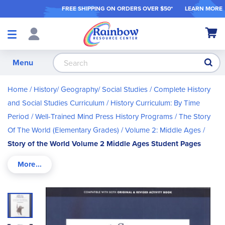
FREE SHIPPING ON ORDER
S OVER $50*
LEARN MORE
Shop
My Ca
Products
S
Menu
Home
History/ Geography/ Social Studies
Complete History
and Social Studies Curriculum
History Curriculum: By Time
Period
Well-Trained Mind Press History Programs
The Story
Of The World (Elementary Grades)
Volume 2: Middle Ages
Story of the World Volume 2 Middle Ages Student Pages
Skip
to
the
end