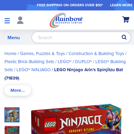
FREE SHIPPING ON ORDER
S OVER $50*
LEARN MORE
Shop
My Ca
Products
S
Menu
Home
Games, Puzzles & Toys
Construction & Building Toys
Plastic Brick-Building Sets
LEGO® / DUPLO®
LEGO® Building
Sets
LEGO® NINJAGO
LEGO Ninjago Arin's Spinjitzu Bat
(71839)
Skip
to
the
end
of