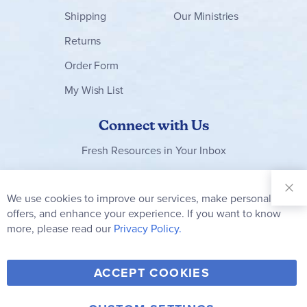
Shipping
Our Ministries
Returns
Order Form
My Wish List
Connect with Us
Fresh Resources in Your Inbox
Sign Up for
Our
We use cookies to improve our services, make personal
Clo
Newsletter:
Co
offers, and enhance your experience. If you want to know
Bar
Subscribe
more, please read our
Privacy Policy.
Y
F
T
V
ACCEPT COOKIES
I
o
a
w
i
n