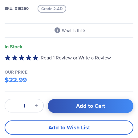
the
images
SKU
016250
Grade 2-AD
gallery
What is this?
In Stock
Write a Review
Rated
Read 1 Review
or
5
out
OUR PRICE
of
$22.99
5
Qty
Add to Cart
Add to Wish List