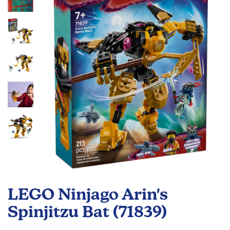
the
images
gallery
Skip
to
LEGO Ninjago Arin's
the
beginning
Spinjitzu Bat (71839)
of