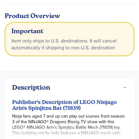
Product Overview
Important
Item only ships to U.S. destinations. It will cancel
automatically if shipping to non-U.S. destination
Description
Publisher's Description of LEGO Ninjago
Arin's Spinjitzu Bat (71839)
Ninja fans aged 7 and up can play out scenes from season
3 of the NINJAGO® Dragons Rising TV show with this
LEGO® NINJAGO Arin’s Spinjitzu Battle Mech (71839) toy.
This building set for kids features a NINJAGO mech with
posable arms and legs, which can be tilted and twisted into