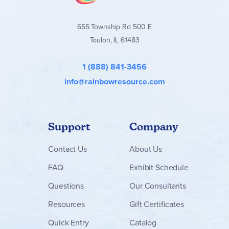
655 Township Rd 500 E
Toulon, IL 61483
1 (888) 841-3456
info@rainbowresource.com
Support
Company
Contact
Us
About Us
FAQ
Exhibit Schedule
Questions
Our Consultants
Resources
Gift Certificates
Quick Entry
Catalog