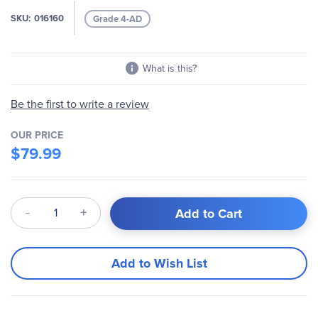
images
SKU
016160
Grade 4-AD
gallery
What is this?
Be the first to write a review
OUR PRICE
$79.99
Qty
Add to Cart
Add to Wish List