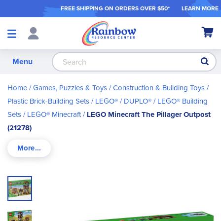
FREE SHIPPING ON ORDER
S OVER $50*
LEARN MORE
Shop
My Ca
Products
S
Menu
Home
Games, Puzzles & Toys
Construction & Building Toys
Plastic Brick-Building Sets
LEGO® / DUPLO®
LEGO® Building
Sets
LEGO® Minecraft
LEGO Minecraft The Pillager Outpost
(21278)
Skip
to
the
end
of