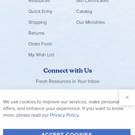
Resources
Gift Certificates
Quick Entry
Catalog
Shipping
Our Ministries
Returns
Order Form
My Wish List
Connect with Us
Fresh Resources in Your Inbox
Sign Up for
Our
We use cookies to improve our services, make personal
Clo
Newsletter:
Co
offers, and enhance your experience. If you want to know
Bar
Subscribe
more, please read our
Privacy Policy.
Y
F
T
V
ACCEPT COOKIES