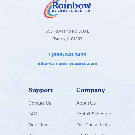
655 Township Rd 500 E
Toulon, IL 61483
1 (888) 841-3456
info@rainbowresource.com
Support
Company
Contact
Us
About Us
FAQ
Exhibit Schedule
Questions
Our Consultants