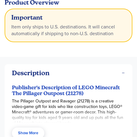
Product Overview
Important
Item only ships to U.S. destinations. It will cancel
automatically if shipping to non-U.S. destination
Description
Publisher's Description of LEGO Minecraft
The Pillager Outpost (21278)
The Pillager Outpost and Ravager (21278) is a creative
video-game gift for kids who like construction toys, LEGO®
Minecraft® adventures or gamer-room decor. This high-
quality toy for kids aged 9 years old and up puts all the fun
of Minecraft into players’ hands.
The set includes 4 LEGO Minecraft minifigures: a Space
Show More