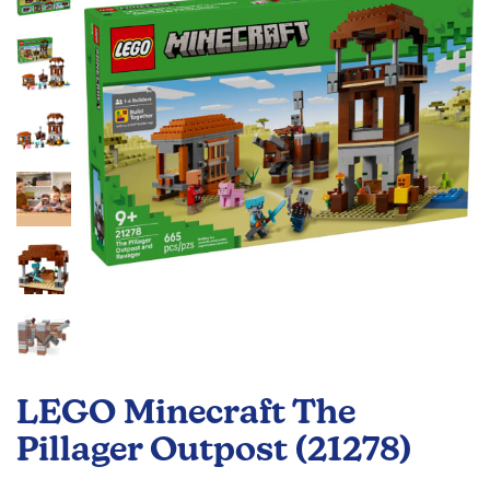
the
images
gallery
Skip
to
LEGO Minecraft The
the
beginning
Pillager Outpost (21278)
of
the