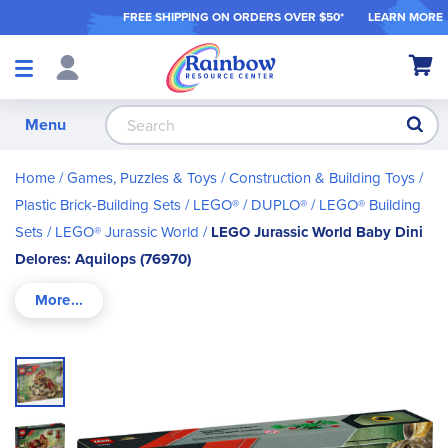
FREE SHIPPING ON ORDER
S OVER $50*
LEARN MORE
Shop
My Ca
Products
S
Menu
Home
Games, Puzzles & Toys
Construction & Building Toys
Plastic Brick-Building Sets
LEGO® / DUPLO®
LEGO® Building
Sets
LEGO® Jurassic World
LEGO Jurassic World Baby Dini
Delores: Aquilops (76970)
Skip
to
the
end
of