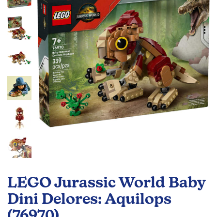
the
images
gallery
Skip
to
LEGO Jurassic World Baby
the
beginning
Dini Delores: Aquilops
of
(76970)
the