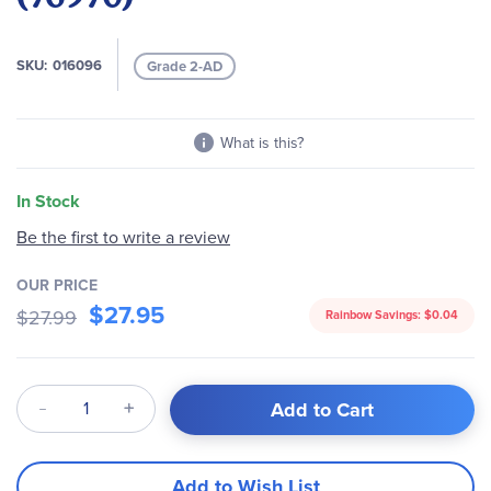
images
gallery
SKU
016096
Grade 2-AD
What is this?
In Stock
Be the first to write a review
OUR PRICE
$27.95
$27.99
Rainbow Savings:
$0.04
Qty
Add to Cart
Add to Wish List