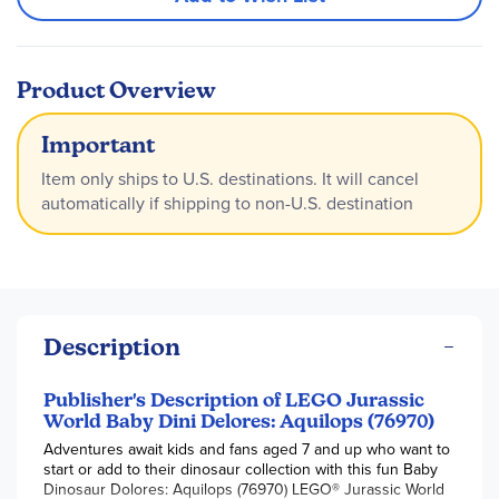
Product Overview
Important
Item only ships to U.S. destinations. It will cancel
automatically if shipping to non-U.S. destination
Description
Publisher's Description of LEGO Jurassic
World Baby Dini Delores: Aquilops (76970)
Adventures await kids and fans aged 7 and up who want to
start or add to their dinosaur collection with this fun Baby
Dinosaur Dolores: Aquilops (76970) LEGO® Jurassic World