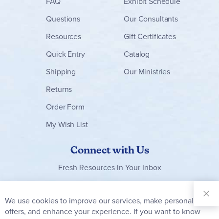
FAQ
Exhibit Schedule
Questions
Our Consultants
Resources
Gift Certificates
Quick Entry
Catalog
Shipping
Our Ministries
Returns
Order Form
My Wish List
Connect with Us
Fresh Resources in Your Inbox
Sign Up for
Our
We use cookies to improve our services, make personal
Clo
Newsletter:
Co
offers, and enhance your experience. If you want to know
Bar