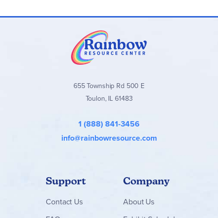
Aquilops buildable toy includes 339 pieces and
measures over 4.5 in. (11 cm) high, 7.5 in. (20 cm) long
and 6 in. (15 cm) wide
655 Township Rd 500 E
Toulon, IL 61483
1 (888) 841-3456
info@rainbowresource.com
Support
Company
Contact
Us
About Us