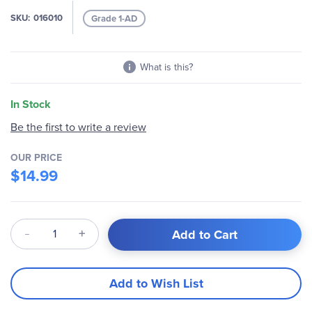
images
SKU
016010
Grade 1-AD
gallery
What is this?
In Stock
Be the first to write a review
OUR PRICE
$14.99
Qty
Add to Cart
Add to Wish List