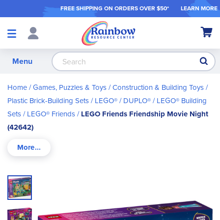
FREE SHIPPING ON ORDER
S OVER $50*
LEARN MORE
Shop
My Ca
Products
S
Menu
Home
Games, Puzzles & Toys
Construction & Building Toys
Plastic Brick-Building Sets
LEGO® / DUPLO®
LEGO® Building
Sets
LEGO® Friends
LEGO Friends Friendship Movie Night
(42642)
Skip
to
the
end
of