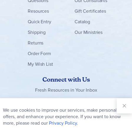
Questions
Our Consultants
Resources
Gift Certificates
Quick Entry
Catalog
Shipping
Our Ministries
Returns
Order Form
My Wish List
Connect with Us
Fresh Resources in Your Inbox
Sign Up for
Our
We use cookies to improve our services, make personal
Clo
Newsletter:
Co
offers, and enhance your experience. If you want to know
Bar
Subscribe
more, please read our
Privacy Policy.