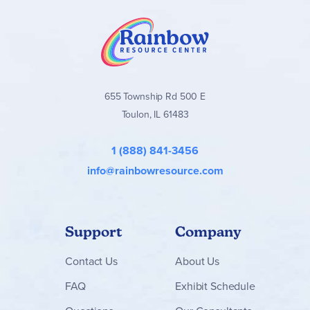
655 Township Rd 500 E
Toulon, IL 61483
1 (888) 841-3456
info@rainbowresource.com
Support
Company
Contact
Us
About Us
FAQ
Exhibit Schedule