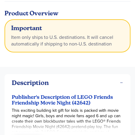
Product Overview
Important
Item only ships to U.S. destinations. It will cancel
automatically if shipping to non-U.S. destination
Description
Publisher's Description of LEGO Friends
Friendship Movie Night (42642)
This exciting building kit gift for kids is packed with movie
night magic! Girls, boys and movie fans aged 6 and up can
create their own blockbuster tales with the LEGO® Friends
Friendship Movie Night (42642) pretend-play toy. The fun
set comes with 2 LEGO Friends minidolls and lots of