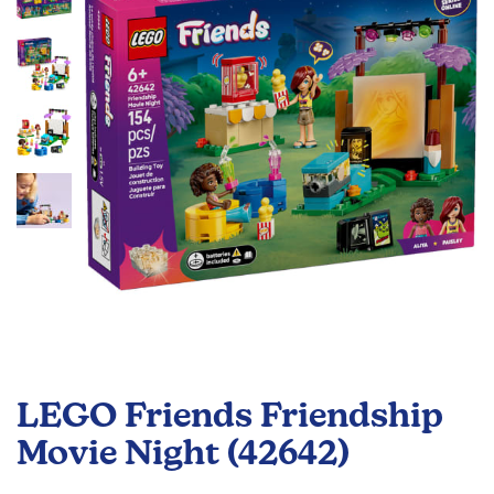
the
images
gallery
Skip
to
LEGO Friends Friendship
the
beginning
Movie Night (42642)
of
the