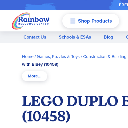
FREE
Shop Products
Menu
Contact Us
Schools & ESAs
Blog
Home
Games, Puzzles & Toys
Construction & Building
with Bluey (10458)
LEGO DUPLO Bl
(10458)