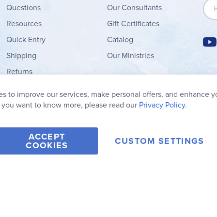
Sign
Questions
Our Consultants
Resources
Gift Certificates
Quick Entry
Catalog
Shipping
Our Ministries
Returns
Order Form
s to improve our services, make personal offers, and enhance y
My Wish List
f you want to know more, please read our
Privacy Policy.
ACCEPT
CUSTOM SETTINGS
COOKIES
2006-2026 Rainbow Resource Center, Inc.
Terms of Use
Privacy Po