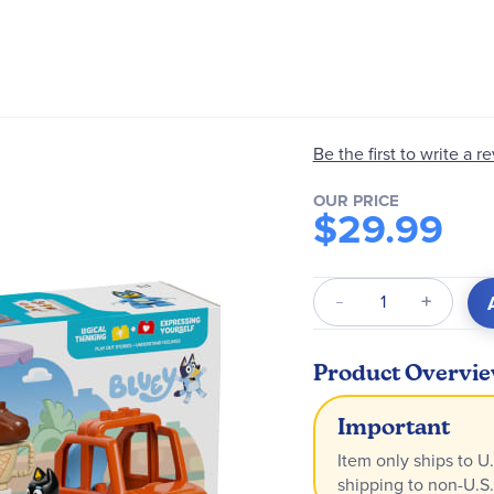
Be the first to write a r
OUR PRICE
$29.99
Qty
Product Overvi
Important
Item only ships to U.
shipping to non-U.S.