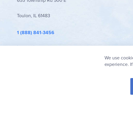
655 Township Rd 500 E
Toulon, IL 61483
1 (888) 841-3456
info@rainbowresource.com
We use cookie
experience. I
© 