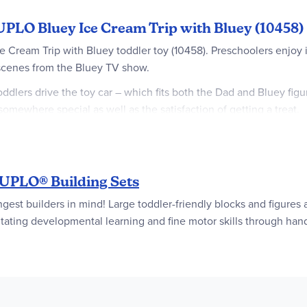
UPLO Bluey Ice Cream Trip with Bluey (10458)
Ice Cream Trip with Bluey toddler toy (10458). Preschoolers enj
 scenes from the Bluey TV show.
Toddlers drive the toy car – which fits both the Dad and Bluey figu
somewhere special as well as the satisfaction of getting a treat.
how many scoops they want and stacking the right number of brick
r fine motor skills by attaching the ice cream to the cones. Thr
 fun everyday activities but also help them understand how these 
PLO® Building Sets
ed by the Bluey TV show – Transport preschoolers to the fun wo
 builders in mind! Large toddler-friendly blocks and figures are
y
ilitating developmental learning and fine motor skills through han
 This interactive toy comes with Dad and Bluey figures, a drivable
oddlers use their creativity to reenact the Bluey “Ice Cream” epis