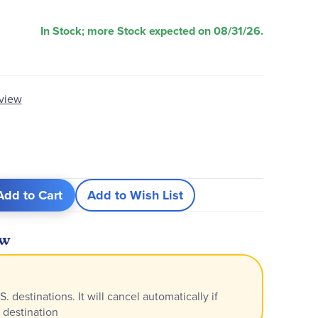
In Stock; more Stock expected on 08/31/26.
eview
Add to Cart
Add to Wish List
ew
S. destinations. It will cancel automatically if
 destination