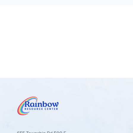
Learning toy recreates the real world – To
satisfaction of receiving a delicious treat
Gift for toddlers – This pretend-play toy m
Discover more Bluey fun – Check out the o
for toddlers, preschoolers and kids aged 4
Boost family fun with Bluey – LEGO® DUPLO®
milestones parents will want to share
Dimensions – This 22-piece adventure toy in