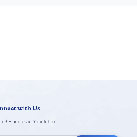
e excitement of going somewhere special and the
s of the Bluey TV show
ld separately), including age-appropriate sets
rs will relate to, and support the developmental
6 in. (15 cm) wide and 4 in. (10 cm) deep
nnect with Us
sh Resources in Your Inbox