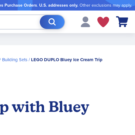
es Purchase Orders
.
U.S. addresses only.
Other exclusions may apply.
My Cart
Building Sets
LEGO DUPLO Bluey Ice Cream Trip
p with Bluey