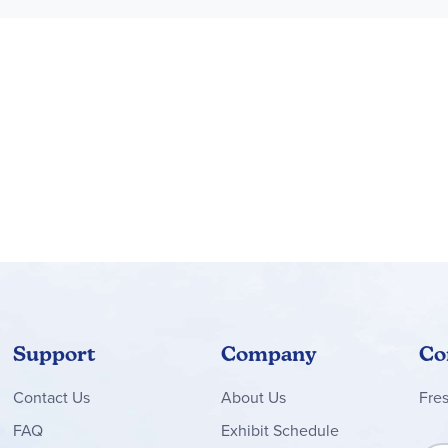
ddlers explore feelings around relatable scenarios, imagining th
akes a creative gift for toddlers aged 2 and up and preschool fan
ther LEGO® DUPLO® Bluey and LEGO® Bluey creative-play toys (so
 and up
 Bluey adventure toys inspire creative pretend play that toddle
cludes an ice cream stand that measures over 5 in. (13 cm) high, 
Support
Company
Co
Contact
Us
About Us
Fre
FAQ
Exhibit Schedule