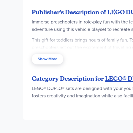
Publisher's Description of LEGO D
Immerse preschoolers in role-play fun with the 
adventure using this vehicle playset to recreate
This gift for toddlers brings hours of family fun. 
preschoolers act out the excitement of traveling 
Toddlers learn to recognize numbers by choosing 
Show More
the toy scoops with the flavors and practice thei
preschoolers and their families not only act out
Category Description for
LEGO® DU
Ice cream stand and vehicle playset inspir
LEGO® DUPLO® sets are designed with your youngest
Bluey Ice Cream Trip with Bluey toddler to
fosters creativity and imagination while also fac
Packed with features for imaginative play –
scoops, 2 cones and a menu
Creative-play toy hones preschool skills – T
to stack the scoops onto the toy cones