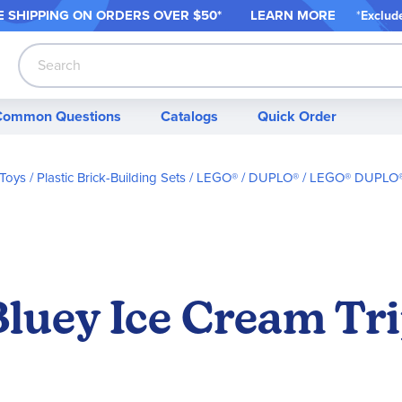
 SHIPPING ON ORDER
S OVER $50*
LEARN MORE
*
Exclud
Search
Common Questions
Catalogs
Quick Order
 Toys
Plastic Brick-Building Sets
LEGO® / DUPLO®
LEGO® DUPLO® 
uey Ice Cream Tri