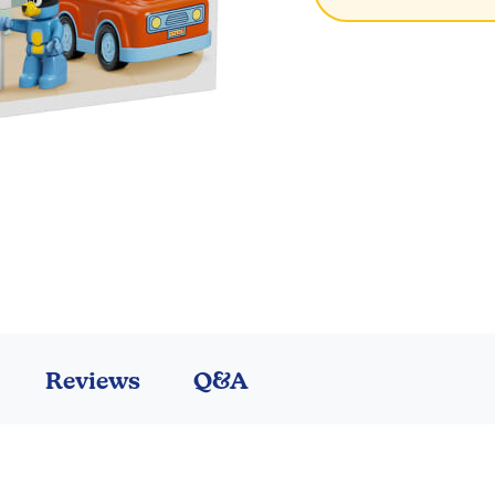
Reviews
Q&A