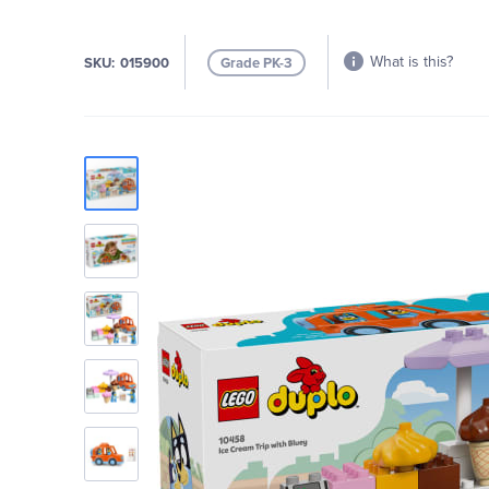
What is this?
SKU
015900
Grade PK-3
Skip
to
the
end
of
the
images
gallery