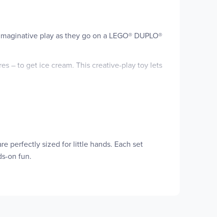
oy imaginative play as they go on a LEGO® DUPLO®
res – to get ice cream. This creative-play toy lets
s. They’ll develop color-sorting skills pairing
ough pretend play, LEGO DUPLO Bluey sets let
activities make them feel. Contains 22 pieces.
rld of the Heeler family with the LEGO® DUPLO®
 perfectly sized for little hands. Each set
ds-on fun.
 toy car, a credit card machine, 3 ice cream toy
ode, and their fine motor and color-sorting skills