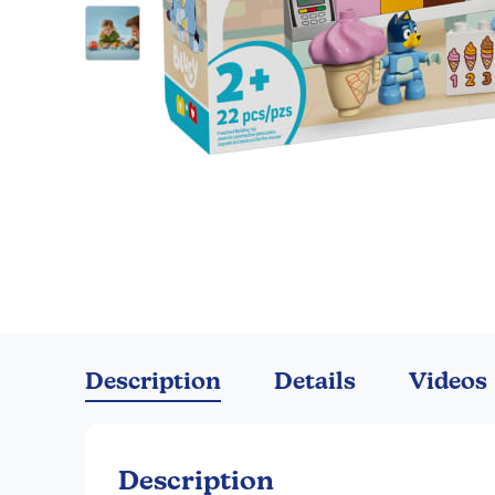
Skip
to
the
Description
Details
Videos
beginning
of
the
images
Description
gallery