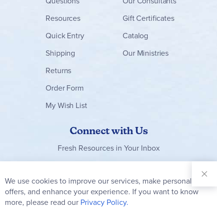
Questions
Our Consultants
Resources
Gift Certificates
Quick Entry
Catalog
Shipping
Our Ministries
Returns
Order Form
My Wish List
Connect with Us
Fresh Resources in Your Inbox
Sign Up for
Our
We use cookies to improve our services, make personal
Clo
Newsletter:
Co
offers, and enhance your experience. If you want to know
Bar
Subscribe
more, please read our
Privacy Policy.