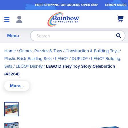
FREE SHIPPING ON ORDER
S OVER $50*
LEARN MORE
Shop
My Ca
Products
S
Menu
Home
Games, Puzzles & Toys
Construction & Building Toys
Plastic Brick-Building Sets
LEGO® / DUPLO®
LEGO® Building
Sets
LEGO® Disney
LEGO Disney Toy Story Celebration
(43264)
Skip
to
the
end
of