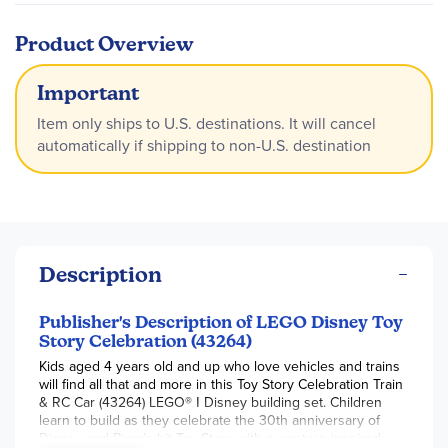
Product Overview
Important
Item only ships to U.S. destinations. It will cancel
automatically if shipping to non-U.S. destination
Description
Publisher's Description of LEGO Disney Toy
Story Celebration (43264)
Kids aged 4 years old and up who love vehicles and trains
will find all that and more in this Toy Story Celebration Train
& RC Car (43264) LEGO® ǀ Disney building set. Children
learn to build as they celebrate the 30th anniversary of
Disney and Pixar’s hit Toy Story with a western-inspired