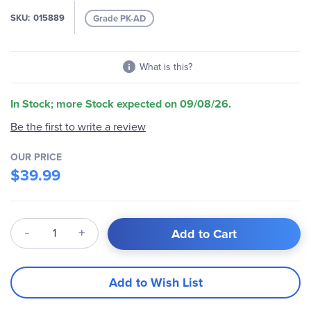
images
SKU
015889
Grade PK-AD
gallery
What is this?
In Stock; more Stock expected on 09/08/26.
Be the first to write a review
OUR PRICE
$39.99
Qty
Add to Cart
Add to Wish List