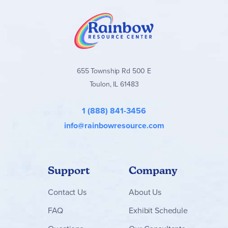
construction set encourages kids’ play and helps
them learn important life skills through fun
Train measurements – The 206-piece LEGO® ǀ
Disney building set includes a train with an engine
and 2 floats that, together, measure over 4 in. (10 cm)
high, 12.5 in. (32 cm) long and 2 in. (5 cm) wide
655 Township Rd 500 E
Toulon, IL 61483
1 (888) 841-3456
info@rainbowresource.com
Support
Company
Contact
Us
About Us
FAQ
Exhibit Schedule