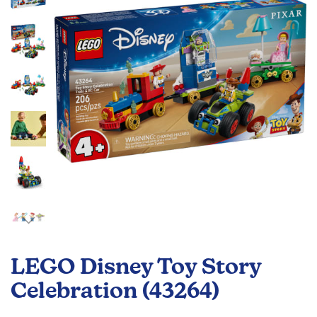
the
images
gallery
Skip
to
LEGO Disney Toy Story
the
beginning
Celebration (43264)
of
the