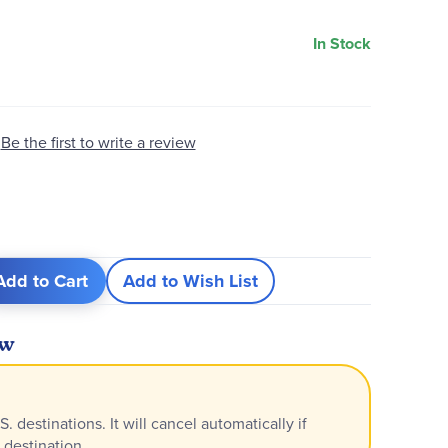
In Stock
Be the first to write a review
Add to Cart
Add to Wish List
ew
S. destinations. It will cancel automatically if
 destination