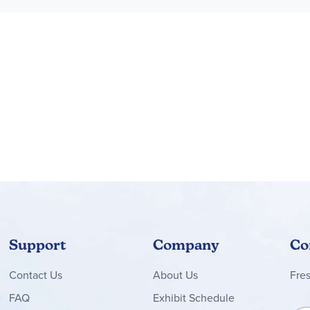
playtime is over, each animal figure can be placed on its nature
 fun build-and-play experience for boys, girls and nature lovers wi
th other sets (sold separately) from the LEGO® Creator 3in1 rang
toy set lets kids build 3 different models inspired by their bigg
tures a toucan toy that stands over 4.5 in. (12 cm) tall
Support
Company
Co
Contact
Us
About Us
Fre
FAQ
Exhibit Schedule