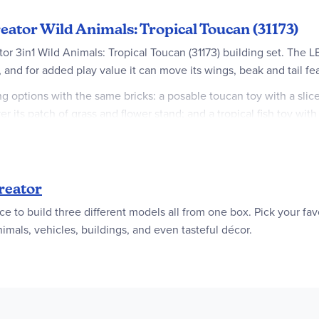
eator Wild Animals: Tropical Toucan (31173)
tor 3in1 Wild Animals: Tropical Toucan (31173) building set. The 
, and for added play value it can move its wings, beak and tail fe
g options with the same bricks: a posable toucan toy with a slice
er its patch of grass and flower stand; and a tropical fish toy wit
th a choice of 3 different models to assemble in every box! They w
est passions, including superfast vehicles, amazing animals and h
reator
ce to build three different models all from one box. Pick your fav
 – The LEGO® Creator 3in1 Wild Animals: Tropical Toucan figure let
mals, vehicles, buildings, and even tasteful décor.
p fun-filled stories with 3 different sets (models cannot be built 
 its beak, wings and tail feathers; butterfly toy can move its wi