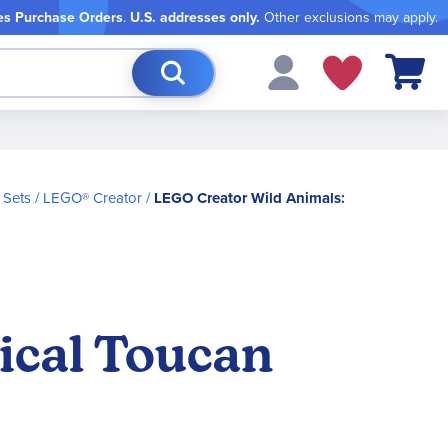
es Purchase Orders
.
U.S. addresses only.
Other exclusions may apply.
My Cart
 Sets
LEGO® Creator
LEGO Creator Wild Animals:
ical Toucan