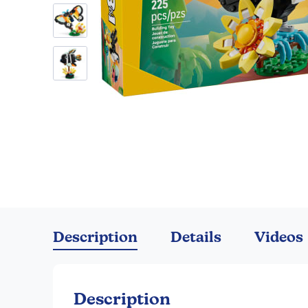
Skip
to
the
Description
Details
Videos
beginning
of
the
images
Description
gallery