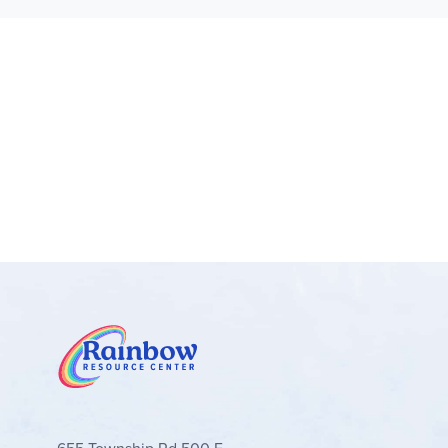
360 degrees on its stand
Kids’ bedroom decor display models – When 
bedside table
Gift for animal lovers – 3in1 toy provides a
More 3in1 fun – Expand kids’ adventures wi
LEGO® Creator toys– Each 3in1 transforming 
houses
Measurements – This 225-piece LEGO® set fea