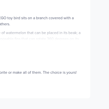
LEGO toy bird sits on a branch covered with a
athers.
 of watermelon that can be placed in its beak; a
h posable fins that can rotate 360 degrees on its
ill be excited to build, rebuild and build again.
ouses. Please note that models cannot be built
orite or make all of them. The choice is yours!
s girls and boys aged 7 plus build and rebuild 3
simultaneously): a toucan toy, a butterfly toy or a
ngs; and the fishtoy can move its fins and rotate