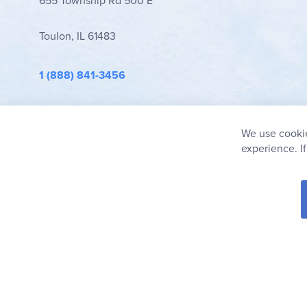
655 Township Rd 500 E
Toulon, IL 61483
1 (888) 841-3456
info@rainbowresource.com
We use cookie
experience. I
© 