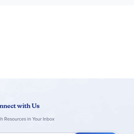
-inspired stand and displayed on a shelf or a
th a passion for tropical animals
e
est passions, including animals, vehicles and
nnect with Us
sh Resources in Your Inbox