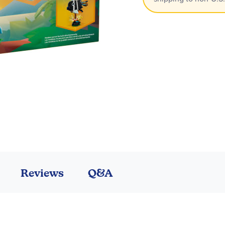
Reviews
Q&A