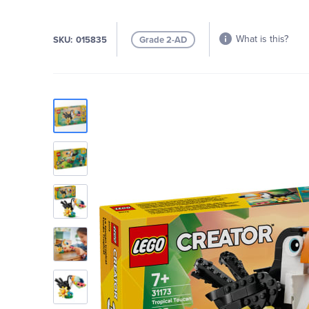
What is this?
SKU
015835
Grade 2-AD
Skip
to
the
end
of
the
images
gallery