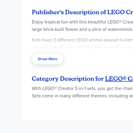
Publisher's Description of LEGO Cr
Enjoy tropical fun with this beautiful LEGO® Crea
large brick-built flower and a slice of watermelon
Kids have 3 different LEGO animal playset buildin
colorful butterfly toy with posable wings flying ov
seabed stand.
Show More
LEGO Creator 3in1 sets inspire kids’ creativity wi
3in1 sets offer a range that appeal to kids’ bigg
Category Description for
LEGO® C
simultaneously. Set contains 225 pieces.
With
LEGO® Creator
3-in-1 sets, you get the chan
3 tropical animal building options in 1 box
Sets come in many different themes, including ani
animal playsets using the same bricks
Endless play possibilities – Kids can dream u
fish toy
Posable animal toys – Toucan figure can move