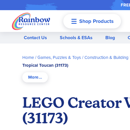
FREE
Shop Products
Menu
Contact Us
Schools & ESAs
Blog
Home
Games, Puzzles & Toys
Construction & Building
Tropical Toucan (31173)
LEGO Creator W
(31173)