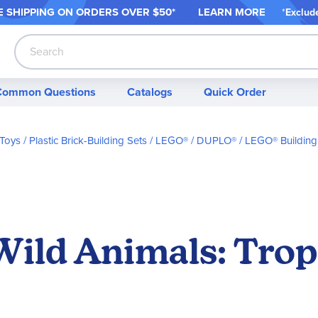
 SHIPPING ON ORDER
S OVER $50*
LEARN MORE
*
Exclud
Search
Common Questions
Catalogs
Quick Order
 Toys
Plastic Brick-Building Sets
LEGO® / DUPLO®
LEGO® Building
ild Animals: Trop