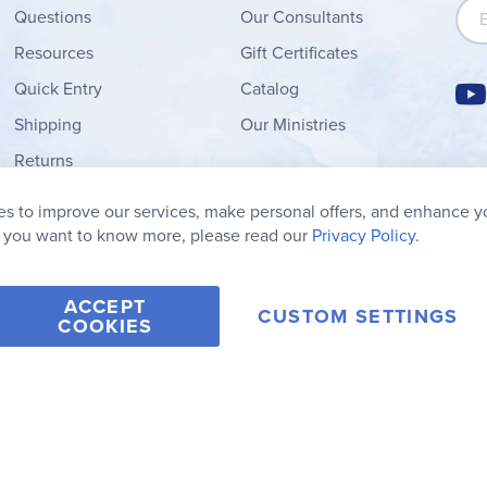
Sign
Questions
Our Consultants
Resources
Gift Certificates
Quick Entry
Catalog
Shipping
Our Ministries
Returns
Order Form
s to improve our services, make personal offers, and enhance y
My Wish List
f you want to know more, please read our
Privacy Policy.
ACCEPT
CUSTOM SETTINGS
COOKIES
2006-2026 Rainbow Resource Center, Inc.
Terms of Use
Privacy Po