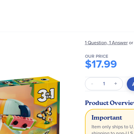
1 Question, 1 Answer
or
OUR PRICE
$17.99
Qty
Product Overvi
Important
Item only ships to U.
shipping to non-U.S.