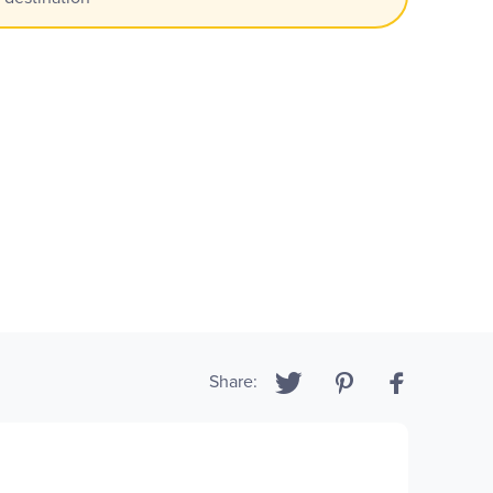
Share: