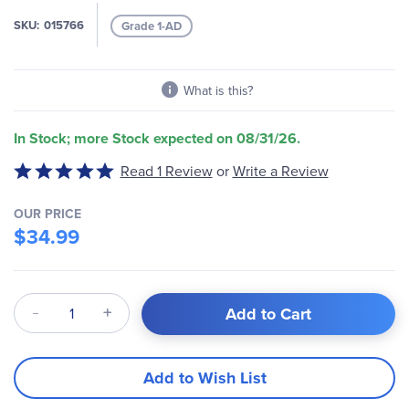
the
images
SKU
015766
Grade 1-AD
gallery
What is this?
In Stock; more Stock expected on 08/31/26.
Write a Review
Rated
Read 1 Review
or
5
out
OUR PRICE
of
$34.99
5
Qty
Add to Cart
Add to Wish List