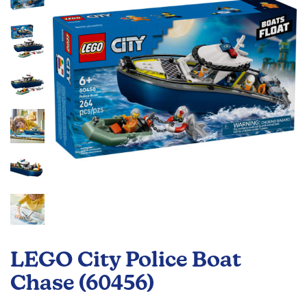
the
images
gallery
Skip
to
LEGO City Police Boat
the
beginning
Chase (60456)
of