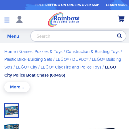
FREE SHIPPING ON ORDER
S OVER $50*
LEARN MORE
Shop
My Ca
Products
S
Menu
Home
Games, Puzzles & Toys
Construction & Building Toys
Plastic Brick-Building Sets
LEGO® / DUPLO®
LEGO® Building
Sets
LEGO® City
LEGO® City: Fire and Police Toys
LEGO
City Police Boat Chase (60456)
Skip
to
the
end
of