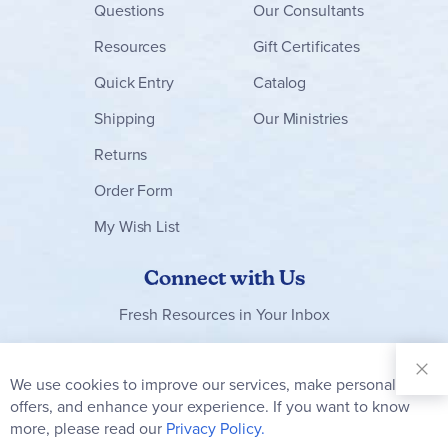
Questions
Our Consultants
Resources
Gift Certificates
Quick Entry
Catalog
Shipping
Our Ministries
Returns
Order Form
My Wish List
Connect with Us
Fresh Resources in Your Inbox
Sign Up for
Our
We use cookies to improve our services, make personal
Clo
Newsletter:
Co
offers, and enhance your experience. If you want to know
Bar
Subscribe
more, please read our
Privacy Policy.