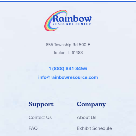
655 Township Rd 500 E
Toulon, IL 61483
1 (888) 841-3456
info@rainbowresource.com
Support
Company
Contact
Us
About Us
FAQ
Exhibit Schedule