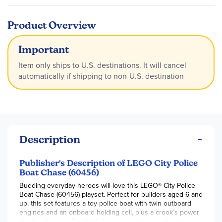
Product Overview
Important
Item only ships to U.S. destinations. It will cancel
automatically if shipping to non-U.S. destination
Description
Publisher's Description of LEGO City Police
Boat Chase (60456)
Budding everyday heroes will love this LEGO® City Police
Boat Chase (60456) playset. Perfect for builders aged 6 and
up, this set features a toy police boat with twin outboard
engines and an onboard holding cell, plus a crook’s power
dinghy. Kids can float both boats on water and dive into