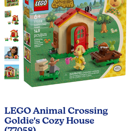
the
images
gallery
Skip
to
LEGO Animal Crossing
the
beginning
Goldie's Cozy House
of
(77058)