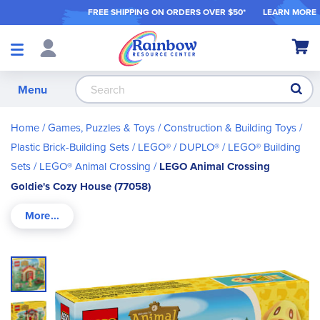
FREE SHIPPING ON ORDER
S OVER $50*
LEARN MORE
Shop
My Ca
Products
S
Menu
Home
Games, Puzzles & Toys
Construction & Building Toys
Plastic Brick-Building Sets
LEGO® / DUPLO®
LEGO® Building
Sets
LEGO® Animal Crossing
LEGO Animal Crossing
Goldie's Cozy House (77058)
Skip
to
the
end
of