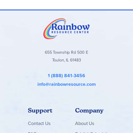
655 Township Rd 500 E
Toulon, IL 61483
1 (888) 841-3456
info@rainbowresource.com
Support
Company
Contact
Us
About Us