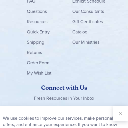
FAQ
Exhibit Schedule
Questions
Our Consultants
Resources
Gift Certificates
Quick Entry
Catalog
Shipping
Our Ministries
Returns
Order Form
My Wish List
Connect with Us
Fresh Resources in Your Inbox
Sign Up for
Our
We use cookies to improve our services, make personal
Clo
Newsletter:
Co
offers, and enhance your experience. If you want to know
Bar