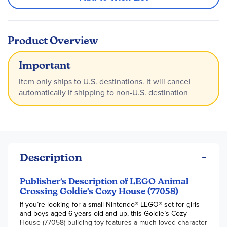
Product Overview
Important
Item only ships to U.S. destinations. It will cancel
automatically if shipping to non-U.S. destination
Description
Publisher's Description of LEGO Animal
Crossing Goldie's Cozy House (77058)
If you’re looking for a small Nintendo® LEGO® set for girls
and boys aged 6 years old and up, this Goldie’s Cozy
House (77058) building toy features a much-loved character