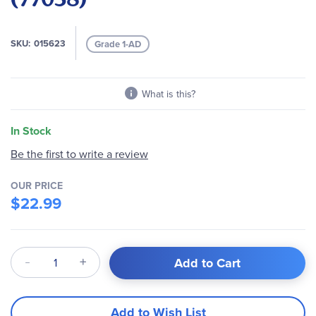
the
images
gallery
SKU
015623
Grade 1-AD
What is this?
In Stock
Be the first to write a review
OUR PRICE
$22.99
Qty
Add to Cart
Add to Wish List