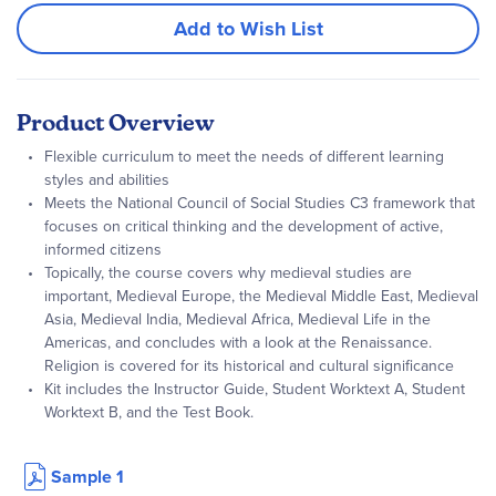
Add to Wish List
Product Overview
Flexible curriculum to meet the needs of different learning
styles and abilities
Meets the National Council of Social Studies C3 framework that
focuses on critical thinking and the development of active,
informed citizens
Topically, the course covers why medieval studies are
important, Medieval Europe, the Medieval Middle East, Medieval
Asia, Medieval India, Medieval Africa, Medieval Life in the
Americas, and concludes with a look at the Renaissance.
Religion is covered for its historical and cultural significance
Kit includes the Instructor Guide, Student Worktext A, Student
Worktext B, and the Test Book.
Sample 1