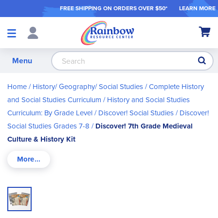
FREE SHIPPING ON ORDER
S OVER $50*
LEARN MORE
Shop
My Ca
Products
S
Menu
Home
History/ Geography/ Social Studies
Complete History
and Social Studies Curriculum
History and Social Studies
Curriculum: By Grade Level
Discover! Social Studies
Discover!
Social Studies Grades 7-8
Discover! 7th Grade Medieval
Culture & History Kit
Skip
to
the
end