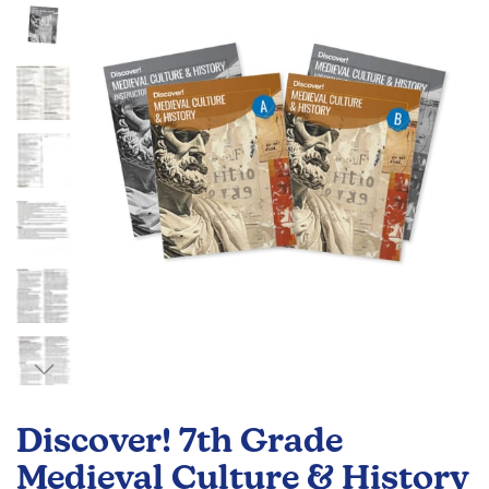
of
the
images
gallery
Skip
to
Discover! 7th Grade
the
beginning
Medieval Culture & History