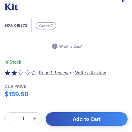
of
Kit
the
images
gallery
SKU
015572
Grade 7
What is this?
In Stock
Read 1 Review
or
Write a Review
Rated
2
out
OUR PRICE
$159.50
of
5
Qty
Add to Cart