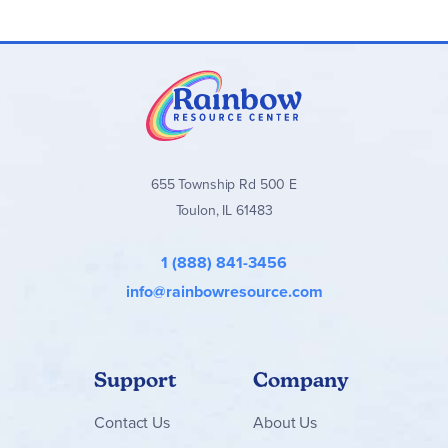
graphic organizers. The Student Worktexts are designed to
be written in and will become a valuable study tool for
students. The
Instructor Guide
is a parent’s dream!
Beginning with an easy-to-follow overview of the guide and
suggested planning, the Instructor Guide provides parents
with helpful ways to support your student through the
lessons, ideas to meet (and challenge) the different learning
styles, co-op activities for families using the course in a
large group setting, suggested extension or enrichment
activities, and answers to all the student activities. It also
655 Township Rd 500 E
includes the student tests and answers. Helpful graphic
Toulon, IL 61483
organizers with examples are found in the back of the
Instructor Guide. The consumable
Test Book
includes all
ten unit’s traditional assessments as well as the
1 (888) 841-3456
performance assessment project and grading rubric. Not
reproducible.
info@rainbowresource.com
Support
Company
Contact
Us
About Us