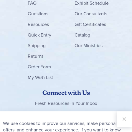
FAQ
Exhibit Schedule
Questions
Our Consultants
Resources
Gift Certificates
Quick Entry
Catalog
Shipping
Our Ministries
Returns
Order Form
My Wish List
Connect with Us
Fresh Resources in Your Inbox
Sign Up for
Our
We use cookies to improve our services, make personal
Clo
Newsletter:
Co
offers, and enhance your experience. If you want to know