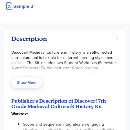
Sample 2
Description
Discover! Medieval Culture and History is a self-directed
curriculum that is flexible for different learning styles and
abilities. The Kit includes two Student Worktexts (Semester
A and Semester B), the Instructor Guide, and the
Assessments Book. Currently, these are only sold in a set–
they are not available individually.
Show More
The consumable and colorfully illustrated
Student
Worktexts
are organized into eight units with roughly 8
chapters per unit. Students are expected to complete one
Publisher's Description of Discover! 7th
chapter in two days. Lessons follow a similar format. On the
Grade Medieval Culture & History Kit
first day, explore through short real-life narratives and read
the informational text, and the second day practice and
Worktext
show what you know through various types of questions
and activities. Two types of assessments are included to
Scope and sequence integrates an engaging
provide options for student success: a traditional test with
storyline with direct instruction, practice, application,