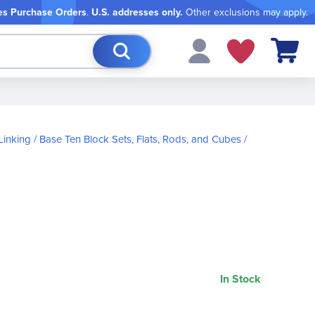
es Purchase Orders
.
U.S. addresses only.
Other exclusions may apply.
My Cart
Linking
Base Ten Block Sets, Flats, Rods, and Cubes
In Stock