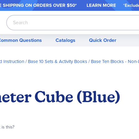
 SHIPPING ON ORDER
S OVER $50*
LEARN MORE
*
Exclud
Search
Common Questions
Catalogs
Quick Order
 Instruction
Base 10 Sets & Activity Books
Base Ten Blocks - Non-
eter Cube (Blue)
is this?