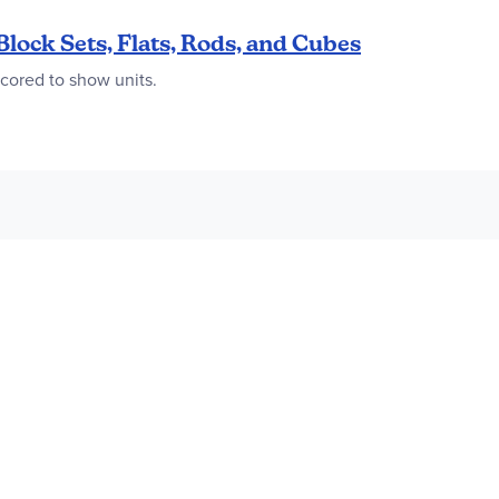
Block Sets, Flats, Rods, and Cubes
scored to show units.