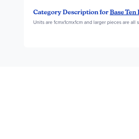
Category Description for
Base Ten 
Units are 1cmx1cmx1cm and larger pieces are all 