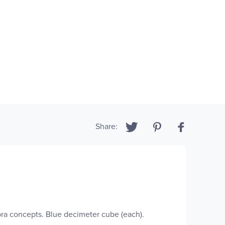
Share:
ra concepts. Blue decimeter cube (each).