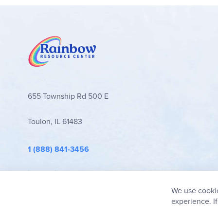
655 Township Rd 500 E
Toulon, IL 61483
1 (888) 841-3456
info@rainbowresource.com
We use cookie
experience. I