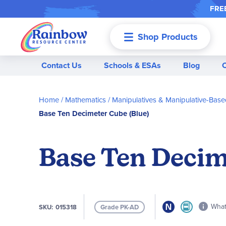
FREE
Shop Products
Menu
Contact Us
Schools & ESAs
Blog
Home
Mathematics
Manipulatives & Manipulative-Based
Base Ten Decimeter Cube (Blue)
Base Ten Decim
What 
SKU
015318
Grade PK-AD