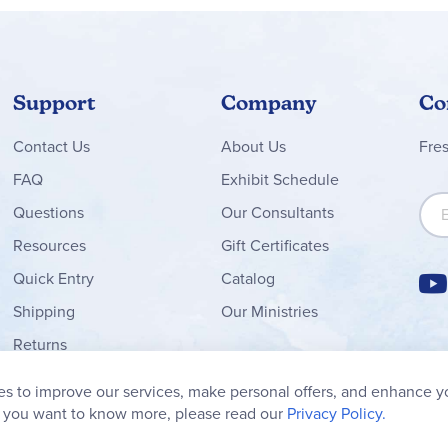
Support
Company
Co
Contact
Us
About Us
Fre
FAQ
Exhibit Schedule
Sign
Questions
Our Consultants
Resources
Gift Certificates
Quick Entry
Catalog
Shipping
Our Ministries
Returns
Order Form
s to improve our services, make personal offers, and enhance y
My Wish List
f you want to know more, please read our
Privacy Policy.