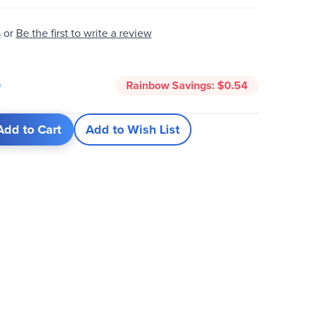
s
or
Be the first to write a review
5
Rainbow Savings:
$0.54
Add to Cart
Add to Wish List