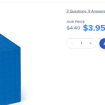
2 Questions, 9 Answer
OUR PRICE
$3.9
$4.49
Qty