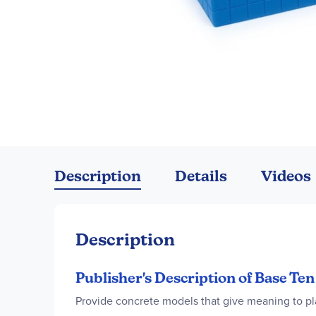
Skip
to
the
Description
Details
Videos
beginning
of
the
images
Description
gallery
Publisher's Description of Base Te
Provide concrete models that give meaning to pl