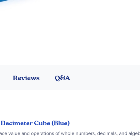
Reviews
Q&A
n Decimeter Cube (Blue)
ace value and operations of whole numbers, decimals, and algeb