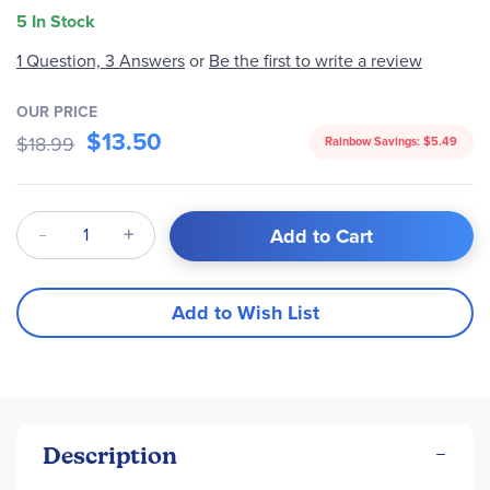
5 In Stock
1 Question, 3 Answers
or
Be the first to write a review
OUR PRICE
$13.50
$18.99
Rainbow Savings:
$5.49
Qty
Add to Cart
Add to Wish List
Description