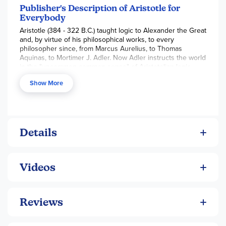
Publisher's Description of Aristotle for
Everybody
Aristotle (384 - 322 B.C.) taught logic to Alexander the Great
and, by virtue of his philosophical works, to every
philosopher since, from Marcus Aurelius, to Thomas
Aquinas, to Mortimer J. Adler. Now Adler instructs the world
in the "uncommon common sense" of Aristotelian logic,
presenting Aristotle's understandings in a current,
Show More
delightfully lucid way. He brings Aristotle's work to an
everyday level. By encouraging readers to think
philosophically, Adler offers us a unique path to personal
insights and understanding of intangibles, such as the
difference between wants and needs, the proper way to
pursue happiness, and the right plan for a good life.
Details
Videos
Reviews