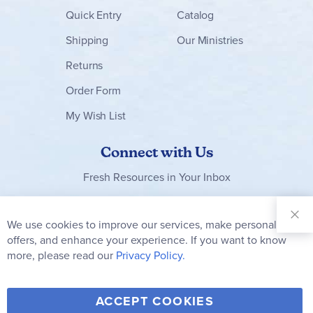
Quick Entry
Catalog
Shipping
Our Ministries
Returns
Order Form
My Wish List
Connect with Us
Fresh Resources in Your Inbox
Sign Up for
Our
We use cookies to improve our services, make personal
Clo
Newsletter:
Co
offers, and enhance your experience. If you want to know
Bar
Subscribe
more, please read our
Privacy Policy.
Y
F
T
V
ACCEPT COOKIES
I