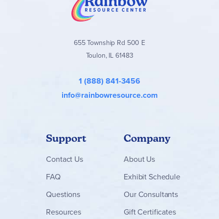
655 Township Rd 500 E
Toulon, IL 61483
1 (888) 841-3456
info@rainbowresource.com
Support
Company
Contact
Us
About Us
FAQ
Exhibit Schedule
Questions
Our Consultants
Resources
Gift Certificates