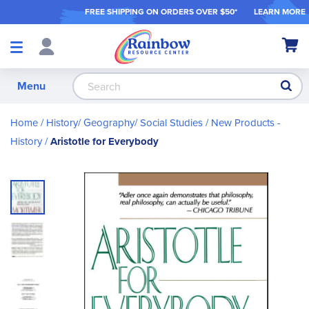
FREE SHIPPING ON ORDER
S OVER $50*
LEARN MORE
Shop
My Ca
Products
S
Menu
Home
History/ Geography/ Social Studies
New Products -
History
Aristotle for Everybody
Skip
to
the
end
of
the
images
gallery