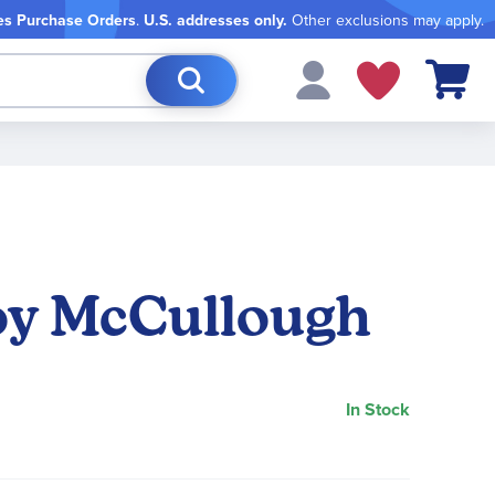
es Purchase Orders
.
U.S. addresses only.
Other exclusions may apply.
My Cart
Joy McCullough
In Stock