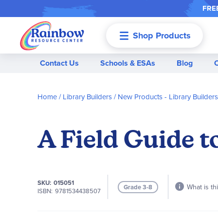
FREE
Shop Products
Menu
Contact Us
Schools & ESAs
Blog
Home
Library Builders
New Products - Library Builders
A Field Guide t
SKU
015051
What is th
Grade 3-8
ISBN
9781534438507