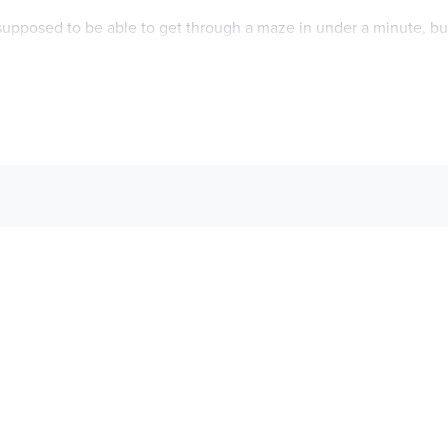
s supposed to be able to get through a maze in under a minute, 
 girl like Sutton—almost as frustrating as the fact that her mothe
ut brave kids, but there’s only so much inspiration you can find wh
mom to boot. So Luis can only dream of daring adventures in the 
each other. Except now that their parents are dating, these two
er planned on exploring?