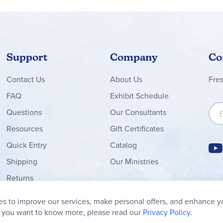
Support
Company
Co
Contact
Us
About Us
Fre
FAQ
Exhibit Schedule
Sign
Questions
Our Consultants
Resources
Gift Certificates
Quick Entry
Catalog
Shipping
Our Ministries
Returns
Order Form
s to improve our services, make personal offers, and enhance y
My Wish List
f you want to know more, please read our
Privacy Policy.