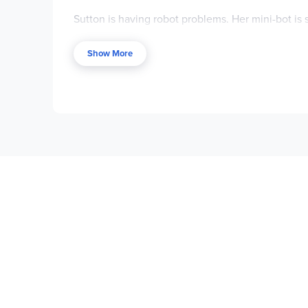
Sutton is having robot problems. Her mini-bot i
coding. Which is frustrating for a science-minded
tenth birthday.
Show More
Luis spends his days writing thrilling stories abo
bees, afraid of dogs, and has an overprotective 
Sutton and Luis couldn’t be more different from 
able to navigate their way down a path they nev