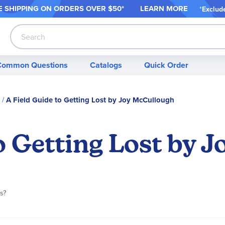
 SHIPPING ON ORDER
S OVER $50*
LEARN MORE
*
Exclud
Search
Common Questions
Catalogs
Quick Order
A Field Guide to Getting Lost by Joy McCullough
o Getting Lost by 
is?