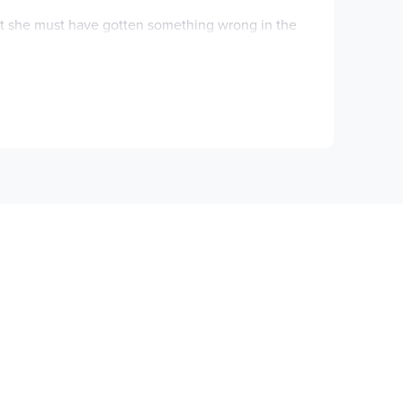
but she must have gotten something wrong in the
r probably won’t be home in time for Sutton’s
en you’re stuck inside all day. He’s allergic to
wild.
 have to find some common ground. Will they be