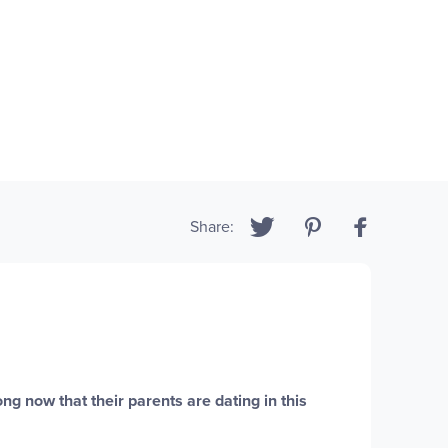
Share:
ng now that their parents are dating in this