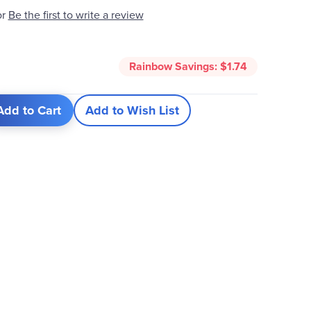
Be the first to write a review
or
5
Rainbow Savings:
$1.74
Add to Cart
Add to Wish List