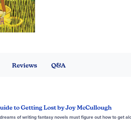
Reviews
Q&A
 Guide to Getting Lost by Joy McCullough
dreams of writing fantasy novels must figure out how to get alo