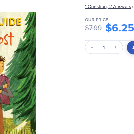
1 Question, 2 Answers
OUR PRICE
$6.2
$7.99
Qty