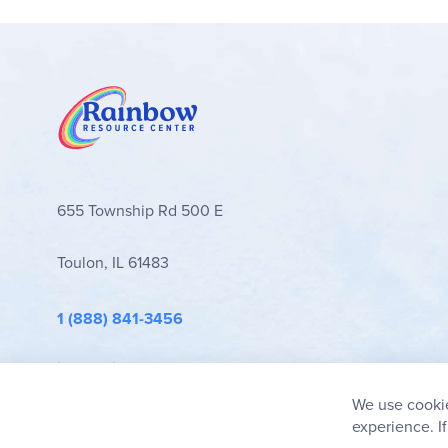
655 Township Rd 500 E
Toulon, IL 61483
1 (888) 841-3456
info@rainbowresource.com
We use cookie
experience. I