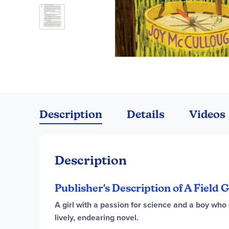
Skip
to
the
Description
Details
Videos
beginning
of
the
images
Description
gallery
Publisher's Description of A Field
A girl with a passion for science and a boy who 
lively, endearing novel.