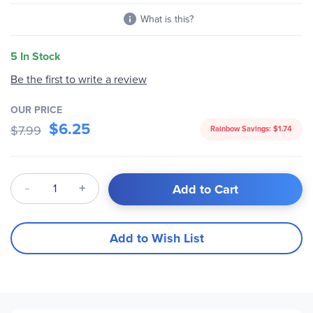
What is this?
5 In Stock
Be the first to write a review
OUR PRICE
$6.25
$7.99
Rainbow Savings:
$1.74
Qty
Add to Cart
Add to Wish List