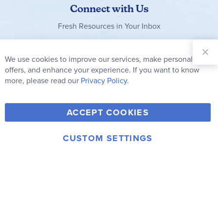
Connect with Us
Fresh Resources in Your Inbox
Sign Up for
Our
We use cookies to improve our services, make personal
Clo
Newsletter:
Co
offers, and enhance your experience. If you want to know
Bar
Subscribe
more, please read our
Privacy Policy.
Y
F
T
V
ACCEPT COOKIES
I
o
a
w
i
n
u
c
i
m
CUSTOM SETTINGS
s
© 2006-2026 Rainbow Resource Center, Inc.
T
e
t
e
Terms of Use
Privacy Policy
t
u
b
t
o
a
b
o
e
g
e
o
r
r
k
a