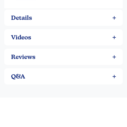
Details
Videos
Reviews
Q&A