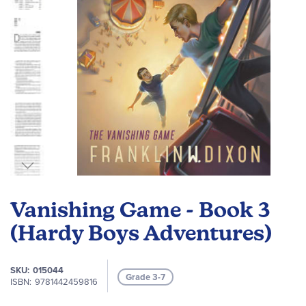
Skip
to
Vanishing Game - Book 3
the
beginning
(Hardy Boys Adventures)
of
the
SKU
015044
images
Grade 3-7
ISBN
9781442459816
gallery