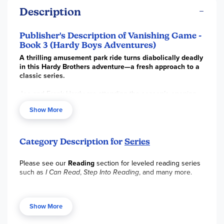
Description
Publisher's Description of Vanishing Game -
Book 3 (Hardy Boys Adventures)
A thrilling amusement park ride turns diabolically deadly
in this Hardy Brothers adventure—a fresh approach to a
classic series.
Joe and Frank Hardy are attending the season’s opening
night at Funspot, a local amusement park that’s been
Show More
declining for years, but that recently got new owners and a
facelift. Their friend Daisy’s family has everything riding on
Funspot’s success: If the revamped park is a failure, her
family will be broke! At first, an exhilarating new attraction is
Category Description for
Series
a huge hit—but when one of the riders disappears into thin
air, fun and games turns into spine-tingling danger. Will the
Please see our
Reading
section for leveled reading series
Hardy Brothers find the missing rider and restore
such as
I Can Read
,
Step Into Reading
, and many more.
Funspot’s reputation, or is the amusement park doomed for
disaster?
Show More