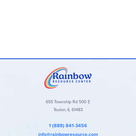
655 Township Rd 500 E
Toulon, IL 61483
1 (888) 841-3456
info@rainbowresource.com