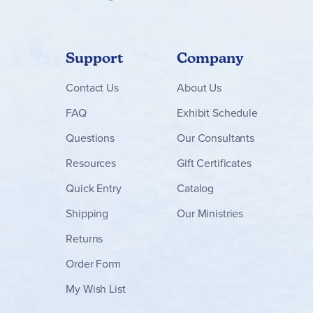
Support
Company
Contact
Us
About Us
FAQ
Exhibit Schedule
Questions
Our Consultants
Resources
Gift Certificates
Quick Entry
Catalog
Shipping
Our Ministries
Returns
Order Form
My Wish List