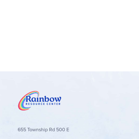
655 Township Rd 500 E