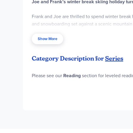
Joe and Frank’s winter break skiing holiday tur
Frank and Joe are thrilled to spend winter break 
and snowboarding set against a scenic mountain
But their plans hit an unexpected bump when a bl
Show More
series of deadly mishaps threatens to sabotage th
Category Description for
Series
First, a fellow vacationer nearly freezes solid wh
breakfast waffles, and a resort employee is burie
Please see our
Reading
section for leveled read
determined to find out—before they’re caught in