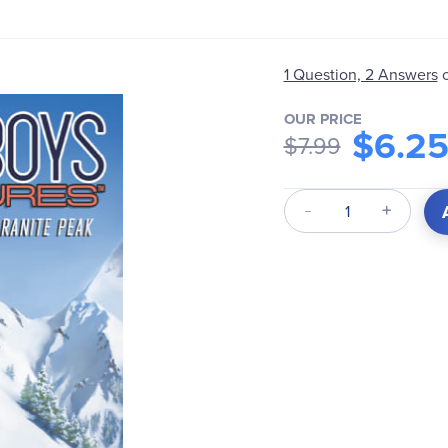
1 Question, 2 Answers
OUR PRICE
$6.2
$7.99
Qty