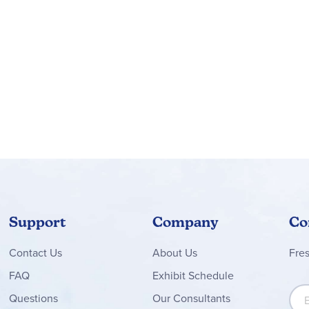
Support
Company
Co
Contact
Us
About Us
Fre
FAQ
Exhibit Schedule
Sign
Questions
Our Consultants