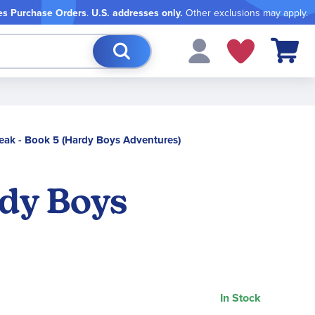
es Purchase Orders
.
U.S. addresses only.
Other exclusions may apply.
My Cart
 Peak - Book 5 (Hardy Boys Adventures)
rdy Boys
In Stock