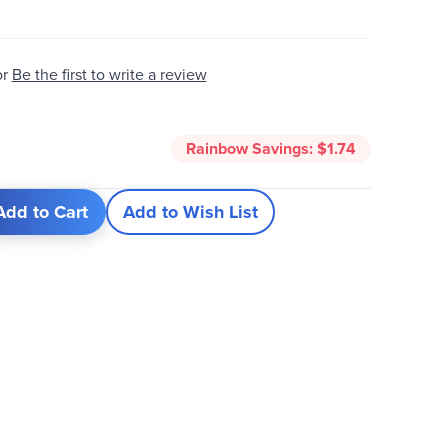
Be the first to write a review
or
5
Rainbow Savings:
$1.74
Add to Cart
Add to Wish List