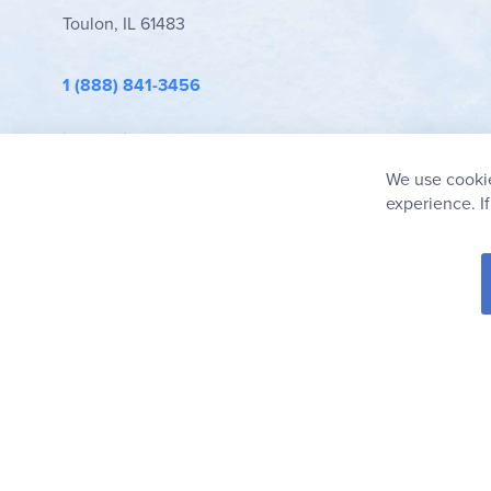
Toulon, IL 61483
1 (888) 841-3456
info@rainbowresource.com
We use cookie
experience. I
© 