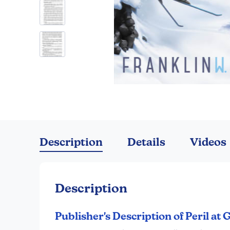
Skip
to
the
Description
Details
Videos
beginning
of
the
images
Description
gallery
Publisher's Description of Peril at