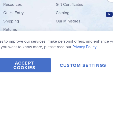
Resources
Gift Certificates
Quick Entry
Catalog
Shipping
Our Ministries
Returns
Order Form
s to improve our services, make personal offers, and enhance y
My Wish List
f you want to know more, please read our
Privacy Policy.
ACCEPT
CUSTOM SETTINGS
COOKIES
2006-2026 Rainbow Resource Center, Inc.
Terms of Use
Privacy Po