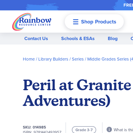
FREE
Shop Products
Menu
Contact Us
Schools & ESAs
Blog
Home
Library Builders
Series
Middle Grades Series (4
Peril at Granit
Adventures)
SKU
014985
What is thi
Grade 3-7
ISBN
9781442493957