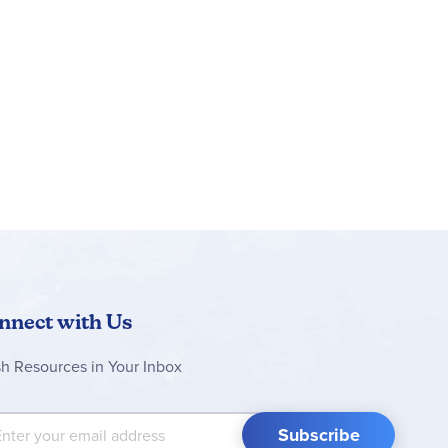
nnect with Us
sh Resources in Your Inbox
 Up for Our Newsletter:
Subscribe