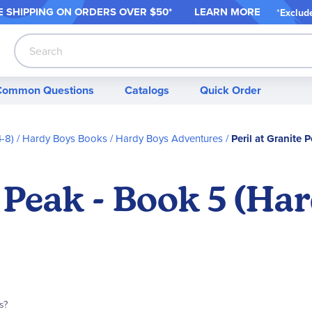
 SHIPPING ON ORDER
S OVER $50*
LEARN MORE
*
Exclud
Search
Common Questions
Catalogs
Quick Order
-8)
Hardy Boys Books
Hardy Boys Adventures
Peril at Granite
e Peak - Book 5 (Ha
s?