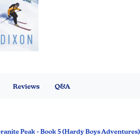
Reviews
Q&A
 Granite Peak - Book 5 (Hardy Boys Adventures)