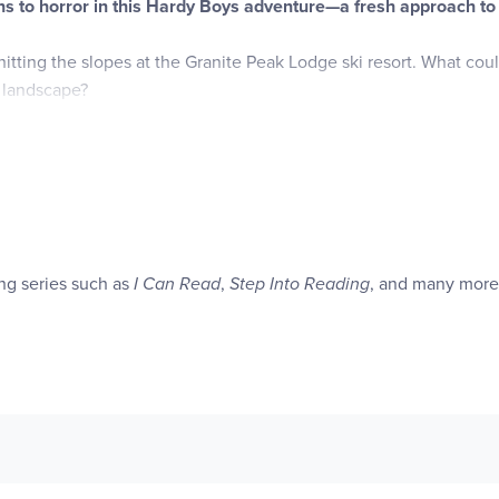
ns to horror in this Hardy Boys adventure—a fresh approach to 
hitting the slopes at the Granite Peak Lodge ski resort. What co
 landscape?
izzard blows in, closing the roads and leaving the boys stranded
e resort—and the lives of its trapped guests.
en he’s locked out during the raging storm. Then, the lodge’s elect
d in a snowdrift. Who’s behind these sinister acts? Is the culprit
ing series such as
I Can Read
,
Step Into Reading
, and many more
 an avalanche of danger.