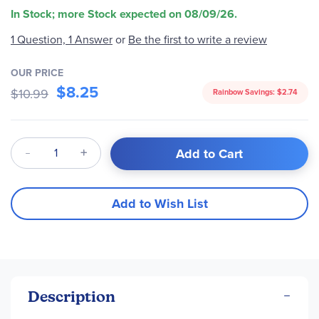
In Stock; more Stock expected on 08/09/26.
1 Question, 1 Answer
or
Be the first to write a review
OUR PRICE
$8.25
$10.99
Rainbow Savings:
$2.74
Qty
Add to Cart
Add to Wish List
Description