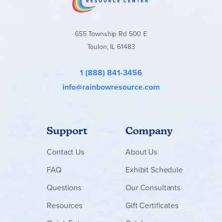
655 Township Rd 500 E
Toulon, IL 61483
1 (888) 841-3456
info@rainbowresource.com
Support
Company
Contact
Us
About Us
FAQ
Exhibit Schedule
Questions
Our Consultants
Resources
Gift Certificates