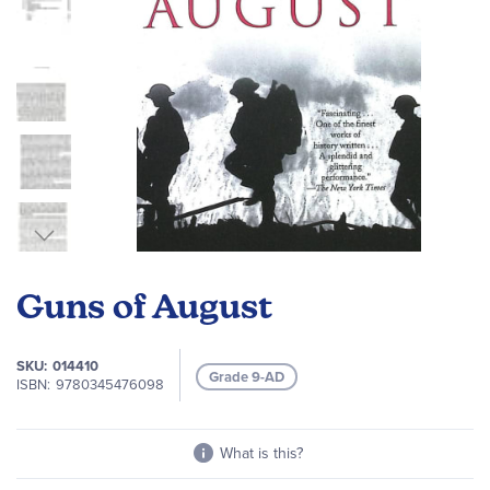
Skip
to
Guns of August
the
beginning
of
SKU
014410
Grade 9-AD
the
ISBN
9780345476098
images
gallery
What is this?