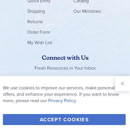
Quick Entry
Catalog
Shipping
Our Ministries
Returns
Order Form
My Wish List
Connect with Us
Fresh Resources in Your Inbox
Sign Up for
Our
We use cookies to improve our services, make personal
Clo
Newsletter:
Co
offers, and enhance your experience. If you want to know
Bar
Subscribe
more, please read our
Privacy Policy.
Y
F
T
V
ACCEPT COOKIES
I
o
a
w
i