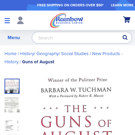
FREE SHIPPING ON ORDER
S OVER $50*
LEARN MORE
Shop
My Ca
Products
S
Menu
Home
History/ Geography/ Social Studies
New Products -
History
Guns of August
Skip
to
the
end
of
the
images
gallery