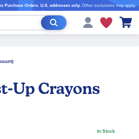
es Purchase Orders
.
U.S. addresses only.
Other exclusions may apply.
My Cart
count)
t-Up Crayons
In Stock