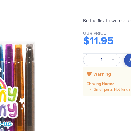
Be the first to write a r
OUR PRICE
$11.95
Qty
Warning
Choking Hazard
Small parts. Not for ch