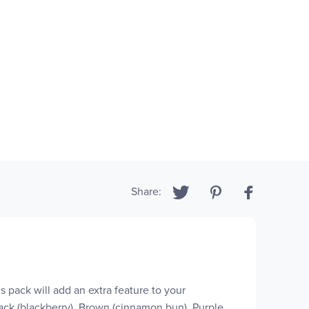
Share:
is pack will add an extra feature to your
ack (blackberry), Brown (cinnamon bun), Purple