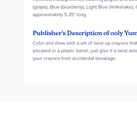
(grape), Blue (blueberry), Light Blue (milkshake),
approximately 5.25" long.
Publisher's Description of ooly 
Color and draw with a set of twist up crayons th
encased in a plastic barrel; just give it a twist 
your crayons from accidental breakage.