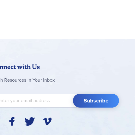
nnect with Us
sh Resources in Your Inbox
 Up for Our Newsletter:
Subscribe
Y
F
T
V
I
o
a
w
i
n