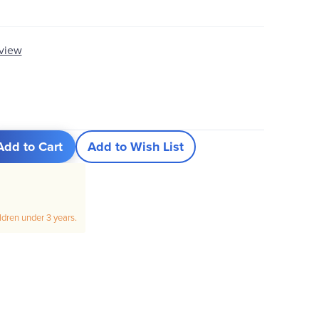
eview
Add to Cart
Add to Wish List
ildren under 3 years.