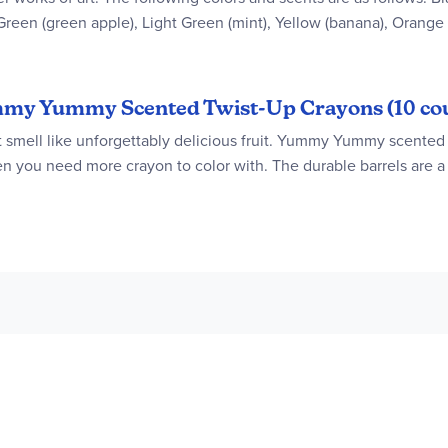
 Green (green apple), Light Green (mint), Yellow (banana), Orange
Yummy Yummy Scented Twist-Up Crayons (10 co
at smell like unforgettably delicious fruit. Yummy Yummy scented 
when you need more crayon to color with. The durable barrels are a