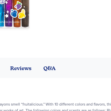
Reviews
Q&A
ons smell “fruitalicious." With 10 different colors and flavors, th
works of art. The following colors and scents are as follows: Bl