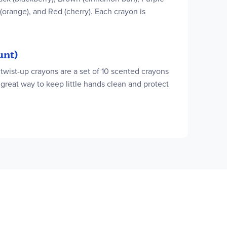
 (orange), and Red (cherry). Each crayon is
unt)
twist-up crayons are a set of 10 scented crayons
 great way to keep little hands clean and protect