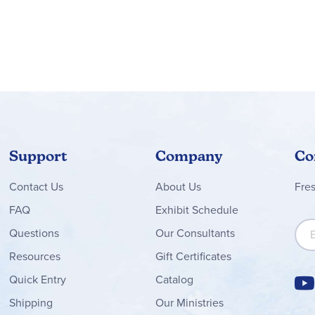
Support
Company
Co
Contact
Us
About Us
Fre
FAQ
Exhibit Schedule
Sign
Questions
Our Consultants
Resources
Gift Certificates
Quick Entry
Catalog
Shipping
Our Ministries