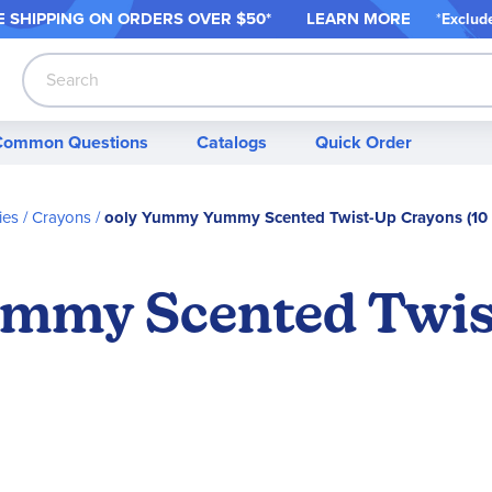
 SHIPPING ON ORDER
S OVER $50*
LEARN MORE
*
Exclud
Search
Common Questions
Catalogs
Quick Order
ies
Crayons
ooly Yummy Yummy Scented Twist-Up Crayons (10 
mmy Scented Twis