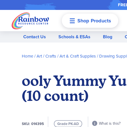
FREE
Shop Products
Menu
Contact Us
Schools & ESAs
Blog
Home
Art / Crafts
Art & Craft Supplies
Drawing Suppl
ooly Yummy Yu
(10 count)
What is this?
SKU
014395
Grade PK-AD