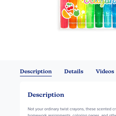
Skip
to
the
Description
Details
Videos
beginning
of
the
images
Description
gallery
Not your ordinary twist crayons, these scented cray
homework assignments, coloring pages, and other 