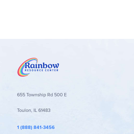
655 Township Rd 500 E
Toulon, IL 61483
1 (888) 841-3456