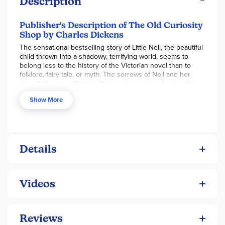
Description
Publisher's Description of The Old Curiosity
Shop by Charles Dickens
The sensational bestselling story of Little Nell, the beautiful
child thrown into a shadowy, terrifying world, seems to
belong less to the history of the Victorian novel than to
folklore, fairy tale, or myth. The sorrows of Nell and her
grandfather are offset by Dickens’s creation of a dazzling
contemporary world inhabited by some of his most
Show More
brilliantly drawn characters-the eloquent ne’er-do-well Dick
Swiveller; the hungry maid known as the “Marchioness”; the
mannish lawyer Sally Brass; Quilp’s brow-beaten mother-in-
law; and Quilp himself, the lustful, vengeful dwarf, whose
demonic energy makes a vivid counterpoint to Nell’s purity.
Details
Videos
Reviews