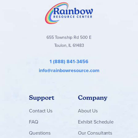
655 Township Rd 500 E
Toulon, IL 61483
1 (888) 841-3456
info@rainbowresource.com
Support
Company
Contact
Us
About Us
FAQ
Exhibit Schedule
Questions
Our Consultants