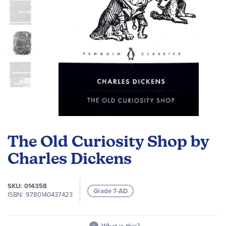
Skip
to
The Old Curiosity Shop by
the
beginning
Charles Dickens
of
the
SKU
014358
images
Grade 7-AD
ISBN
9780140437423
gallery