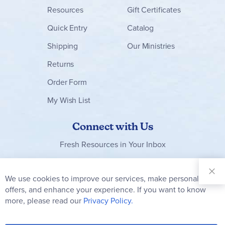
Resources
Gift Certificates
Quick Entry
Catalog
Shipping
Our Ministries
Returns
Order Form
My Wish List
Connect with Us
Fresh Resources in Your Inbox
Sign Up for
Our
We use cookies to improve our services, make personal
Clo
Newsletter:
Co
offers, and enhance your experience. If you want to know
Bar
Subscribe
more, please read our
Privacy Policy.