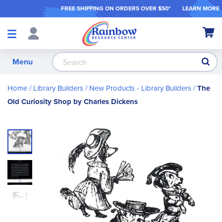
FREE SHIPPING ON ORDER
S OVER $50*
LEARN MORE
Shop
My Ca
Products
S
Menu
Home
Library Builders
New Products - Library Builders
The
Old Curiosity Shop by Charles Dickens
Skip
to
the
end
of
the
images
gallery