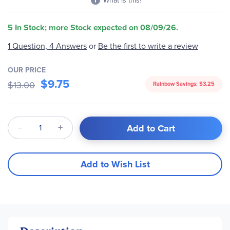
What is this?
5 In Stock; more Stock expected on 08/09/26.
1 Question, 4 Answers
or
Be the first to write a review
OUR PRICE
$9.75
$13.00
Rainbow Savings:
$3.25
Qty
Add to Cart
Add to Wish List