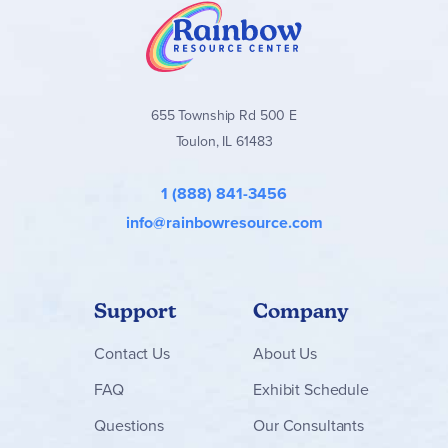
655 Township Rd 500 E
Toulon, IL 61483
1 (888) 841-3456
info@rainbowresource.com
Support
Company
Contact
Us
About Us
FAQ
Exhibit Schedule
Questions
Our Consultants