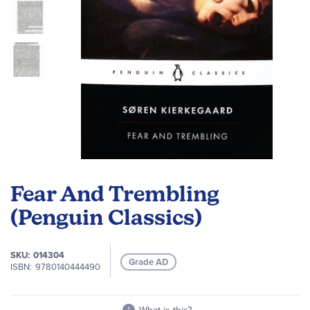
Skip
to
Fear And Trembling
the
beginning
(Penguin Classics)
of
the
SKU
014304
images
Grade AD
ISBN
9780140444490
gallery