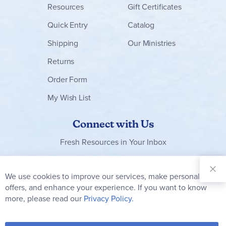
Resources
Gift Certificates
Quick Entry
Catalog
Shipping
Our Ministries
Returns
Order Form
My Wish List
Connect with Us
Fresh Resources in Your Inbox
Sign Up for
Our
We use cookies to improve our services, make personal
Clo
Newsletter:
Co
offers, and enhance your experience. If you want to know
Bar
Subscribe
more, please read our
Privacy Policy.