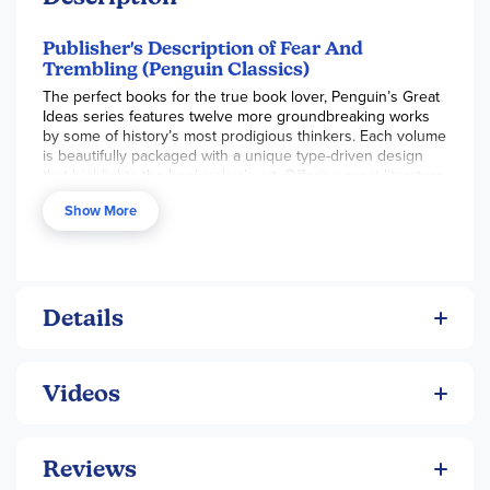
Publisher's Description of Fear And
Trembling (Penguin Classics)
The perfect books for the true book lover, Penguin’s Great
Ideas series features twelve more groundbreaking works
by some of history’s most prodigious thinkers. Each volume
is beautifully packaged with a unique type-driven design
that highlights the bookmaker’s art. Offering great literature
in great packages at great prices, this series is ideal for
Show More
those readers who want to explore and savor the Great
Ideas that have shaped our world.
Regarded as the father of Existentialism, Kierkegaard
transformed philosophy with his conviction that we must all
create our own nature; in this great work of religious
Details
anxiety, he argues that a true understanding of God can
only be attained by making a personal “leap of faith.”
Videos
Reviews