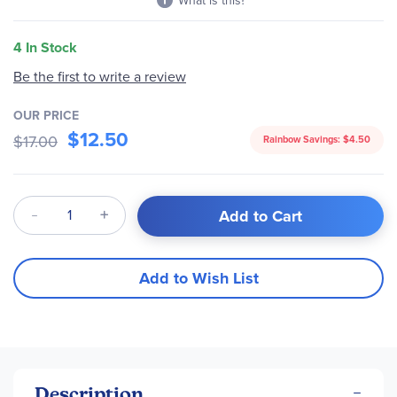
What is this?
4 In Stock
Be the first to write a review
OUR PRICE
$12.50
$17.00
Rainbow Savings:
$4.50
Qty
Add to Cart
Add to Wish List
Description