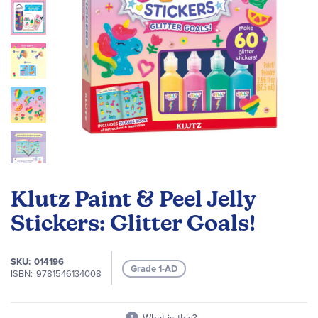
Skip
to
Klutz Paint & Peel Jelly
the
beginning
Stickers: Glitter Goals!
of
the
SKU
014196
images
Grade 1-AD
ISBN
9781546134008
gallery