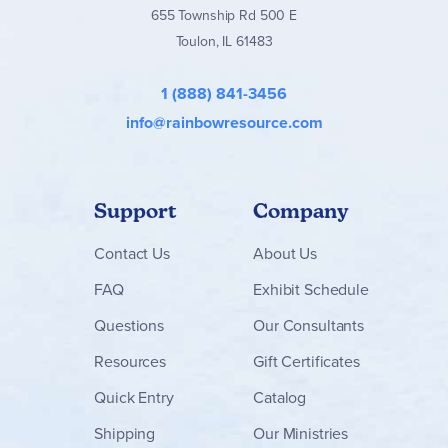
655 Township Rd 500 E
Toulon, IL 61483
1 (888) 841-3456
info@rainbowresource.com
Support
Company
Contact
Us
About Us
FAQ
Exhibit Schedule
Questions
Our Consultants
Resources
Gift Certificates
Quick Entry
Catalog
Shipping
Our Ministries