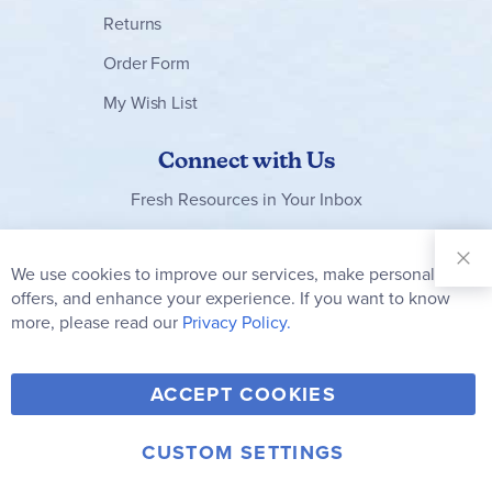
Returns
Order Form
My Wish List
Connect with Us
Fresh Resources in Your Inbox
Sign Up for
Our
We use cookies to improve our services, make personal
Clo
Newsletter:
Co
offers, and enhance your experience. If you want to know
Bar
Subscribe
more, please read our
Privacy Policy.
Y
F
T
V
ACCEPT COOKIES
I
o
a
w
i
n
u
c
i
m
CUSTOM SETTINGS
s
© 2006-2026 Rainbow Resource Center, Inc.
T
e
t
e
Terms of Use
Privacy Policy