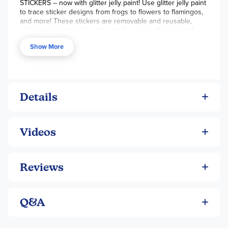
STICKERS -- now with glitter jelly paint! Use glitter jelly paint
will need more help, but can still make color choices and
to trace sticker designs from frogs to flowers to flamingos,
find homes for all the cute stickers you make! Perfect as a
and more! These stickers are removable and reusable,
birthday present! For ages 6+. ~Sara
making it easy to style and re-style your stuff again and
again. Use them to glitter up your gadgets, phone cases,
Show More
and tech screens. They also make great window clings that
sparkle in the sun!
Details
Videos
Reviews
Q&A