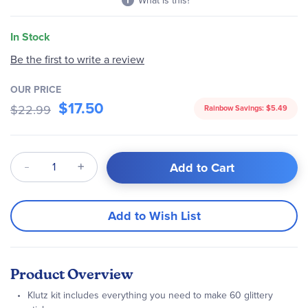
What is this?
In Stock
Be the first to write a review
OUR PRICE
$17.50
$22.99
Rainbow Savings:
$5.49
Qty
Add to Cart
Add to Wish List
Product Overview
Klutz kit includes everything you need to make 60 glittery