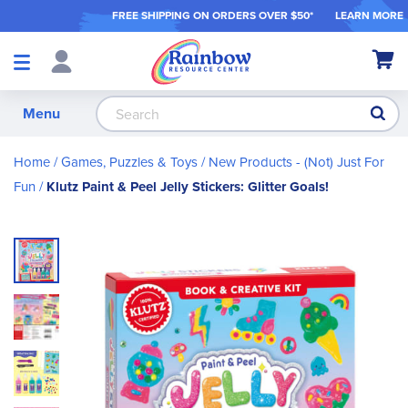
FREE SHIPPING ON ORDER
S OVER $50*
LEARN MORE
Shop
My Ca
Products
S
Menu
Home
Games, Puzzles & Toys
New Products - (Not) Just For
Fun
Klutz Paint & Peel Jelly Stickers: Glitter Goals!
Skip
to
the
end
of
the
images
gallery