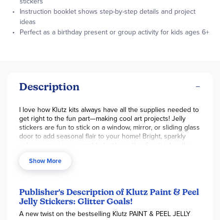
stickers
Instruction booklet shows step-by-step details and project
ideas
Perfect as a birthday present or group activity for kids ages 6+
Description
I love how Klutz kits always have all the supplies needed to
get right to the fun part—making cool art projects! Jelly
stickers are fun to stick on a window, mirror, or sliding glass
door to add seasonal flair to your home! Bright, sparkly
colors come in squeezable bottles with a fine tip. Lay the
clear plastic sheet over the cute images in the book. Clear
Show More
instructions walk you through the process. Go freestyle
and create your own ideas if you like. Add sequins while
the jell is still wet to add more sparkle. When your creations
are completely dry, peel them off the plastic and place your
Publisher's Description of Klutz Paint & Peel
stickers all around! The book is colorful, with lots of ideas
Jelly Stickers: Glitter Goals!
and how-to guidance. This would be fun for an older child
A new twist on the bestselling Klutz PAINT & PEEL JELLY
to do with a friend! Make memories with younger kids, who