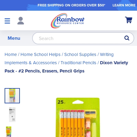
FREE SHIPPING ON ORDER
S OVER $50*
LEARN MORE
Shop
My Ca
Products
S
Menu
Home
Home School Helps
School Supplies
Writing
Implements & Accessories
Traditional Pencils
Dixon Variety
Pack - #2 Pencils, Erasers, Pencil Grips
Skip
to
the
end
of
the
images
gallery