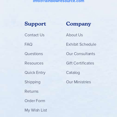
info@rainbowresource.com
Support
Company
Contact
Us
About Us
FAQ
Exhibit Schedule
Questions
Our Consultants
Resources
Gift Certificates
Quick Entry
Catalog
Shipping
Our Ministries
Returns
Order Form
My Wish List