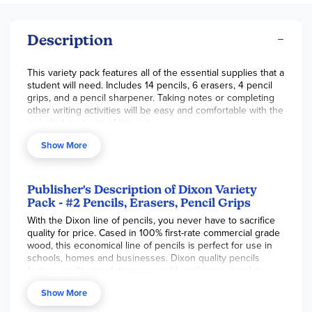
Description
This variety pack features all of the essential supplies that a
student will need. Includes 14 pencils, 6 erasers, 4 pencil
grips, and a pencil sharpener. Taking notes or completing
other writing activities will be easy and comfortable with the
included contents of this set.
Show More
Publisher's Description of Dixon Variety
Pack - #2 Pencils, Erasers, Pencil Grips
With the Dixon line of pencils, you never have to sacrifice
quality for price. Cased in 100% first-rate commercial grade
wood, this economical line of pencils is perfect for use in
schools, homes and businesses. Dixon quality pencils
feature quality graphite cores and long lasting, non-latex
erasers. Set includes 12 pencils, 6 eraser toppers,
Show More
sharpener, and 4 pencil grips in assorted colors. You won’t
find better value in an economy pencil. PMA certified non-