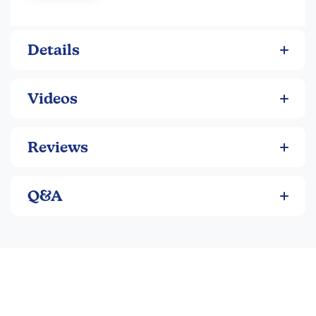
toxic.
Latex-free erasers
Details
Includes: 14 pencils, 4 pencil grips, 6 pencil cap
erasers, and a sharpener
Variety pack covers all your writing needs
Videos
Real wood and graphite core pencils
Quality pencil at an economical price
PMA certified non-toxic
Reviews
Q&A