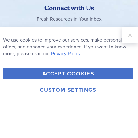
Connect with Us
Fresh Resources in Your Inbox
Sign Up for
Our
We use cookies to improve our services, make personal
Clo
Newsletter:
Co
offers, and enhance your experience. If you want to know
Bar
Subscribe
more, please read our
Privacy Policy.
Y
F
T
V
ACCEPT COOKIES
I
o
a
w
i
n
u
c
i
m
CUSTOM SETTINGS
s
© 2006-2026 Rainbow Resource Center, Inc.
T
e
t
e
Terms of Use
Privacy Policy
t
u
b
t
o
a
b
o
e
g
e
o
r
r
k