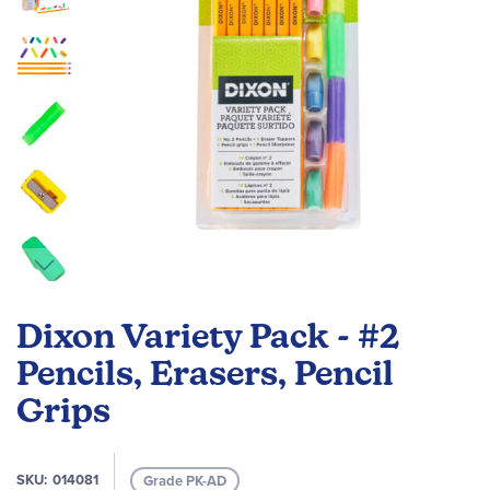
Skip
to
Dixon Variety Pack - #2
the
beginning
Pencils, Erasers, Pencil
of
Grips
the
images
gallery
SKU
014081
Grade PK-AD