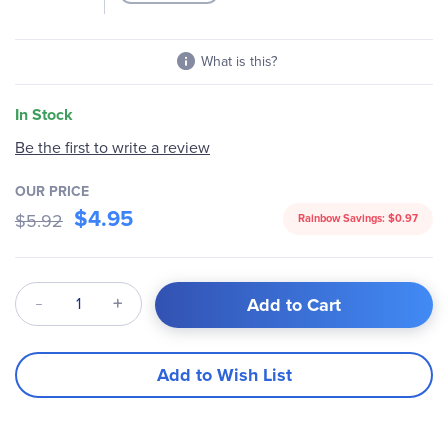
What is this?
In Stock
Be the first to write a review
OUR PRICE
$4.95
$5.92
Rainbow Savings:
$0.97
Qty
Add to Cart
Add to Wish List