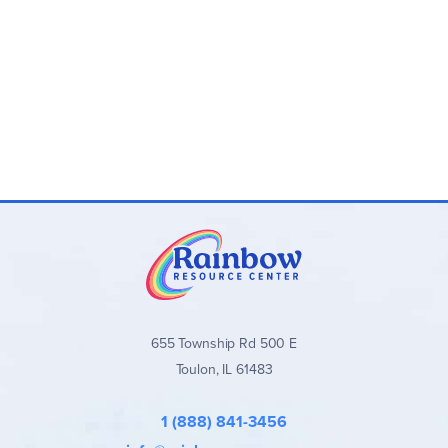
655 Township Rd 500 E
Toulon, IL 61483
1 (888) 841-3456