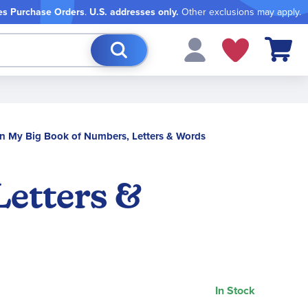
es Purchase Orders
.
U.S. addresses only.
Other exclusions may apply.
My Cart
 My Big Book of Numbers, Letters & Words
etters &
In Stock