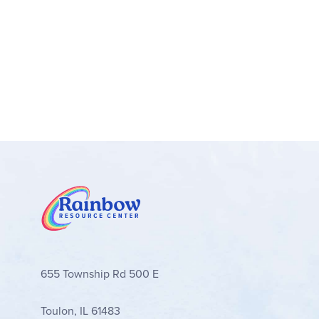
655 Township Rd 500 E
Toulon, IL 61483