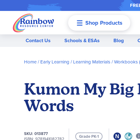
FREE
Shop Products
Menu
Contact Us
Schools & ESAs
Blog
Home
Early Learning
Learning Materials
Workbooks (
Kumon My Big B
Words
SKU
013877
Grade PK-1
ISBN
9781941082782