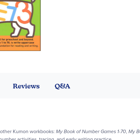
Reviews
Q&A
 3 other Kumon workbooks:
My Book of Number Games 1-70
,
My B
 number activities, tracing, and early writing practice.