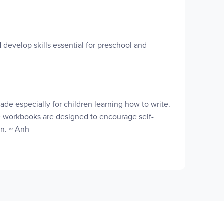
develop skills essential for preschool and
de especially for children learning how to write.
ese workbooks are designed to encourage self-
en. ~ Anh