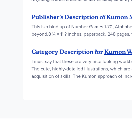
Publisher's Description of Kumon 
This is a bind up of Number Games 1-70, Alphabe
beyond.8 ¼ × 11 ? inches. paperback. 248 pages. f
Category Description for
Kumon W
I must say that these are very nice looking work
The cute, highly-detailed illustrations, which ar
acquisition of skills. The Kumon approach of incr