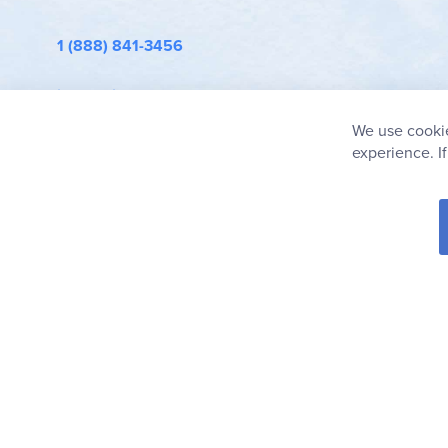
1 (888) 841-3456
info@rainbowresource.com
We use cookie
experience. I
© 