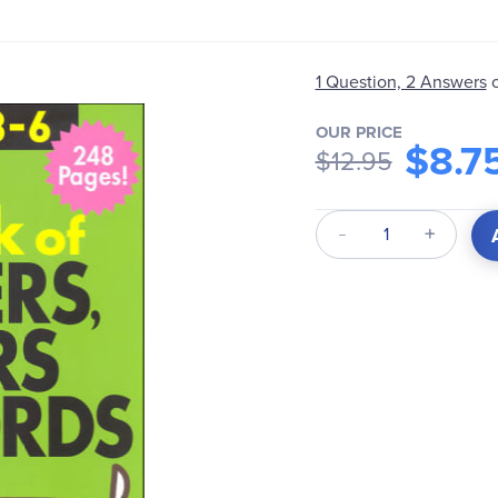
1 Question, 2 Answers
OUR PRICE
$8.7
$12.95
Qty