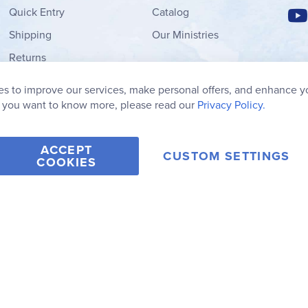
Quick Entry
Catalog
Shipping
Our Ministries
Returns
Order Form
s to improve our services, make personal offers, and enhance y
My Wish List
f you want to know more, please read our
Privacy Policy.
ACCEPT
CUSTOM SETTINGS
COOKIES
2006-2026 Rainbow Resource Center, Inc.
Terms of Use
Privacy Po