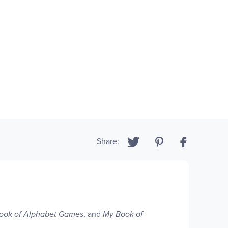
Share:
ook of Alphabet Games
, and
My Book of