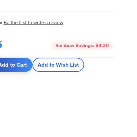
or
Be the first to write a review
5
Rainbow Savings:
$4.20
Add to Cart
Add to Wish List