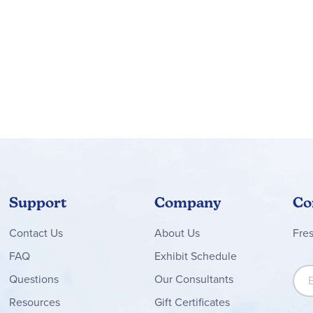
Support
Company
Co
Contact
Us
About Us
Fre
FAQ
Exhibit Schedule
Sign
Questions
Our Consultants
Resources
Gift Certificates