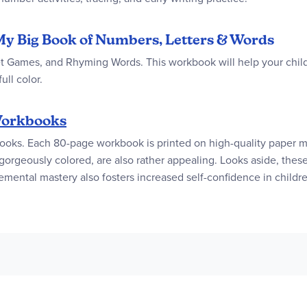
My Big Book of Numbers, Letters & Words
t Games, and Rhyming Words. This workbook will help your child 
ull color.
orkbooks
books. Each 80-page workbook is printed on high-quality paper ma
e gorgeously colored, are also rather appealing. Looks aside, th
emental mastery also fosters increased self-confidence in childr