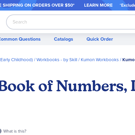
 SHIPPING ON ORDER
S OVER $50*
LEARN MORE
*
Exclud
Search
Common Questions
Catalogs
Quick Order
Early Childhood)
Workbooks - by Skill
Kumon Workbooks
Kumon
ook of Numbers, L
What is this?