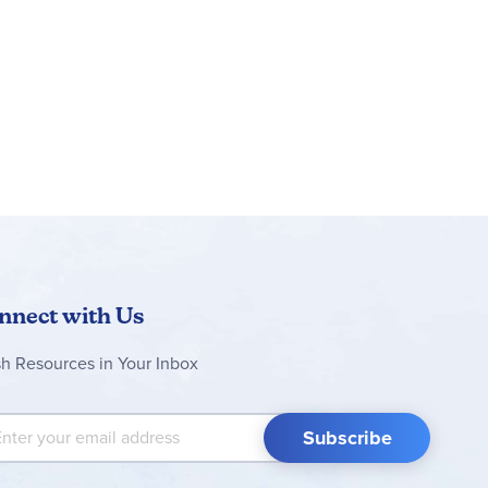
nnect with Us
sh Resources in Your Inbox
 Up for Our Newsletter:
Subscribe