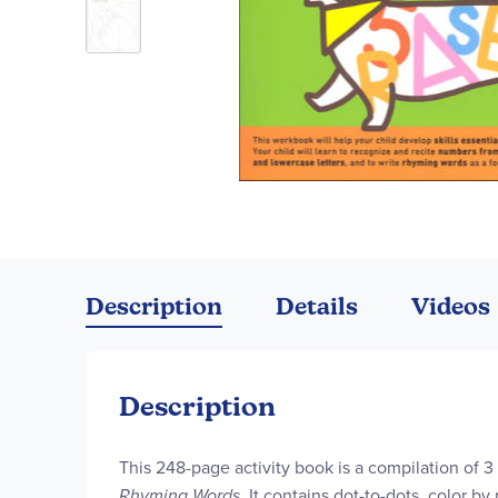
Skip
to
the
Description
Details
Videos
beginning
of
the
images
Description
gallery
This 248-page activity book is a compilation of
Rhyming Words
. It contains dot-to-dots, color by