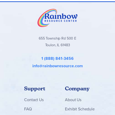
655 Township Rd 500 E
Toulon, IL 61483
1 (888) 841-3456
info@rainbowresource.com
Support
Company
Contact
Us
About Us
FAQ
Exhibit Schedule