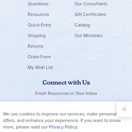
Questions
Our Consultants
Resources
Gift Certificates
Quick Entry
Catalog
Shipping
Our Ministries
Returns
Order Form
My Wish List
Connect with Us
Fresh Resources in Your Inbox
Sign Up for
Our
We use cookies to improve our services, make personal
Clo
Newsletter:
Co
offers, and enhance your experience. If you want to know
Bar
Subscribe
more, please read our
Privacy Policy.