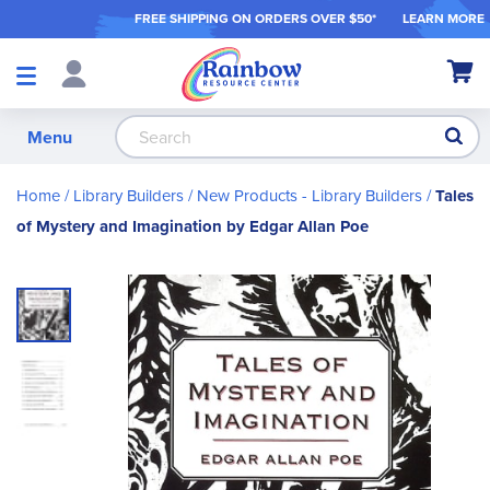
FREE SHIPPING ON ORDER
S OVER $50*
LEARN MORE
Shop
My Ca
Products
S
Menu
Home
Library Builders
New Products - Library Builders
Tales
of Mystery and Imagination by Edgar Allan Poe
Skip
to
the
end
of
the
images
gallery