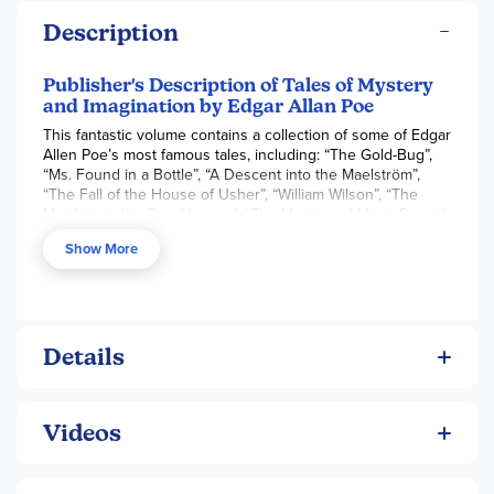
Description
Publisher's Description of Tales of Mystery
and Imagination by Edgar Allan Poe
This fantastic volume contains a collection of some of Edgar
Allen Poe’s most famous tales, including: “The Gold-Bug”,
“Ms. Found in a Bottle”, “A Descent into the Maelström”,
“The Fall of the House of Usher”, “William Wilson”, “The
Murders in the Rue Morgue”, “The Mystery of Marie Roget”,
“The Pitt and the Pendulum”, “The Tell-Tale Heart”, “A Tale of
Show More
the Ragged Mountains”, and more. A must-have for fans of
the macabre, and would make for a fantastic addition to any
collection. Edgar Allan Poe (1809–1849) was an American
author, editor, poet, and critic. Most famous for his stories of
mystery and horror, he was one of the first American short
story writers, and is widely considered to be the inventor of
Details
the detective fiction genre. We are republishing "Tales of
Mystery and Imagination” now in a high-quality edition
complete with a specially commissioned new biography of
Videos
the author.