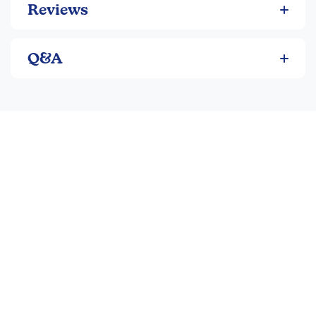
Reviews
Q&A