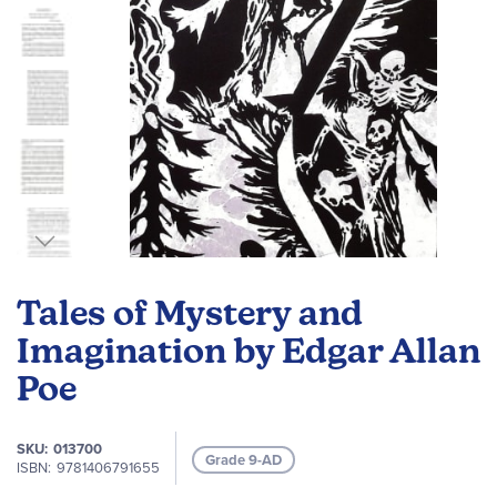
Skip
to
Tales of Mystery and
the
beginning
Imagination by Edgar Allan
of
Poe
the
images
gallery
SKU
013700
Grade 9-AD
ISBN
9781406791655