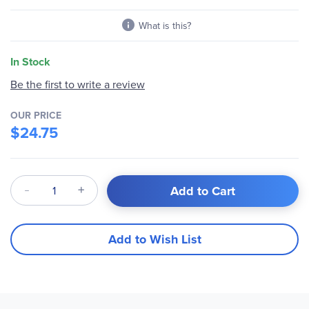
What is this?
In Stock
Be the first to write a review
OUR PRICE
$24.75
Qty
Add to Cart
Add to Wish List