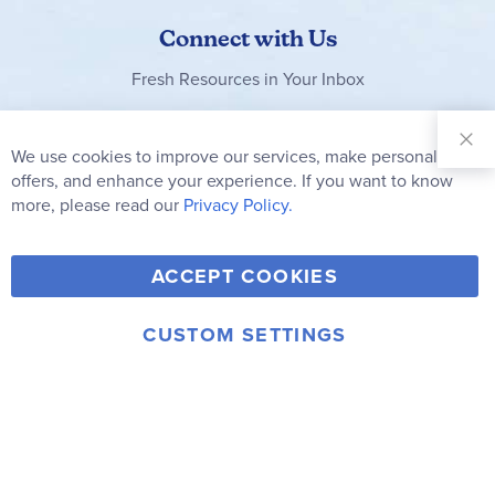
Connect with Us
Fresh Resources in Your Inbox
Sign Up for
Our
We use cookies to improve our services, make personal
Clo
Newsletter:
Co
offers, and enhance your experience. If you want to know
Bar
Subscribe
more, please read our
Privacy Policy.
Y
F
T
V
ACCEPT COOKIES
I
o
a
w
i
n
u
c
i
m
CUSTOM SETTINGS
s
© 2006-2026 Rainbow Resource Center, Inc.
T
e
t
e
Terms of Use
Privacy Policy
t
u
b
t
o
a
b
o
e
g
e
o
r
r
k