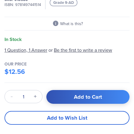
Grade 9-AD
ISBN
9781497441514
What is this?
In Stock
Be the first to write a review
1 Question, 1 Answer
or
OUR PRICE
$12.56
Qty
Add to Cart
Add to Wish List