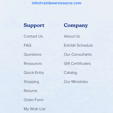
info@rainbowresource.com
Support
Company
Contact
Us
About Us
FAQ
Exhibit Schedule
Questions
Our Consultants
Resources
Gift Certificates
Quick Entry
Catalog
Shipping
Our Ministries
Returns
Order Form
My Wish List