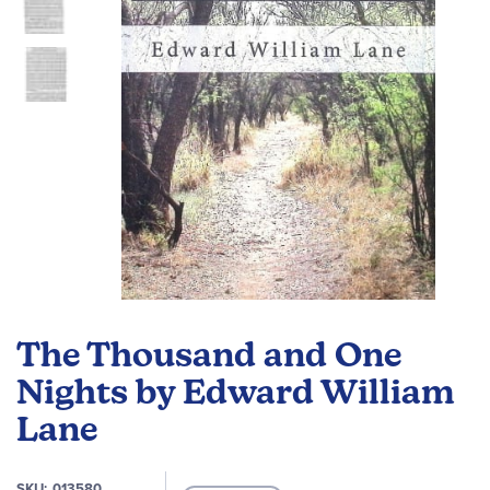
gallery
Skip
to
The Thousand and One
the
beginning
Nights by Edward William
of
Lane
the
images
gallery
SKU
013580