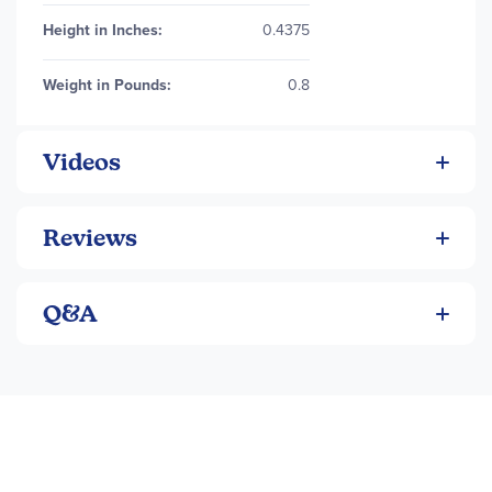
Height in Inches:
0.4375
Weight in Pounds:
0.8
Videos
Reviews
Q&A