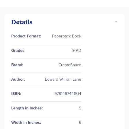
Details
More
Product Format:
Paperback Book
Information
Grades:
9-AD
Brand:
CreateSpace
Author:
Edward William Lane
ISBN:
9781497441514
Length in Inches:
9
Width in Inches:
6