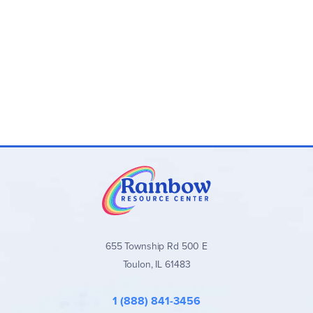
655 Township Rd 500 E
Toulon, IL 61483
1 (888) 841-3456