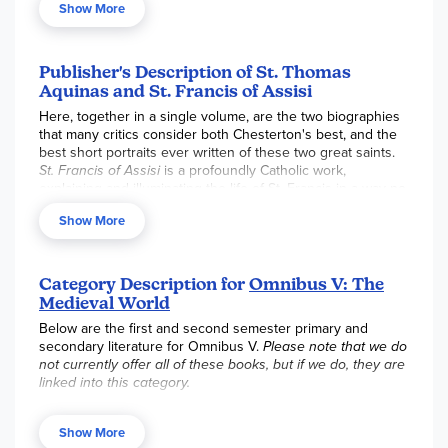
Show More
to their Heavenly Father. Written in two parts, the first half
of the book is dedicated to the life of Saint Thomas Aquinas
and the last half to Saint Francis of Assisi. Two very
different walks of life living out the same call of Christ. 320
Publisher's Description of St. Thomas
pgs., paperback. ~Rebecca
Aquinas and St. Francis of Assisi
Here, together in a single volume, are the two biographies
that many critics consider both Chesterton's best, and the
best short portraits ever written of these two great saints.
St. Francis of Assisi
is a profoundly Catholic work,
explaining and illuminating the life of St. Francis in a way no
other biography has. The spiritual kinship the author felt
Show More
with his subject enables the reader to delve into insights
on the character of Francis that have eluded many.
St. Thomas Aquinas
is enriched by the author's unique
Category Description for
Omnibus V: The
ability to see the world through the saint's eyes, a fresh
Medieval World
and animated view that shows us Aquinas as no other
biography has. Acclaimed as the best book ever written on
Below are the first and second semester primary and
Aquinas by such outstanding Thomists as Jacques Maritain,
secondary literature for Omnibus V.
Please note that we do
Etienne Gilson, and Anton Pegis, this brilliant biography will
not currently offer all of these books, but if we do, they are
completely capture the reader and leave him desirous of
linked into this category.
reading Aquinas' own monumental work.
First Semester Primary Books:
City of God
,
Consolation of
Philosophy
,
Chronicle of the Kings of England
,
Two Lives of
Show More
Charlemagne
,
Summa Theologica
,
Divine Comedy
, 1st &