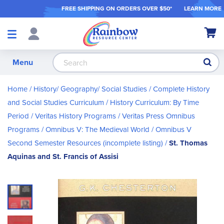
FREE SHIPPING ON ORDER
S OVER $50*
LEARN MORE
Shop
My Ca
Products
S
Menu
Home
History/ Geography/ Social Studies
Complete History
and Social Studies Curriculum
History Curriculum: By Time
Period
Veritas History Programs
Veritas Press Omnibus
Programs
Omnibus V: The Medieval World
Omnibus V
Second Semester Resources (incomplete listing)
St. Thomas
Aquinas and St. Francis of Assisi
Skip
to
the
end