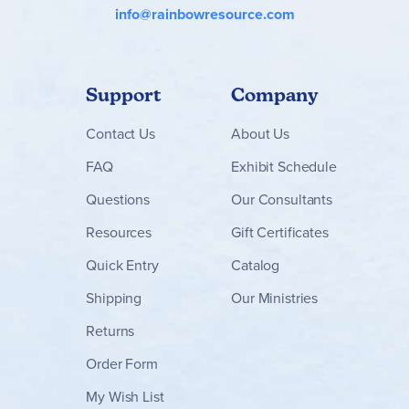
info@rainbowresource.com
Support
Company
Contact
Us
About Us
FAQ
Exhibit Schedule
Questions
Our Consultants
Resources
Gift Certificates
Quick Entry
Catalog
Shipping
Our Ministries
Returns
Order Form
My Wish List