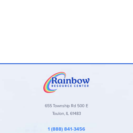
655 Township Rd 500 E
Toulon, IL 61483
1 (888) 841-3456