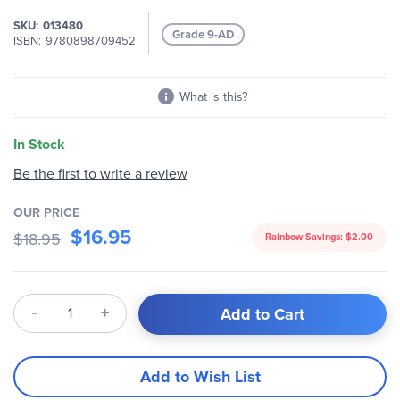
the
SKU
013480
images
Grade 9-AD
ISBN
9780898709452
gallery
What is this?
In Stock
Be the first to write a review
OUR PRICE
$16.95
$18.95
Rainbow Savings:
$2.00
Qty
Add to Cart
Add to Wish List