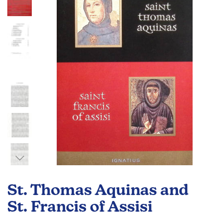
of
the
images
gallery
Skip
to
St. Thomas Aquinas and
the
beginning
St. Francis of Assisi
of