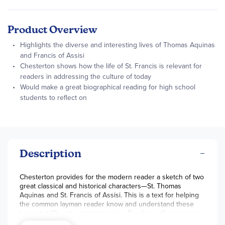
Product Overview
Highlights the diverse and interesting lives of Thomas Aquinas
and Francis of Assisi
Chesterton shows how the life of St. Francis is relevant for
readers in addressing the culture of today
Would make a great biographical reading for high school
students to reflect on
Description
Chesterton provides for the modern reader a sketch of two
great classical and historical characters—St. Thomas
Aquinas and St. Francis of Assisi. This is a text for helping
the common layman reader know and understand these
two great Church contemporaries. Readers will experience
the world through the eyes of the saints and draw nearer