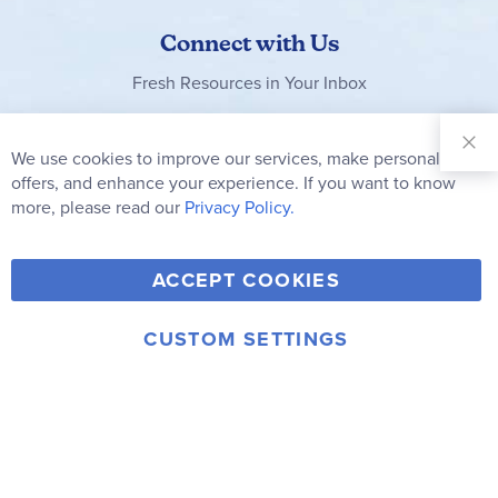
Connect with Us
Fresh Resources in Your Inbox
Sign Up for
Our
We use cookies to improve our services, make personal
Clo
Newsletter:
Co
offers, and enhance your experience. If you want to know
Bar
Subscribe
more, please read our
Privacy Policy.
Y
F
T
V
ACCEPT COOKIES
I
o
a
w
i
n
u
c
i
m
CUSTOM SETTINGS
s
© 2006-2026 Rainbow Resource Center, Inc.
T
e
t
e
Terms of Use
Privacy Policy
t
u
b
t
o
a
b
o
e
g
e
o
r
r
k