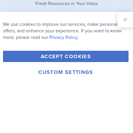
Fresh Resources in Your Inbox
Sign Up for
Our
We use cookies to improve our services, make personal
Clo
Newsletter:
Co
offers, and enhance your experience. If you want to know
Bar
Subscribe
more, please read our
Privacy Policy.
Y
F
T
V
ACCEPT COOKIES
I
o
a
w
i
n
u
c
i
m
CUSTOM SETTINGS
s
© 2006-2026 Rainbow Resource Center, Inc.
T
e
t
e
Terms of Use
Privacy Policy
t
u
b
t
o
a
b
o
e
g
e
o
r
r
k
a
m