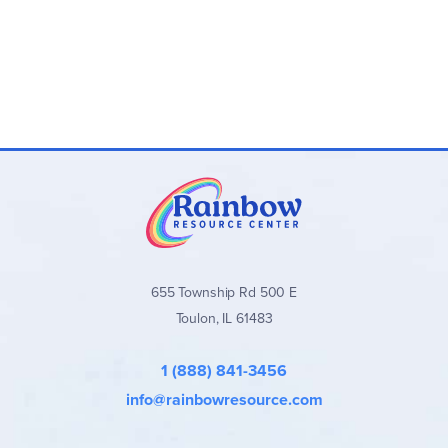
655 Township Rd 500 E
Toulon, IL 61483
1 (888) 841-3456
info@rainbowresource.com