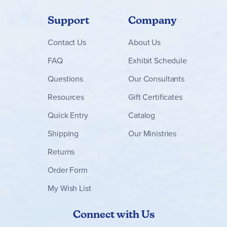
Support
Company
Contact
Us
About Us
FAQ
Exhibit Schedule
Questions
Our Consultants
Resources
Gift Certificates
Quick Entry
Catalog
Shipping
Our Ministries
Returns
Order Form
My Wish List
Connect with Us