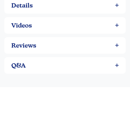
Details
Videos
Reviews
Q&A