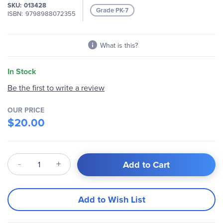
gallery
SKU
013428
Grade PK-7
ISBN
9798988072355
What is this?
In Stock
Be the first to write a review
OUR PRICE
$20.00
Qty
Add to Cart
Add to Wish List