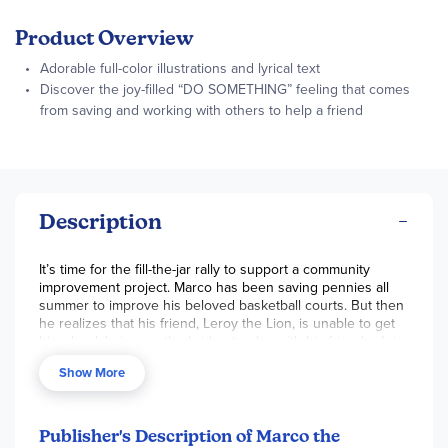
Product Overview
Adorable full-color illustrations and lyrical text
Discover the joy-filled “DO SOMETHING” feeling that comes
from saving and working with others to help a friend
Description
It’s time for the fill-the-jar rally to support a community
improvement project. Marco has been saving pennies all
summer to improve his beloved basketball courts. But then
he realizes that his friend, Leroy the Lion, is unable to get
his wheelchair over the bridge to play with his friends. Join
Marco as he rallies his friends to come together and
Show More
improve the bridge in the insightful story Marco the
Monkey and the Marvelous Money.
Publisher's Description of Marco the