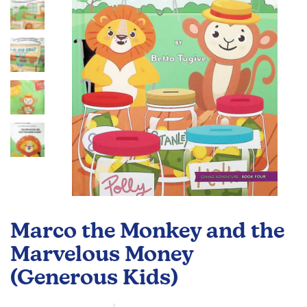
gallery
Skip
to
Marco the Monkey and the
the
beginning
Marvelous Money
of
(Generous Kids)
the
images