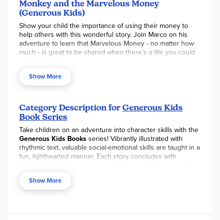
Monkey and the Marvelous Money
(Generous Kids)
Show your child the importance of using their money to
help others with this wonderful story. Join Marco on his
adventure to learn that Marvelous Money - no matter how
much - is great to be shared when there’s a life you could
touch!
Show More
Category Description for
Generous Kids
Book Series
Take children on an adventure into character skills with the
Generous Kids Books
series! Vibrantly illustrated with
rhythmic text, valuable social-emotional skills are taught in a
fun, lighthearted manner. Each story concludes with
discussion questions, short activities or challenges, and a
Scripture verse. As a series, the books focus on living
Show More
generously with our thoughts, words, money, time,
influence, attention, and belongings. Various Bible versions
are used. Please note, the Generous Kids Books are
numbered but may be read in any order. Sold individually or
available for purchase in a boxed set of ten books.