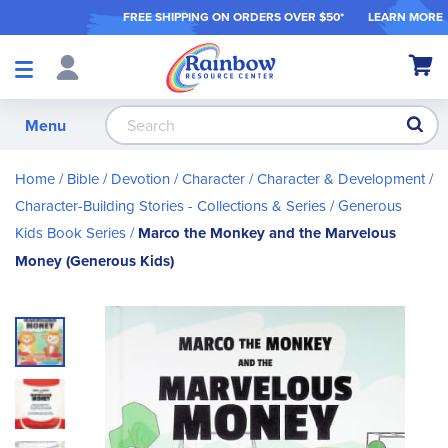
FREE SHIPPING ON ORDER
S OVER $50*
LEARN MORE
Shop
My Ca
Products
S
Menu
Home
Bible / Devotion / Character
Character & Development
Character-Building Stories - Collections & Series
Generous
Kids Book Series
Marco the Monkey and the Marvelous
Money (Generous Kids)
Skip
to
the
end
of
the
images