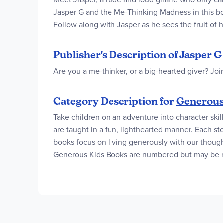
Jasper G and the Me-Thinking Madness in this book
Follow along with Jasper as he sees the fruit of hi
Publisher's Description of Jasper
Are you a me-thinker, or a big-hearted giver? Joi
Category Description for
Generous
Take children on an adventure into character skil
are taught in a fun, lighthearted manner. Each sto
books focus on living generously with our though
Generous Kids Books are numbered but may be read