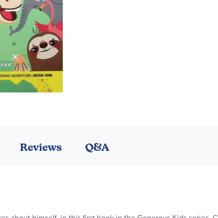
Reviews
Q&A
s about himself, in this first book in the Generous Kids series. Ch