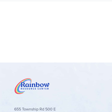
655 Township Rd 500 E