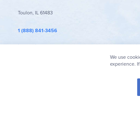
Toulon, IL 61483
1 (888) 841-3456
info@rainbowresource.com
We use cookie
experience. I
© 