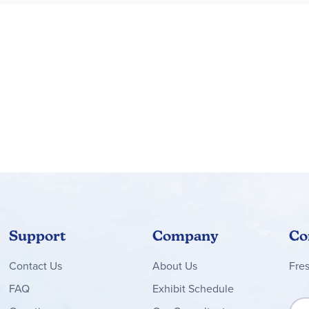
Support
Company
Co
Contact
Us
About Us
Fre
FAQ
Exhibit Schedule
Sign