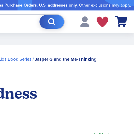
es Purchase Orders
.
U.S. addresses only.
Other exclusions may apply.
My Cart
ids Book Series
Jasper G and the Me-Thinking
dness