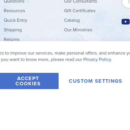
Questions
Our Consultants
Resources
Gift Certificates
Quick Entry
Catalog
Shipping
Our Ministries
Returns
Order Form
s to improve our services, make personal offers, and enhance y
My Wish List
f you want to know more, please read our
Privacy Policy.
ACCEPT
CUSTOM SETTINGS
COOKIES
2006-2026 Rainbow Resource Center, Inc.
Terms of Use
Privacy Po