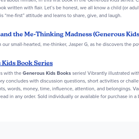
 written with flair. Let’s be honest, we all know a child (or adul
s “me-first” attitude and learns to share, give, and laugh.
 G and the Me-Thinking Madness (Generous Kids
n our small-hearted, me-thinker, Jasper G, as he discovers the po
 Kids Book Series
ls with the
Generous Kids Books
series! Vibrantly illustrated wit
ry concludes with discussion questions, short activities or challe
ts, words, money, time, influence, attention, and belongings. Var
 in any order. Sold individually or available for purchase in a 