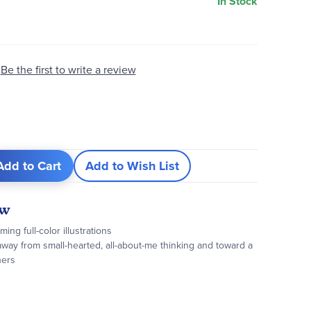
In Stock
Be the first to write a review
Add to Cart
Add to Wish List
ew
ng full-color illustrations
way from small-hearted, all-about-me thinking and toward a
hers