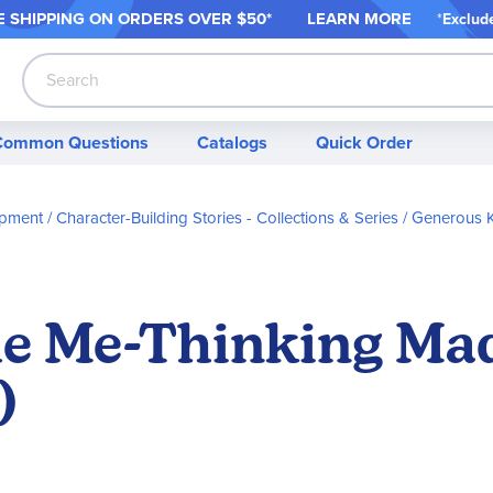
 SHIPPING ON ORDER
S OVER $50*
LEARN MORE
*
Exclud
Search
Common Questions
Catalogs
Quick Order
opment
Character-Building Stories - Collections & Series
Generous K
he Me-Thinking Ma
)