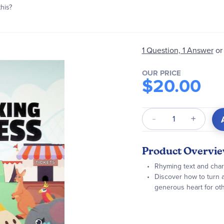
this?
1 Question, 1 Answer
or
OUR PRICE
$20.00
Qty
Product Overvi
Rhyming text and charmi
Discover how to turn a
generous heart for ot