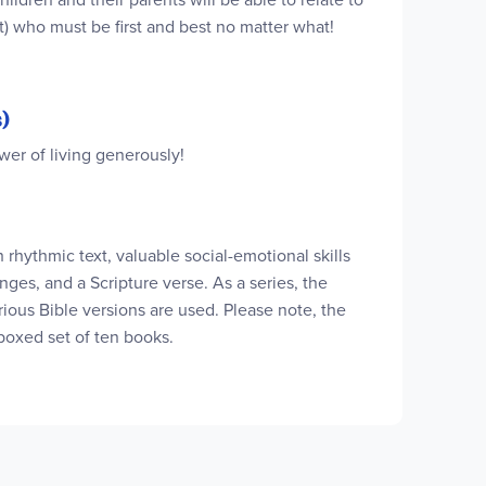
t) who must be first and best no matter what!
)
wer of living generously!
h rhythmic text, valuable social-emotional skills
nges, and a Scripture verse. As a series, the
ious Bible versions are used. Please note, the
boxed set of ten books.