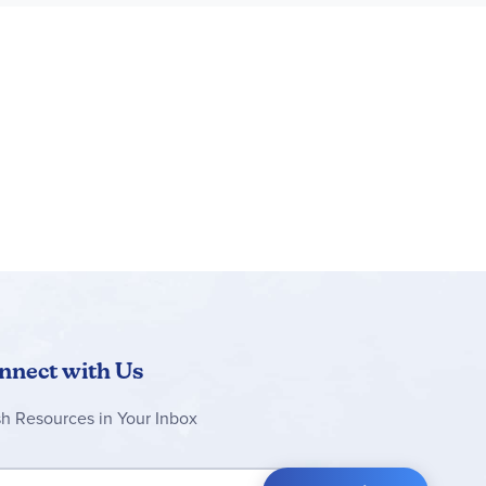
nnect with Us
sh Resources in Your Inbox
 Up for Our Newsletter: