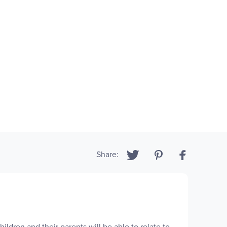
Share:
ildren and their parents will be able to relate to