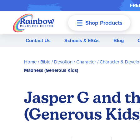
FREE
Shop Products
Menu
Contact Us
Schools & ESAs
Blog
Home
Bible / Devotion / Character
Character & Devel
Madness (Generous Kids)
Jasper G and t
(Generous Kids