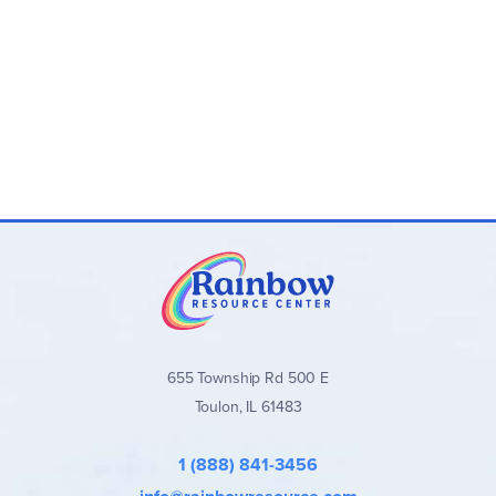
655 Township Rd 500 E
Toulon, IL 61483
1 (888) 841-3456