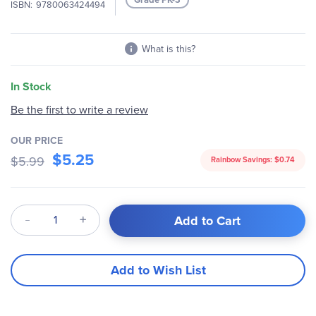
ISBN
9780063424494
gallery
What is this?
In Stock
Be the first to write a review
OUR PRICE
$5.25
$5.99
Rainbow Savings:
$0.74
Qty
Add to Cart
Add to Wish List