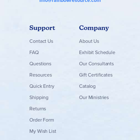
info@rainbowresource.com
Support
Company
Contact
Us
About Us
FAQ
Exhibit Schedule
Questions
Our Consultants
Resources
Gift Certificates
Quick Entry
Catalog
Shipping
Our Ministries
Returns
Order Form
My Wish List