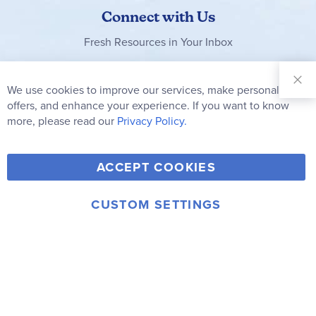
Connect with Us
Fresh Resources in Your Inbox
Sign Up for
Our
We use cookies to improve our services, make personal
Clo
Newsletter:
Co
offers, and enhance your experience. If you want to know
Bar
Subscribe
more, please read our
Privacy Policy.
Y
F
T
V
ACCEPT COOKIES
I
o
a
w
i
n
u
c
i
m
CUSTOM SETTINGS
s
© 2006-2026 Rainbow Resource Center, Inc.
T
e
t
e
Terms of Use
Privacy Policy
t
u
b
t
o
a
b
o
e
g
e
o
r
r
k
a