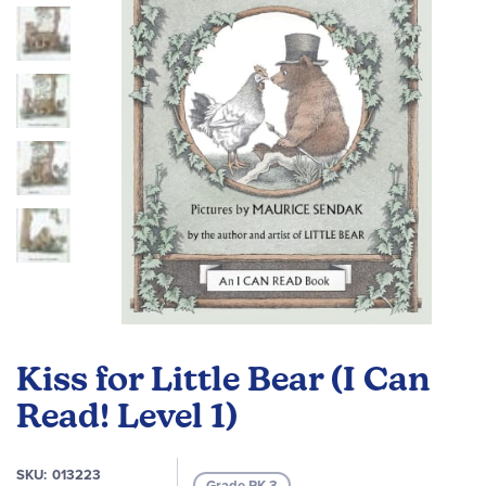
images
gallery
Skip
to
Kiss for Little Bear (I Can
the
beginning
Read! Level 1)
of
the
SKU
013223
images
Grade PK-3