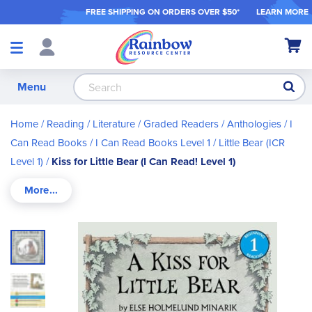
FREE SHIPPING ON ORDER
S OVER $50*
LEARN MORE
Shop
My Ca
Products
S
Menu
Home
Reading / Literature
Graded Readers / Anthologies
I
Can Read Books
I Can Read Books Level 1
Little Bear (ICR
Level 1)
Kiss for Little Bear (I Can Read! Level 1)
Skip
to
the
end
of
the