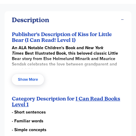
Description
Publisher's Description of Kiss for Little
Bear (I Can Read! Level 1)
An ALA Notable Children's Book and
New York
Times
Best Illustrated Book, this beloved classic Little
Bear story from Else Holmelund Minarik and Maurice
Sendak celebrates the love between grandparent and
grandchild.
Little Bear is so pleased with the picture he has drawn that
Show More
he asks Hen to take it to his grandmother. Grandmother is
so happy with it that she sends him back a thank-you kiss.
How the kiss is passed from Grandmother, to Hen, to Cat,
Category Description for
I Can Read Books
to Little Skunk, to a pretty girl skunk, and back to Little
Level 1
Skunk, and how eventually it comes again to Hen and finally
to Little Bear, will delight children just learning to read.
- Short sentences
HarperCollins is proud to present this new edition of
A Kiss
- Familiar words
for Little Bear
that has been printed in close collaboration
- Simple concepts
with the Maurice Sendak Foundation to ensure that Maurice