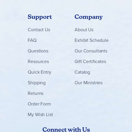
Support
Company
Contact
Us
About Us
FAQ
Exhibit Schedule
Questions
Our Consultants
Resources
Gift Certificates
Quick Entry
Catalog
Shipping
Our Ministries
Returns
Order Form
My Wish List
Connect with Us