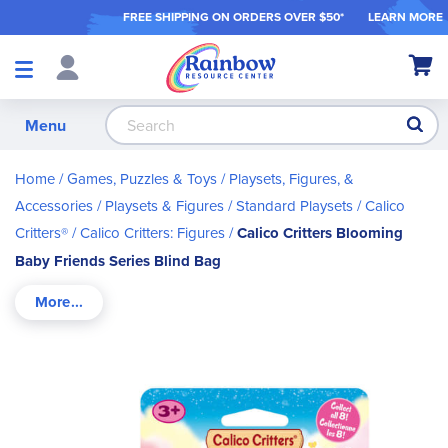
FREE SHIPPING ON ORDER
S OVER $50*
LEARN MORE
Shop
My Ca
Products
S
Menu
Home
Games, Puzzles & Toys
Playsets, Figures, &
Accessories
Playsets & Figures
Standard Playsets
Calico
Critters®
Calico Critters: Figures
Calico Critters Blooming
Baby Friends Series Blind Bag
Skip
to
the
end
of