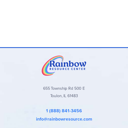
655 Township Rd 500 E
Toulon, IL 61483
1 (888) 841-3456
info@rainbowresource.com