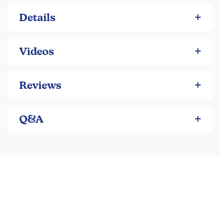
stand 2-3" tall.
Details
Videos
Reviews
Q&A