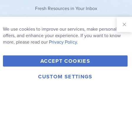
Fresh Resources in Your Inbox
Sign Up for
Our
We use cookies to improve our services, make personal
Clo
Newsletter:
Co
offers, and enhance your experience. If you want to know
Bar
Subscribe
more, please read our
Privacy Policy.
Y
F
T
V
ACCEPT COOKIES
I
o
a
w
i
n
u
c
i
m
CUSTOM SETTINGS
s
© 2006-2026 Rainbow Resource Center, Inc.
T
e
t
e
Terms of Use
Privacy Policy
t
u
b
t
o
a
b
o
e
g
e
o
r
r
k
a
m