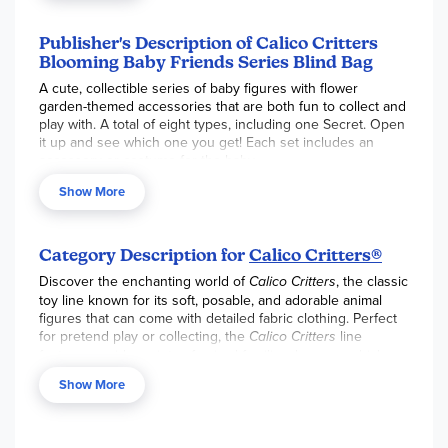
Publisher's Description of Calico Critters
Blooming Baby Friends Series Blind Bag
A cute, collectible series of baby figures with flower
garden-themed accessories that are both fun to collect and
play with. A total of eight types, including one Secret. Open
it up and see which one you get! Each set includes an
accessory or costume for the baby.
Show More
Category Description for
Calico Critters®
Discover the enchanting world of
Calico Critters
, the classic
toy line known for its soft, posable, and adorable animal
figures that can come with detailed fabric clothing. Perfect
for pretend play or collecting, the
Calico Critters
line
features a wide variety of animal families, homes, vehicles,
and accessories. From the Red Roof Cozy Cottage to the
Show More
Grand Department Store, you can build a complete, detailed
world for all of your animal friends. Shop all the latest
Calico
Critters
playsets, figures, and furniture sets to expand your
collection and create endless stories. Animal figures each