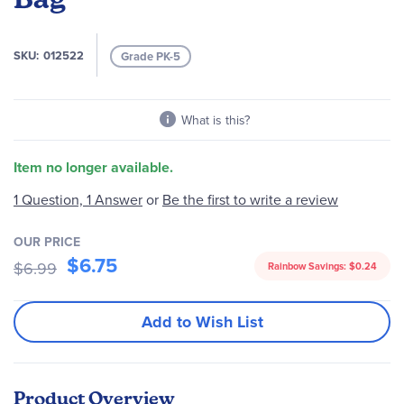
the
images
gallery
SKU
012522
Grade PK-5
What is this?
Item no longer available.
Be the first to write a review
1 Question, 1 Answer
or
OUR PRICE
$6.75
$6.99
Rainbow Savings:
$0.24
Add to Wish List
Product Overview