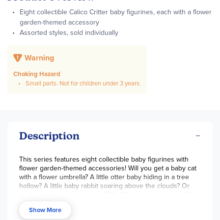
Eight collectible Calico Critter baby figurines, each with a flower
garden-themed accessory
Assorted styles, sold individually
Warning
Choking Hazard
Small parts. Not for children under 3 years.
Description
This series features eight collectible baby figurines with
flower garden-themed accessories! Will you get a baby cat
with a flower umbrella? A little otter baby hiding in a tree
hollow? A little baby rabbit soaring above the clouds? Or
maybe even a mystery baby? You’ll have to open it and find
out! Assorted styles, sold individually.
Show More