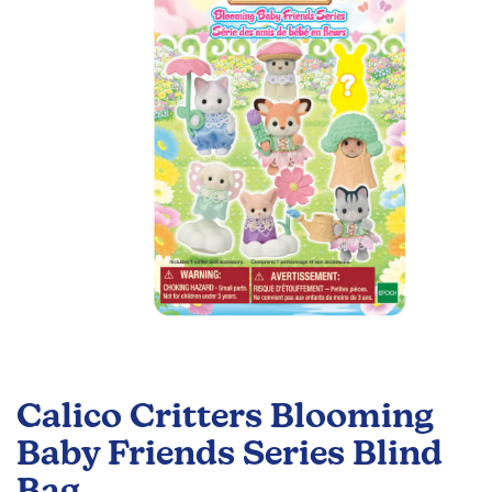
the
images
gallery
Skip
to
Calico Critters Blooming
the
beginning
Baby Friends Series Blind
of
Bag