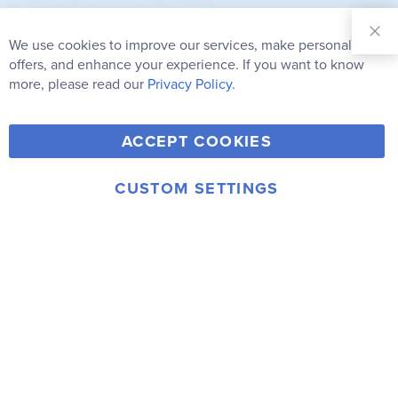
Sign Up for
Our
We use cookies to improve our services, make personal
Clo
Newsletter:
Co
offers, and enhance your experience. If you want to know
Bar
Subscribe
more, please read our
Privacy Policy.
Y
F
T
V
ACCEPT COOKIES
I
o
a
w
i
n
u
c
i
m
CUSTOM SETTINGS
s
© 2006-2026 Rainbow Resource Center, Inc.
T
e
t
e
Terms of Use
Privacy Policy
t
u
b
t
o
a
b
o
e
g
e
o
r
r
k
a
m