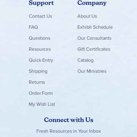
Support
Company
Contact
Us
About Us
FAQ
Exhibit Schedule
Questions
Our Consultants
Resources
Gift Certificates
Quick Entry
Catalog
Shipping
Our Ministries
Returns
Order Form
My Wish List
Connect with Us
Fresh Resources in Your Inbox