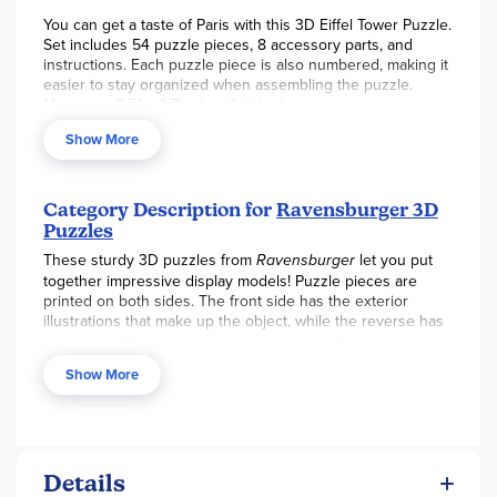
You can get a taste of Paris with this 3D Eiffel Tower Puzzle.
Set includes 54 puzzle pieces, 8 accessory parts, and
instructions. Each puzzle piece is also numbered, making it
easier to stay organized when assembling the puzzle.
Measures 9.5" x 3.7" when finished.
Show More
Category Description for
Ravensburger 3D
Puzzles
These sturdy 3D puzzles from
Ravensburger
let you put
together impressive display models! Puzzle pieces are
printed on both sides. The front side has the exterior
illustrations that make up the object, while the reverse has
numbers with arrows to help guide you to the pieces that
come next. You can build the puzzle from the outside by
Show More
looking at the colors on the front of the puzzle, or build it
from the inside by using the numbers/arrows. Or, use a
combination of both methods! Specially shaped pieces, like
hinged pieces for the
Eiffel Tower
and curved pieces for
the
Lighthouse
add to the challenge. These sturdy puzzles
Details
hold up well, so no glue is required. Larger structure