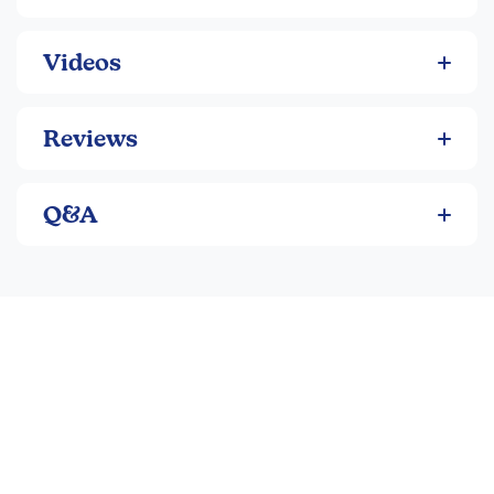
puzzles have approximately 216 pieces and are between
16" and 18" when completed. Night editions include 2 LEDs.
Videos
Reviews
Q&A