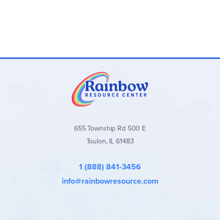
655 Township Rd 500 E
Toulon, IL 61483
1 (888) 841-3456
info@rainbowresource.com