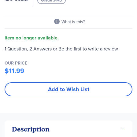
Grade 3-AD
gallery
What is this?
Item no longer available.
Be the first to write a review
1 Question, 2 Answers
or
OUR PRICE
$11.99
Add to Wish List
Description