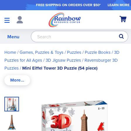
FREE SHIPPING ON ORDER
S OVER $50*
LEARN MORE
Shop
My Ca
Products
S
Menu
Home
Games, Puzzles & Toys
Puzzles / Puzzle Books
3D
Puzzles for All Ages
3D Jigsaw Puzzles
Ravensburger 3D
Puzzles
Mini Eiffel Tower 3D Puzzle (54 piece)
Skip
to
the
end
of
the