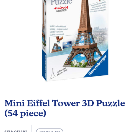
images
gallery
Skip
to
Mini Eiffel Tower 3D Puzzle
the
beginning
(54 piece)
of
the
images
SKU
012482