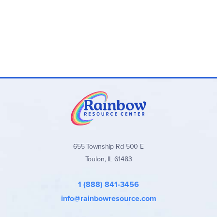
655 Township Rd 500 E
Toulon, IL 61483
1 (888) 841-3456
info@rainbowresource.com