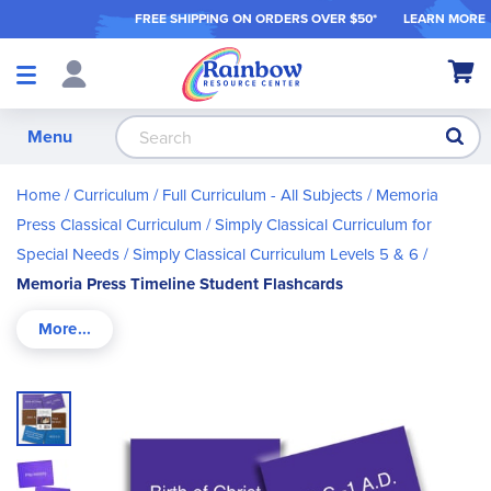
FREE SHIPPING ON ORDER
S OVER $50*
LEARN MORE
Shop
My Ca
Products
S
Menu
Home
Curriculum
Full Curriculum - All Subjects
Memoria
Press Classical Curriculum
Simply Classical Curriculum for
Special Needs
Simply Classical Curriculum Levels 5 & 6
Memoria Press Timeline Student Flashcards
Skip
to
the
end
of