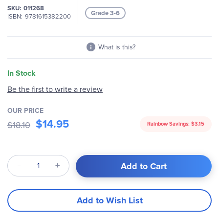
SKU
011268
images
Grade 3-6
ISBN
9781615382200
gallery
What is this?
In Stock
Be the first to write a review
OUR PRICE
$14.95
$18.10
Rainbow Savings:
$3.15
Qty
Add to Cart
Add to Wish List