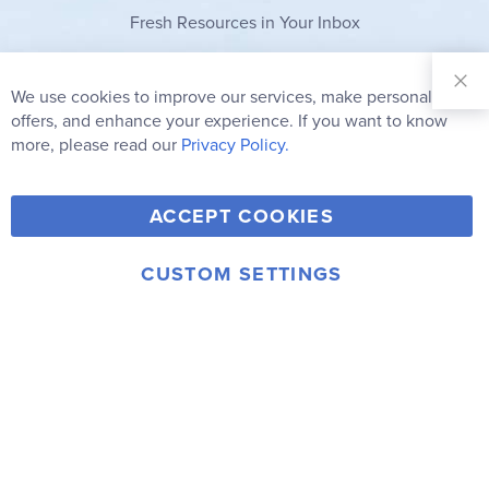
Fresh Resources in Your Inbox
Sign Up for
Our
We use cookies to improve our services, make personal
Clo
Newsletter:
Co
offers, and enhance your experience. If you want to know
Bar
Subscribe
more, please read our
Privacy Policy.
Y
F
T
V
ACCEPT COOKIES
I
o
a
w
i
n
u
c
i
m
CUSTOM SETTINGS
s
© 2006-2026 Rainbow Resource Center, Inc.
T
e
t
e
Terms of Use
Privacy Policy
t
u
b
t
o
a
b
o
e
g
e
o
r
r
k
a
m