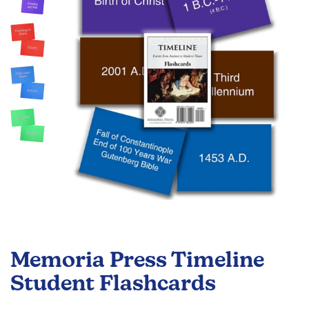
the
images
gallery
Skip
to
Memoria Press Timeline
the
beginning
Student Flashcards
of
the