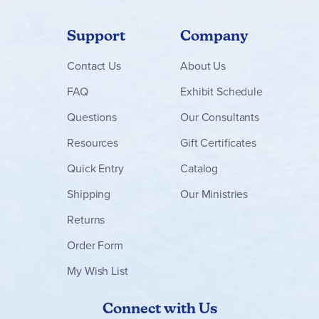
Support
Company
Contact
Us
About Us
FAQ
Exhibit Schedule
Questions
Our Consultants
Resources
Gift Certificates
Quick Entry
Catalog
Shipping
Our Ministries
Returns
Order Form
My Wish List
Connect with Us