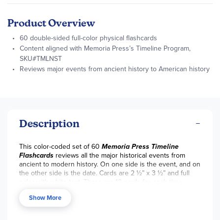
Product Overview
60 double-sided full-color physical flashcards
Content aligned with Memoria Press’s Timeline Program,
SKU#TMLNST
Reviews major events from ancient history to American history
Description
This color-coded set of 60
Memoria Press Timeline
Flashcards
reviews all the major historical events from
ancient to modern history. On one side is the event, and on
the other side is the date. Cards are 2 ½” x 3 ½” and full
color with white text. There are 12 cards for each time
period: Bible history, Roman history, Greek history, Middle
Show More
Ages history, and American history. These cards have the
same content as the Memoria Press
Timeline Wall Cards
,
just smaller! ~Tara