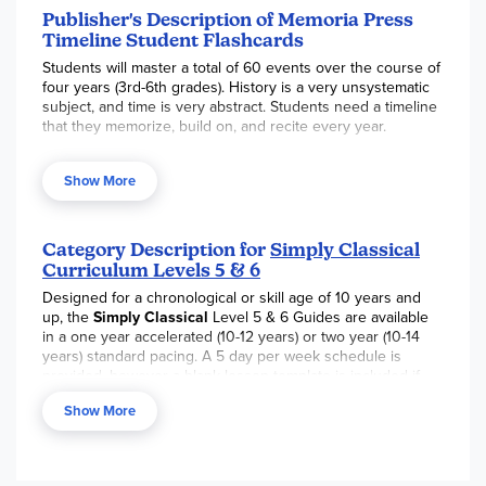
Publisher's Description of Memoria Press
Timeline Student Flashcards
Students will master a total of 60 events over the course of
four years (3rd-6th grades). History is a very unsystematic
subject, and time is very abstract. Students need a timeline
that they memorize, build on, and recite every year.
Each student should have his/her own set of flashcards for
drill and practice. One side has the date and the reverse
Show More
side has the event. These cards are color-coded identically
to the Timeline Card on the wall.
Included:
12 cards each for Bible history, Roman history,
Category Description for
Simply Classical
events of the Middle Ages, American history, and Ancient
Curriculum Levels 5 & 6
Greek history.
Designed for a chronological or skill age of 10 years and
up, the
Simply Classical
Level 5 & 6 Guides are available
2.5" × 3.5"
in a one year accelerated (10-12 years) or two year (10-14
years) standard pacing. A 5 day per week schedule is
provided, however a blank lesson template is included if
you prefer to modify the weekly schedules to best fit your
Show More
child. Using the same core and supplemental resources
(additional supplementals for Spelling and Grammar are
required for the 2 year pace), children focus on mastery of
English and Latin grammar, Ancient Greece and Greek