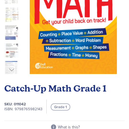
Skip
to
Catch-Up Math Grade 1
the
beginning
of
SKU
011042
Grade 1
the
ISBN
9798765982143
images
gallery
What is this?