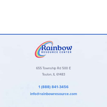
655 Township Rd 500 E
Toulon, IL 61483
1 (888) 841-3456
info@rainbowresource.com