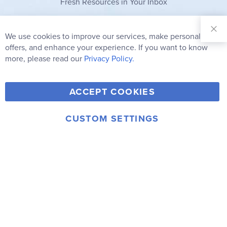
Fresh Resources in Your Inbox
Sign Up for
Our
We use cookies to improve our services, make personal
Clo
Newsletter:
Co
offers, and enhance your experience. If you want to know
Bar
Subscribe
more, please read our
Privacy Policy.
Y
F
T
V
ACCEPT COOKIES
I
o
a
w
i
n
u
c
i
m
CUSTOM SETTINGS
s
© 2006-2026 Rainbow Resource Center, Inc.
T
e
t
e
Terms of Use
Privacy Policy
t
u
b
t
o
a
b
o
e
g
e
o
r
r
k
a
m