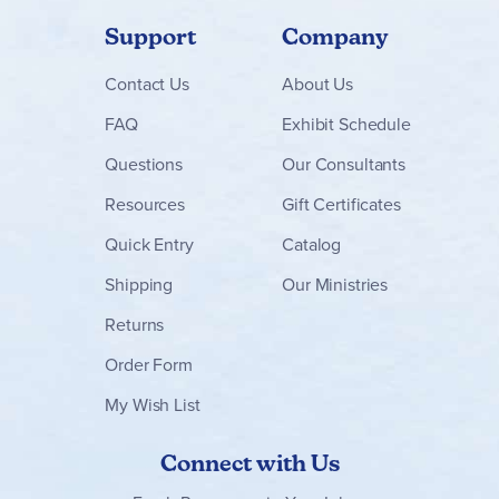
Support
Company
Contact
Us
About Us
FAQ
Exhibit Schedule
Questions
Our Consultants
Resources
Gift Certificates
Quick Entry
Catalog
Shipping
Our Ministries
Returns
Order Form
My Wish List
Connect with Us