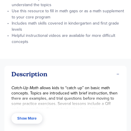
understand the topics
Use this resource to fill in math gaps or as a math supplement
to your core program
Includes math skills covered in kindergarten and first grade
levels
Helpful instructional videos are available for more difficult
concepts
Description
Catch-Up Math
allows kids to “catch up” on basic math
concepts. Topics are introduced with brief instruction, then
there are examples, and trial questions before moving to
some practice exercises. Several lessons include a QR
code to scan that offers a short video for additional
explanation on a topic. A list of key math skills covered in
Show More
kindergarten and first grade is found in the front of the
book. The thirteen chapters include: counting, place value,
addition, subtraction, measurement, data and graphs, time,