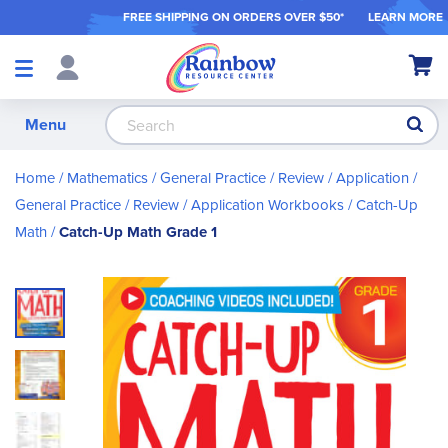
FREE SHIPPING ON ORDER
S OVER $50*
LEARN MORE
Shop
My Ca
Products
S
Menu
Home
Mathematics
General Practice / Review / Application
General Practice / Review / Application Workbooks
Catch-Up
Math
Catch-Up Math Grade 1
Skip
to
the
end
of
the
images
gallery