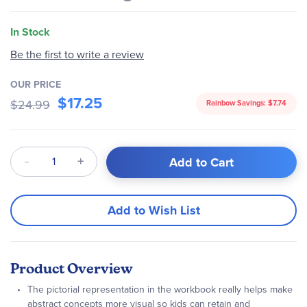
In Stock
Be the first to write a review
OUR PRICE
$17.25
$24.99
Rainbow Savings:
$7.74
Qty
Add to Cart
Add to Wish List
Product Overview
The pictorial representation in the workbook really helps make
abstract concepts more visual so kids can retain and