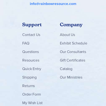
info@rainbowresource.com
Support
Company
Contact
Us
About Us
FAQ
Exhibit Schedule
Questions
Our Consultants
Resources
Gift Certificates
Quick Entry
Catalog
Shipping
Our Ministries
Returns
Order Form
My Wish List