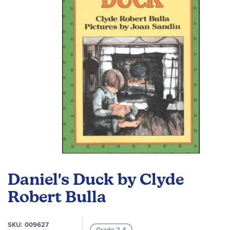
images
gallery
Skip
to
Daniel's Duck by Clyde
the
beginning
Robert Bulla
of
the
SKU
009627
images
Grade 2-4