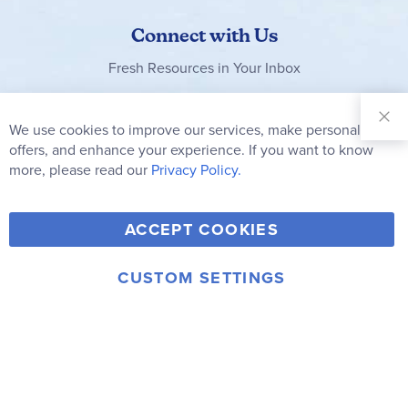
Connect with Us
Fresh Resources in Your Inbox
Sign Up for
Our
We use cookies to improve our services, make personal
Clo
Newsletter:
Co
offers, and enhance your experience. If you want to know
Bar
Subscribe
more, please read our
Privacy Policy.
Y
F
T
V
ACCEPT COOKIES
I
o
a
w
i
n
u
c
i
m
CUSTOM SETTINGS
s
© 2006-2026 Rainbow Resource Center, Inc.
T
e
t
e
Terms of Use
Privacy Policy
t
u
b
t
o
a
b
o
e
g
e
o
r
r
k