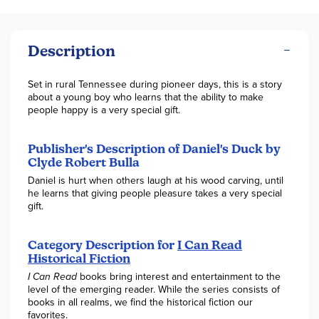
Description
Set in rural Tennessee during pioneer days, this is a story
about a young boy who learns that the ability to make
people happy is a very special gift.
Publisher's Description of Daniel's Duck by
Clyde Robert Bulla
Daniel is hurt when others laugh at his wood carving, until
he learns that giving people pleasure takes a very special
gift.
Category Description for
I Can Read
Historical Fiction
I Can Read
books bring interest and entertainment to the
level of the emerging reader. While the series consists of
books in all realms, we find the historical fiction our
favorites.