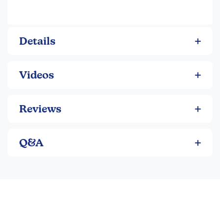
Details
Videos
Reviews
Q&A