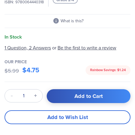
ISBN
9780064440318
gallery
What is this?
In Stock
1 Question, 2 Answers
or
Be the first to write a review
OUR PRICE
$4.75
$5.99
Rainbow Savings:
$1.24
Qty
Add to Cart
Add to Wish List