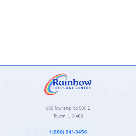
655 Township Rd 500 E
Toulon, IL 61483
1 (888) 841-3456