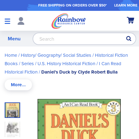
FREE SHIPPING ON ORDER
S OVER $50*
LEARN MORE
Shop
My Ca
Products
S
Menu
Home
History/ Geography/ Social Studies
Historical Fiction
Books / Series
U.S. History Historical Fiction
I Can Read
Historical Fiction
Daniel's Duck by Clyde Robert Bulla
Skip
to
the
end
of
the