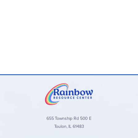
655 Township Rd 500 E
Toulon, IL 61483