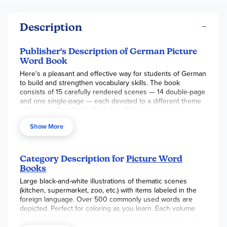
Description
Publisher's Description of German Picture
Word Book
Here's a pleasant and effective way for students of German
to build and strengthen vocabulary skills. The book
consists of 15 carefully rendered scenes — 14 double-page
and one single-page — each devoted to a different theme
of topic: Im Zoo (At the Zoo); Das Wohnzimmer (Living
Room); Auf dern Bauernhof (On the Farm); Das Badezimmer
Show More
(Bathroom); Das Schlafzimmer des Mädchens (Girl's
Bedroom); Beim Abendessen (At Dinner); Das Schlafzimmer
des Jungens (Boy's Bedroom); Der Supermarkt
(Supermarket); Das Klassenzimmer (Classroom); Am Strand
Category Description for
Picture Word
(At the Beach); and five more.
Books
Each illustration contains dozens of common objects,
Large black-and-white illustrations of thematic scenes
clearly labeled in German. By studying the illustrations,
(kitchen, supermarket, zoo, etc.) with items labeled in the
students can learn over 500 words for common household
foreign language. Over 500 commonly used words are
items, clothing, foods, vehicles, furniture, names of animals,
depicted. Perfect for coloring as you learn. Each volume
parts of the body, types of stores and public buildings, and
also includes a complete alphabetical listing of words with
many more.
their English translations.