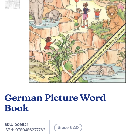
gallery
Skip
to
German Picture Word
the
beginning
Book
of
the
SKU
009521
images
Grade 3-AD
ISBN
9780486277783
gallery