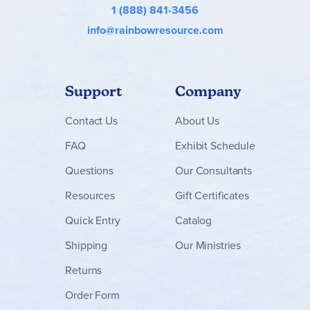
1 (888) 841-3456
info@rainbowresource.com
Support
Company
Contact
Us
About Us
FAQ
Exhibit Schedule
Questions
Our Consultants
Resources
Gift Certificates
Quick Entry
Catalog
Shipping
Our Ministries
Returns
Order Form