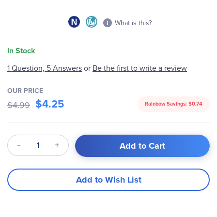
What is this?
In Stock
1 Question, 5 Answers
or
Be the first to write a review
OUR PRICE
$4.25
$4.99
Rainbow Savings:
$0.74
Qty
Add to Cart
Add to Wish List