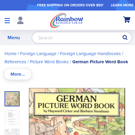
FREE SHIPPING ON ORDER
S OVER $50*
LEARN MORE
Shop
My Ca
Products
S
Menu
Home
Foreign Language
Foreign Language Handbooks /
References
Picture Word Books
German Picture Word Book
Skip
to
the
end
of
the
images