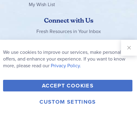
My Wish List
Connect with Us
Fresh Resources in Your Inbox
Sign Up for
Our
We use cookies to improve our services, make personal
Clo
Newsletter:
Co
offers, and enhance your experience. If you want to know
Bar
Subscribe
more, please read our
Privacy Policy.
Y
F
T
V
ACCEPT COOKIES
I
o
a
w
i
n
u
c
i
m
CUSTOM SETTINGS
s
© 2006-2026 Rainbow Resource Center, Inc.
T
e
t
e
Terms of Use
Privacy Policy
t
u
b
t
o
a
b
o
e
g
e
o
r