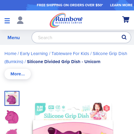
FREE SHIPPING ON ORDER
S OVER $50*
LEARN MORE
Shop
My Ca
Products
S
Menu
Home
Early Learning
Tableware For Kids
Silicone Grip Dish
(Bumkins)
Silicone Divided Grip Dish - Unicorn
Skip
to
the
end
of
the
images