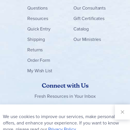
Questions
Our Consultants
Resources
Gift Certificates
Quick Entry
Catalog
Shipping
Our Ministries
Returns
Order Form
My Wish List
Connect with Us
Fresh Resources in Your Inbox
Sign Up for
Our
We use cookies to improve our services, make personal
Clo
Newsletter:
Co
offers, and enhance your experience. If you want to know
Bar
Subscribe
more, please read our
Privacy Policy.