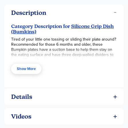
Description
Category Description for
Silicone Grip Dish
(Bumkins)
Tired of your little one tossing or sliding their plate around?
Recommended for those 6 months and older, these
Bumpkin plates have a suction base to help them stay on
the eating surface and have three deep-walled dividers to
keep different food types separated for beginner utensil
users. Made from 100% food-safe silicone, these plates are
Show More
sturdy enough to take falls and heat while maintaining their
shape and entirety. The plates are also dishwasher,
microwave, freezer, and oven safe (up to 400 degrees F.).
We have the plates available as single items, as well as a
plate with a silicone lid. Additional care instructions are
included with the product. Each plate is approximately 8"
Details
wide, 7.25" tall, and 1" deep. ~ Brianna
Videos