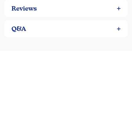
Reviews
Q&A