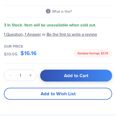
What is this?
3 In Stock. Item will be unavailable when sold out.
Be the first to write a review
1 Question, 1 Answer
or
OUR PRICE
$16.16
$19.95
Rainbow Savings:
$3.79
Qty
Add to Cart
Add to Wish List