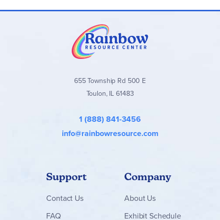
655 Township Rd 500 E
Toulon, IL 61483
1 (888) 841-3456
info@rainbowresource.com
Support
Company
Contact
Us
About Us
FAQ
Exhibit Schedule