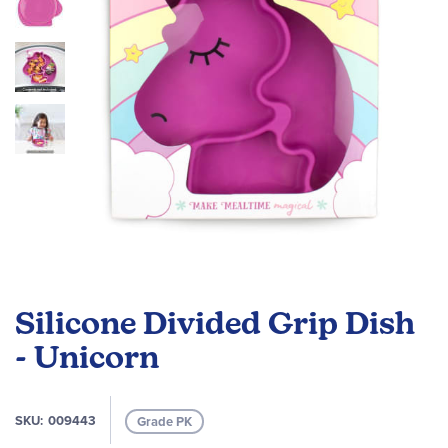
gallery
Skip
to
Silicone Divided Grip Dish
the
beginning
- Unicorn
of
the
images
SKU
009443
Grade PK
gallery