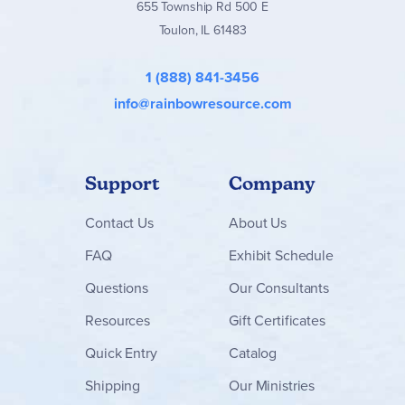
655 Township Rd 500 E
Toulon, IL 61483
1 (888) 841-3456
info@rainbowresource.com
Support
Company
Contact
Us
About Us
FAQ
Exhibit Schedule
Questions
Our Consultants
Resources
Gift Certificates
Quick Entry
Catalog
Shipping
Our Ministries