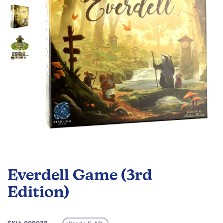
images
gallery
Skip
to
Everdell Game (3rd
the
beginning
Edition)
of
the
images