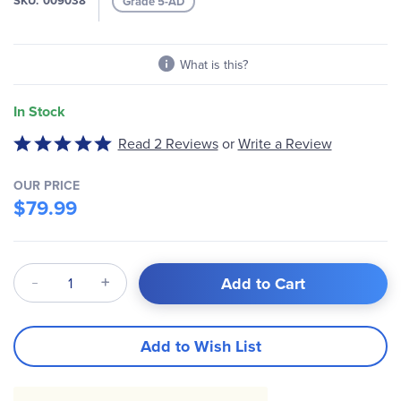
SKU
009038
Grade 5-AD
gallery
What is this?
In Stock
Write a Review
Rated
Read 2 Reviews
or
5
out
OUR PRICE
of
$79.99
5
Qty
Add to Cart
Add to Wish List