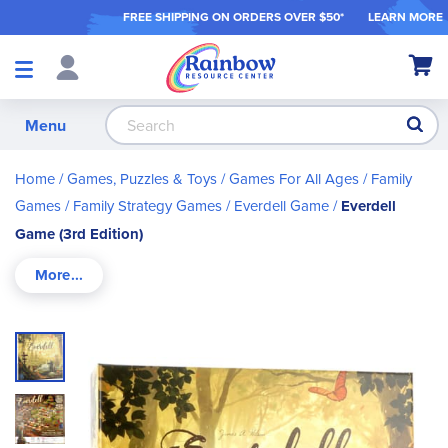
FREE SHIPPING ON ORDER
S OVER $50*
LEARN MORE
Shop
My Ca
Products
S
Menu
Home
Games, Puzzles & Toys
Games For All Ages
Family
Games
Family Strategy Games
Everdell Game
Everdell
Game (3rd Edition)
Skip
to
the
end
of
the