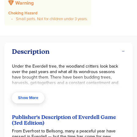
Warning
Choking Hazard
Small parts. Not for children under 3 years.
Description
Under the Everdell tree, the woodland critters look back
over the past years and what all its wondrous seasons
have brought them. There have been budding trees,
harvests, get-togethers and a constant contentment and
peace that keeps them all secure and close. In this setting,
our visit with the charming
Everdell Game
begins. Over the
Show More
course of four seasons, workers will go out into the valley
and stop at various locations to gather resources. With
those resources, they will help add to your deck of cards
that represent locations and creatures that you may play for
Publisher's Description of Everdell Game
points. In addition to gaining points from cards, there are a
(3rd Edition)
few locations and events available on the board that you
From Everfrost to Bellsong, many a peaceful year have
can visit to gain points.
passed in Everdell — but the time has come for new