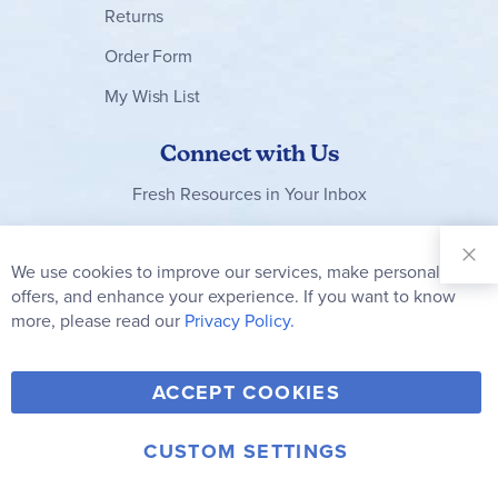
Returns
Order Form
My Wish List
Connect with Us
Fresh Resources in Your Inbox
Sign Up for
Our
We use cookies to improve our services, make personal
Clo
Newsletter:
Co
offers, and enhance your experience. If you want to know
Bar
Subscribe
more, please read our
Privacy Policy.
Y
F
T
V
ACCEPT COOKIES
I
o
a
w
i
n
u
c
i
m
CUSTOM SETTINGS
s
© 2006-2026 Rainbow Resource Center, Inc.
T
e
t
e
Terms of Use
Privacy Policy