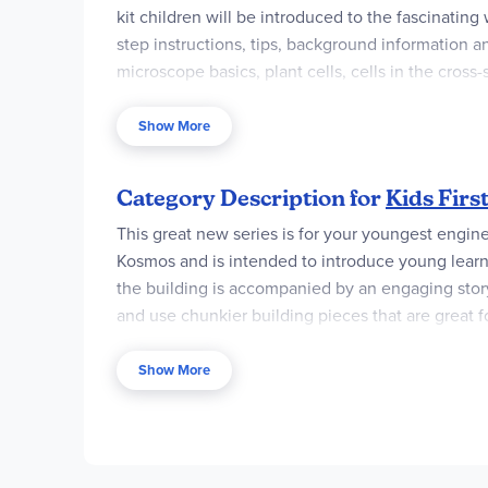
kit children will be introduced to the fascinatin
step instructions, tips, background information a
microscope basics, plant cells, cells in the cross
in the world of microscopic science. Kit includes 1
and a microscope. The microscope ocular lens is 
Show More
total magnification power of 60x to 600x. It also
sand or gravel, an onion, aquatic plants, waterw
Category Description for
Kids First
You will find this kit provides children with an 
This great new series is for your youngest engineer
Kosmos and is intended to introduce young learner
the building is accompanied by an engaging storybo
and use chunkier building pieces that are great f
Level 2 takes children to the next level of scien
Show More
children to the scientific method and teach scie