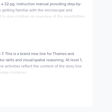
s a 32-pg. instruction manual providing step-by-
de getting familiar with the microscope and
 to give children an overview of the possibilities
ette, 2 sample containers, petri dish with lid,
ith the included 3 objective lens will provide a
lied including 2 AA batteries, a bottle cork,
c world in which we live. ~Deanne
to 7. This is a brand new line for Thames and
skills and visual/spatial reasoning. At level 1,
 activities reflect the content of the story line
orage container.
ide book comes in every kit. These kits introduce
 storage container.