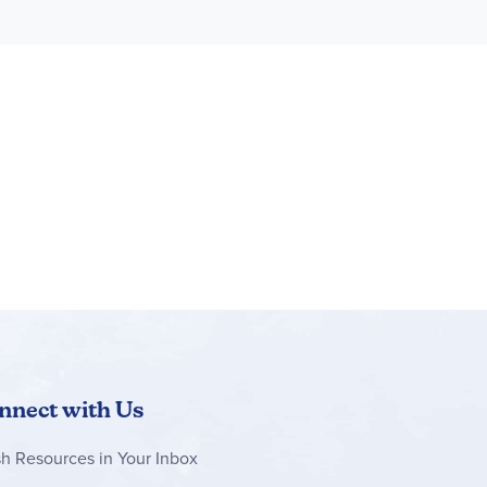
nnect with Us
sh Resources in Your Inbox