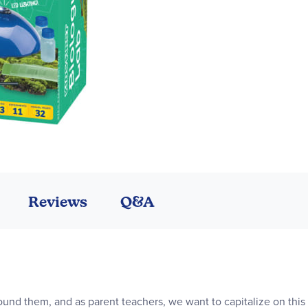
Reviews
Q&A
ound them, and as parent teachers, we want to capitalize on this