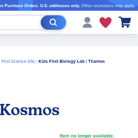
es Purchase Orders
.
U.S. addresses only.
Other exclusions may apply.
My Cart
 First Science Kits
Kids First Biology Lab | Thames
& Kosmos
Item no longer available.