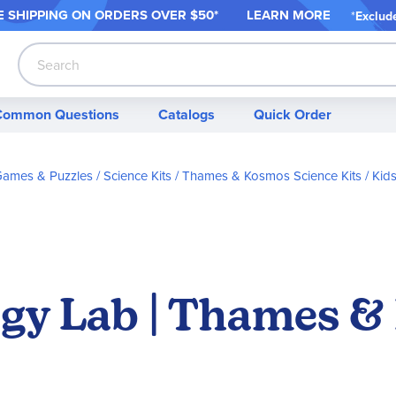
 SHIPPING ON ORDER
S OVER $50*
LEARN MORE
*
Exclud
Search
Common Questions
Catalogs
Quick Order
 Games & Puzzles
Science Kits
Thames & Kosmos Science Kits
Kids
logy Lab | Thames 