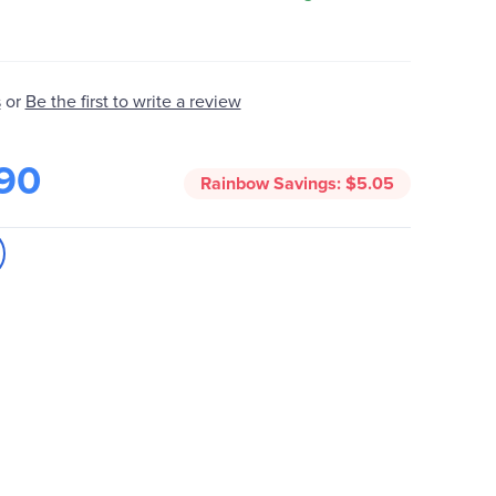
Be the first to write a review
s
or
90
Rainbow Savings:
$5.05