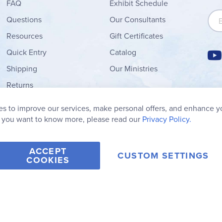
FAQ
Exhibit Schedule
Sign
Questions
Our Consultants
Resources
Gift Certificates
Quick Entry
Catalog
Shipping
Our Ministries
Returns
Order Form
s to improve our services, make personal offers, and enhance y
My Wish List
f you want to know more, please read our
Privacy Policy.
ACCEPT
CUSTOM SETTINGS
COOKIES
2006-2026 Rainbow Resource Center, Inc.
Terms of Use
Privacy Po