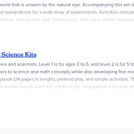
g world that is unseen by the natural eye. Accompanying this set i
nd explanations for a wide array of experiments. Activities inclu
-section, animal cells and "guinea pigs", and many others designed
 prepared slide, 4 blank slides, cover slips, tweezers, needle, pip
adjustable 4x to 15x magnification power, which when combined w
 has a battery powered light. There are a few items that need supp
eed, pine needles, raw meat and other household items.
 Science Kits
excellent introduction to the mysterious yet marvelous microscopi
s and scientists. Level 1 is for ages 3 to 5, and level 2 is for 5 
s to science and math concepts while also developing fine motor 
ok (24 pages in length), pretend play, and simple activities. The
or smaller hands. Each kit comes nicely packaged in a durable st
ce there are no storybooks, but a detailed 48-page, illustrated gu
nce basics using hands-on experiments. Level 2 kits do not have a