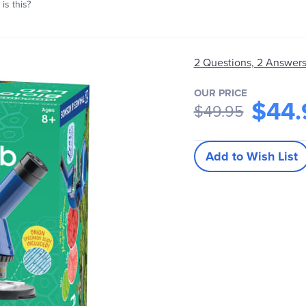
is this?
2 Questions, 2 Answer
OUR PRICE
$44.
$49.95
Add to Wish List