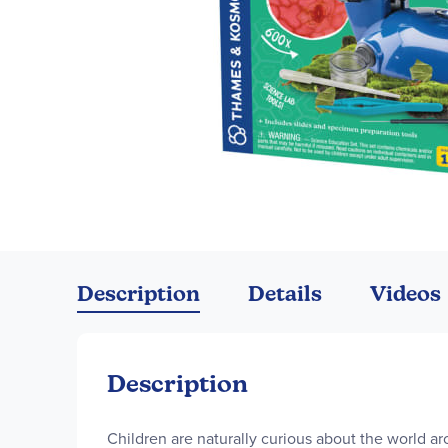
Skip
to
the
Description
Details
Videos
beginning
of
the
images
Description
gallery
Children are naturally curious about the world ar