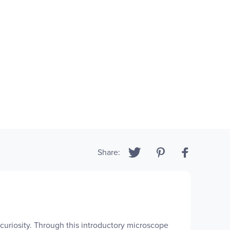
Share:
 curiosity. Through this introductory microscope