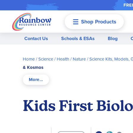
FREE
Shop Products
Menu
Contact Us
Schools & ESAs
Blog
Home
Science / Health / Nature
Science Kits, Models,
& Kosmos
Kids First Bio