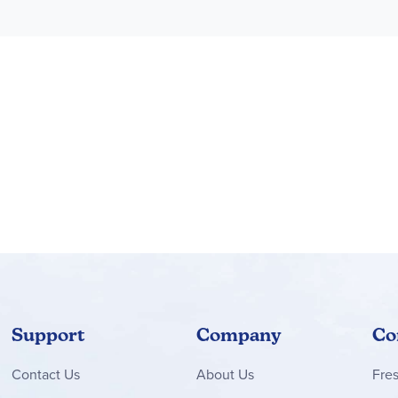
Support
Company
Co
Contact
Us
About Us
Fre