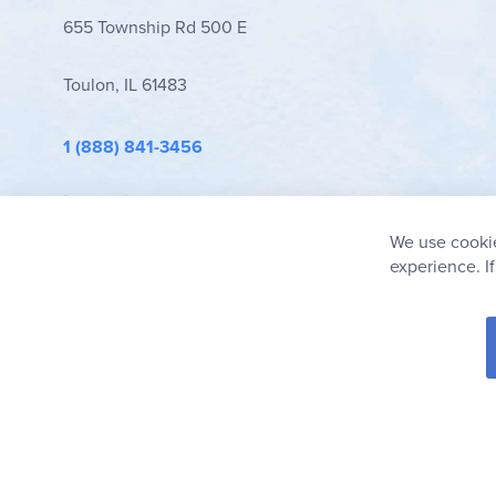
655 Township Rd 500 E
Toulon, IL 61483
1 (888) 841-3456
info@rainbowresource.com
We use cookie
experience. I
© 