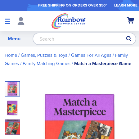
FREE SHIPPING ON ORDER
S OVER $50*
LEARN MORE
Shop
My Ca
Products
S
Menu
Home
Games, Puzzles & Toys
Games For All Ages
Family
Games
Family Matching Games
Match a Masterpiece Game
Skip
to
the
end
of
the
images
gallery