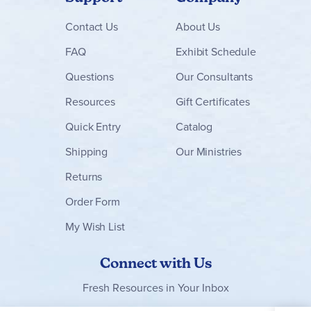
Contact
Us
About Us
FAQ
Exhibit Schedule
Questions
Our Consultants
Resources
Gift Certificates
Quick Entry
Catalog
Shipping
Our Ministries
Returns
Order Form
My Wish List
Connect with Us
Fresh Resources in Your Inbox