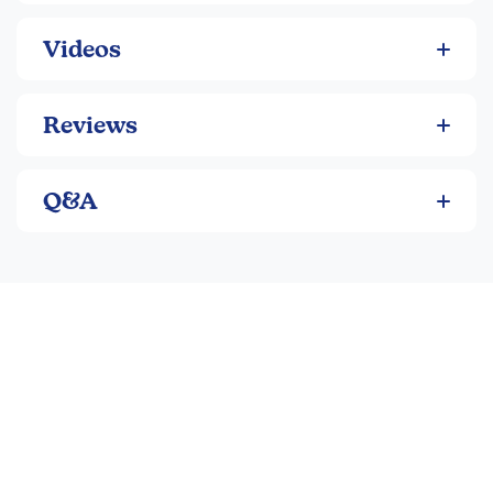
Videos
Reviews
Q&A