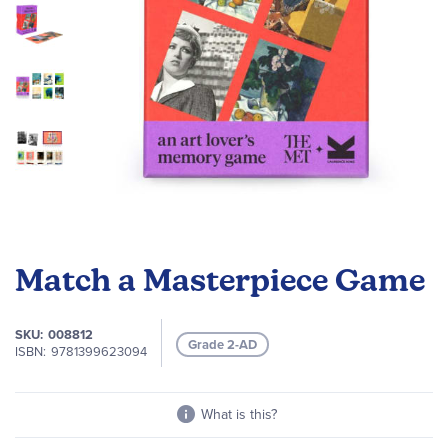
Skip
to
Match a Masterpiece Game
the
beginning
of
SKU
008812
Grade 2-AD
the
ISBN
9781399623094
images
gallery
What is this?