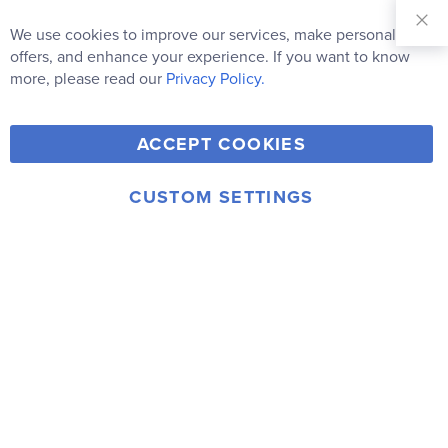
Sign Up for
Our
We use cookies to improve our services, make personal
Clo
Newsletter:
Co
offers, and enhance your experience. If you want to know
Bar
Subscribe
more, please read our
Privacy Policy.
Y
F
T
V
ACCEPT COOKIES
I
o
a
w
i
n
u
c
i
m
CUSTOM SETTINGS
s
© 2006-2026 Rainbow Resource Center, Inc.
T
e
t
e
Terms of Use
Privacy Policy
t
u
b
t
o
a
b
o
e
g
e
o
r
r
k
a
m