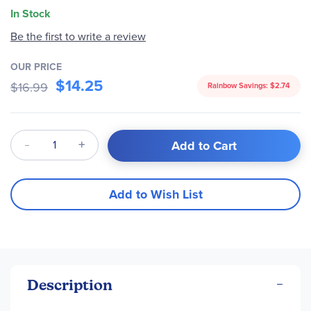
In Stock
Be the first to write a review
OUR PRICE
$14.25
$16.99
Rainbow Savings:
$2.74
Qty
Add to Cart
Add to Wish List
Description