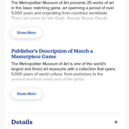
The Metropolitan Museum of Art presents 25 works of art
in this basic matching game, art spanning a period of over
5,000 years and originating from countries worldwide.
There are works by Van Gogh, George Seurat, Claude
Monet, and many others. The included instruction sheet
contains pictures of each artwork and some background
Show More
history. To play, spread out the 50 cards randomly with
artwork facing down and take turns turning over two of
them at a time. If they are a match, collect them and take
another turn. The game ends when players match all
Publisher's Description of Match a
pieces and the player with the most matches wins! For 2-6
Masterpiece Game
players with 15-minute playtime. Includes some nude
The Metropolitan Museum of Art is one of the world's
artwork.
largest and finest art museums with a collection that spans
5,000 years of world culture, from prehistory to the
present and from every part of the globe.
Explore the halls of The Met with this brand new matching
Show More
game, piecing together classics from throughout history
and discovering pieces from around the world. Featuring
25 works of art and including a short booklet with
information on all of the artists, this unique new memory
game is the perfect gift for any art fan wanting to discover
the treasures of The Met.
Details