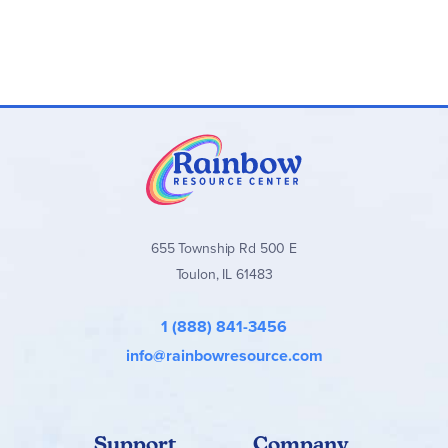
655 Township Rd 500 E
Toulon, IL 61483
1 (888) 841-3456
info@rainbowresource.com
Support
Company