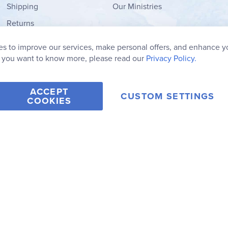
Shipping
Our Ministries
Returns
Order Form
s to improve our services, make personal offers, and enhance y
My Wish List
f you want to know more, please read our
Privacy Policy.
ACCEPT
CUSTOM SETTINGS
COOKIES
2006-2026 Rainbow Resource Center, Inc.
Terms of Use
Privacy Po