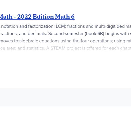
ath - 2022 Edition Math 6
otation and factorization; LCM; fractions and multi-digit decimals
fractions, and decimals. Second semester (book 6B) begins with s
moves to algebraic equations using the four operations; using ra
ce area; and statistics. A STEAM project is offered for each cha
rom previous grades. Each semester requires a
Student Book, Addi
 & White
Exclusive Home Instructor’s Copy TG
(the latter is only 
sources
. Once activated, this code provides a one-year subscrip
re available to purchase through your McEduHub account.
An
A
ot used in Grade 6.