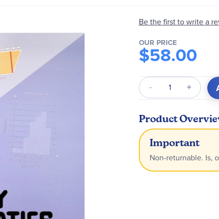
Be the first to write a r
OUR PRICE
$58.00
Qty
Product Overvi
Important
Non-returnable. Is, o