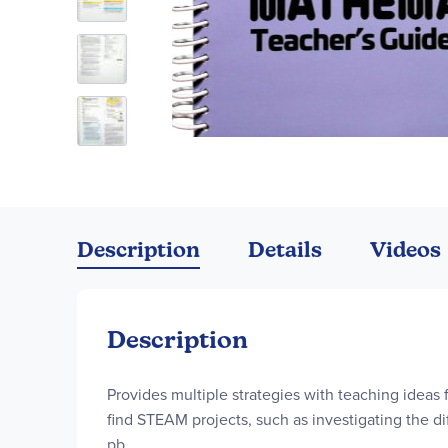
Skip
to
the
Description
Details
Videos
beginning
of
the
images
Description
gallery
Provides multiple strategies with teaching ideas f
find STEAM projects, such as investigating the d
pb.