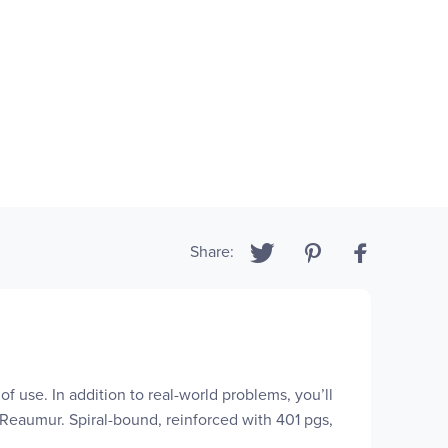
Share:
of use. In addition to real-world problems, you’ll
 Reaumur. Spiral-bound, reinforced with 401 pgs,