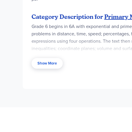
Category Description for
Primary M
Grade 6 begins in 6A with exponential and prime n
problems in distance, time, speed; percentages, 
expressions using four operations. The text then 
inequalities; coordinate planes; volume and surfa
founding father of paleontology).
Show More
This level’s course components differ slightly f
Teacher Guide
(either the color TG or the Black
guides come with an access code for
Digital Re
for Marshall Cavendish.
Renewal subscriptions a
available fall of 2023.
Mastery and Beyond
are n