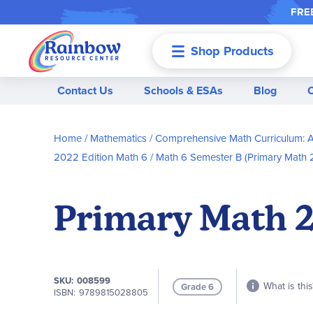
FREE
Shop Products
Menu
Contact Us
Schools & ESAs
Blog
Home
Mathematics
Comprehensive Math Curriculum: A
2022 Edition Math 6
Math 6 Semester B (Primary Math 
Primary Math 20
SKU
008599
What is this
Grade 6
ISBN
9789815028805