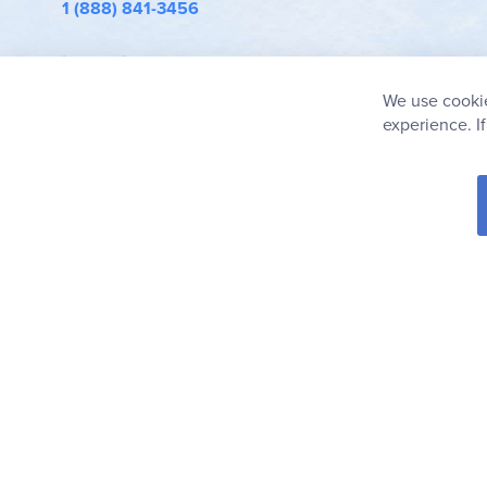
1 (888) 841-3456
info@rainbowresource.com
We use cookie
experience. I
© 