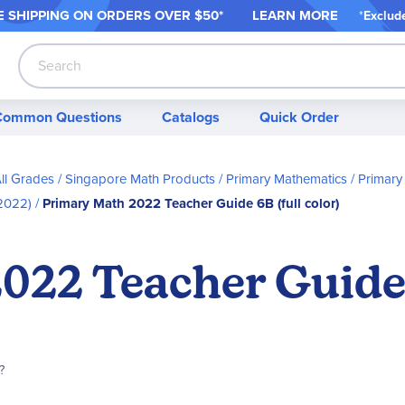
 SHIPPING ON ORDER
S OVER $50*
LEARN MORE
*
Exclud
Search
Common Questions
Catalogs
Quick Order
ll Grades
Singapore Math Products
Primary Mathematics
Primary
2022)
Primary Math 2022 Teacher Guide 6B (full color)
22 Teacher Guide 6
?