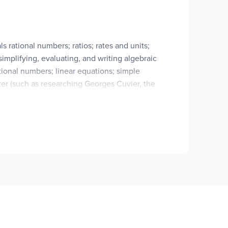
 rational numbers; ratios; rates and units;
implifying, evaluating, and writing algebraic
tional numbers; linear equations; simple
pter (such as researching Georges Cuvier, the
tional Practice Book
,
and your choice of a
available for home educators). Either of these
tion to McEduHub – the online resource website
ssessment Guide
for this level is projected to be