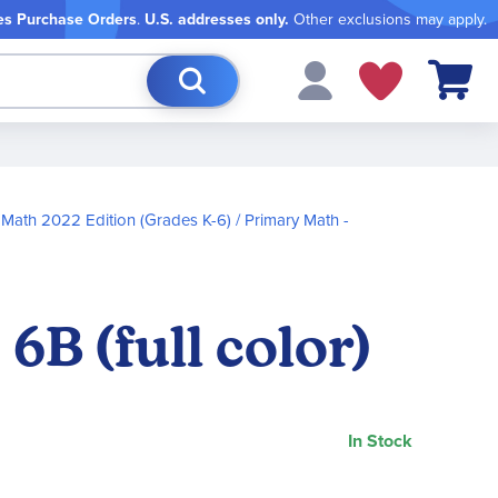
es Purchase Orders
.
U.S. addresses only.
Other exclusions may apply.
My Cart
 Math 2022 Edition (Grades K-6)
Primary Math -
B (full color)
In Stock