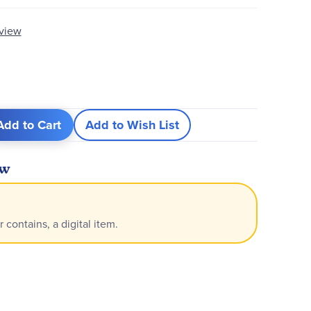
eview
Add to Cart
Add to Wish List
ew
r contains, a digital item.