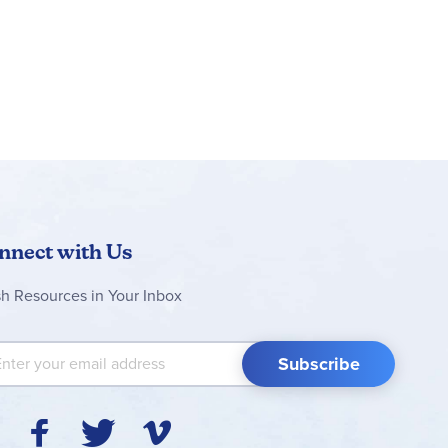
nnect with Us
sh Resources in Your Inbox
 Up for Our Newsletter:
Subscribe
Y
F
T
V
I