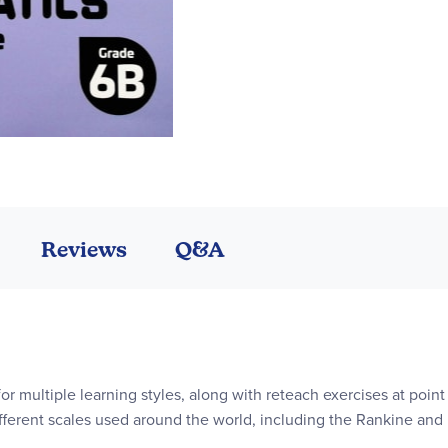
Reviews
Q&A
or multiple learning styles, along with reteach exercises at point 
ifferent scales used around the world, including the Rankine and