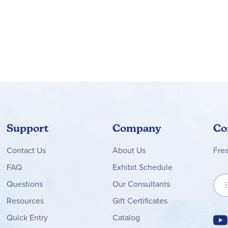
Support
Company
Co
Contact
Us
About Us
Fre
FAQ
Exhibit Schedule
Sign
Questions
Our Consultants
Resources
Gift Certificates
Quick Entry
Catalog