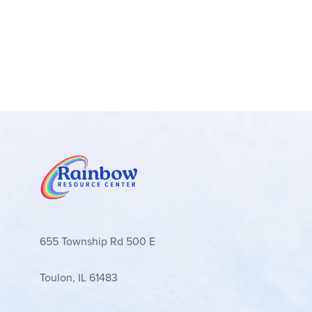
655 Township Rd 500 E
Toulon, IL 61483