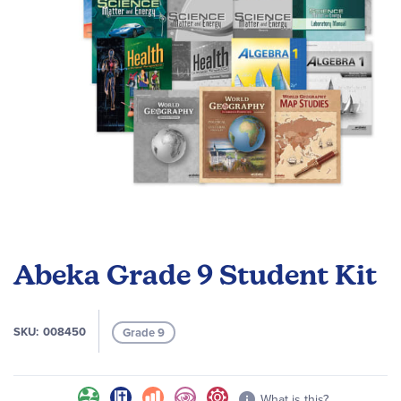
Skip
to
Abeka Grade 9 Student Kit
the
beginning
of
SKU
008450
Grade 9
the
images
gallery
What is this?