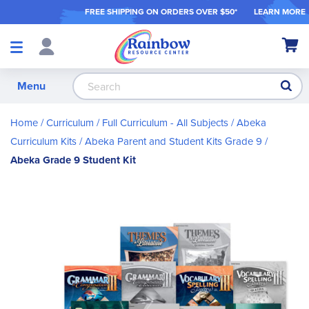
FREE SHIPPING ON ORDER
S OVER $50*
LEARN MORE
Shop
My Ca
Products
S
Menu
Home
Curriculum
Full Curriculum - All Subjects
Abeka
Curriculum Kits
Abeka Parent and Student Kits Grade 9
Abeka Grade 9 Student Kit
Skip
to
the
end
of
the
images
gallery