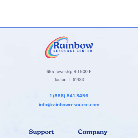
655 Township Rd 500 E
Toulon, IL 61483
1 (888) 841-3456
info@rainbowresource.com
Support
Company