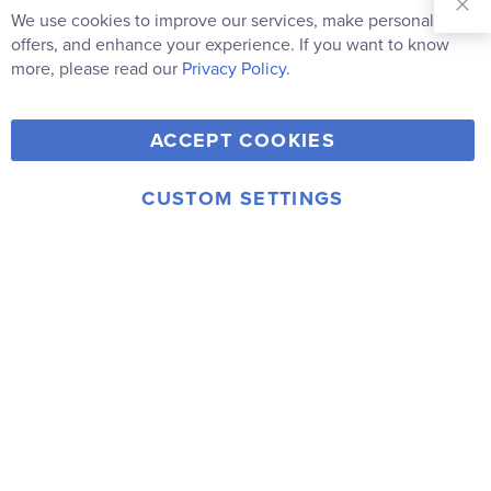
Our
We use cookies to improve our services, make personal
Clo
Newsletter:
Co
offers, and enhance your experience. If you want to know
Bar
Subscribe
more, please read our
Privacy Policy.
Y
F
T
V
ACCEPT COOKIES
I
o
a
w
i
n
u
c
i
m
CUSTOM SETTINGS
s
© 2006-2026 Rainbow Resource Center, Inc.
T
e
t
e
Terms of Use
Privacy Policy
t
u
b
t
o
a
b
o
e
g
e
o
r
r
k
a
m