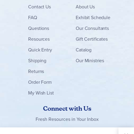
Contact
Us
About Us
FAQ
Exhibit Schedule
Questions
Our Consultants
Resources
Gift Certificates
Quick Entry
Catalog
Shipping
Our Ministries
Returns
Order Form
My Wish List
Connect with Us
Fresh Resources in Your Inbox
Sign Up for