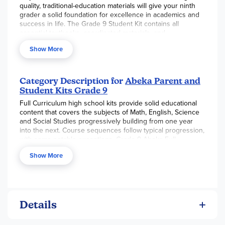
quality, traditional-education materials will give your ninth
grader a solid foundation for excellence in academics and
success in life. The Grade 9 Student Kit contains all
essential textbooks, coordinated materials, and
assessments for an entire year of schooling in English,
Show More
Algebra I, Physical Science, Health, and World Geography—
17 items total. Combine this kit with the Grade 9 Parent Kit
to confidently teach and guide your teen to academic
excellence from a biblical worldview.
Category Description for
Abeka Parent and
Student Kits Grade 9
Features
Full Curriculum high school kits provide solid educational
English
content that covers the subjects of Math, English, Science
and Social Studies progressively building from one year
* Literature—Notable works like Hamlet, Up from Slavery,
into the next. Course sequences follow typical progression,
and Great Expectations teach us beautifully about life and
with some notable exceptions. Grade 9 Abeka Full
mankind. The analysis of thematic elements such as
Curriculum Kit includes Algebra 1, Literature Themes,
humility, justice, faith, and love help your teen appreciate
Show More
Physical Science, with a ½ credit of Health, and World
the works even more.
Geography. In each high school kit, English annually
* Grammar and Composition—Good writing and proper
encompasses grammar, composition, vocabulary, spelling,
grammar take practice! Your teen will work on perfecting
poetry memorization, and a focused literature study.
paragraph unity and coherence and improving sentences
in his continued efforts to write clear and concise
Details
compositions.
* Vocabulary, Spelling, Poetry—The 20 weekly spelling