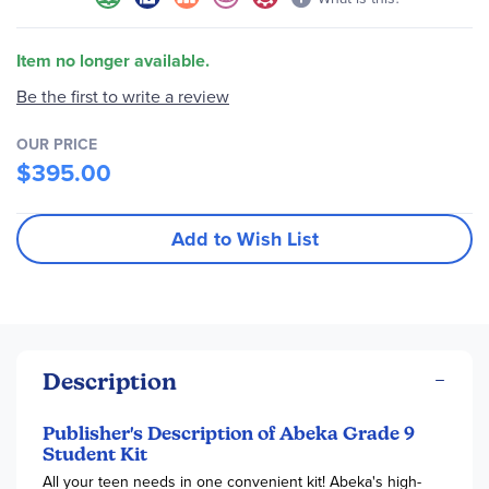
Item no longer available.
Be the first to write a review
OUR PRICE
$395.00
Add to Wish List
Description
Publisher's Description of Abeka Grade 9
Student Kit
All your teen needs in one convenient kit! Abeka's high-