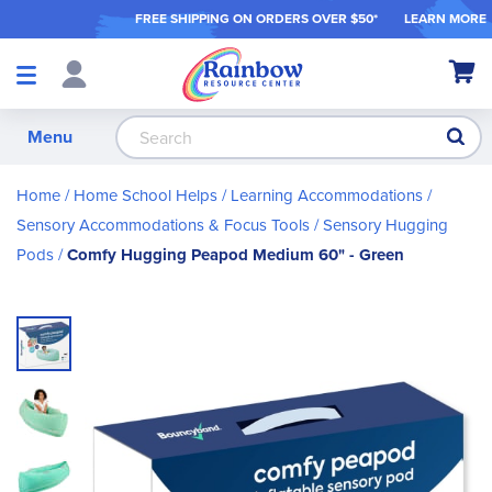
FREE SHIPPING ON ORDER
S OVER $50*
LEARN MORE
Shop
My Ca
Products
S
Menu
Home
Home School Helps
Learning Accommodations
Sensory Accommodations & Focus Tools
Sensory Hugging
Pods
Comfy Hugging Peapod Medium 60" - Green
Skip
to
the
end
of
the
images
gallery