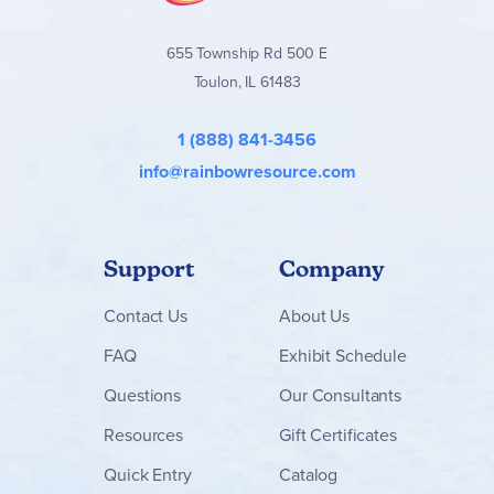
655 Township Rd 500 E
Toulon, IL 61483
1 (888) 841-3456
info@rainbowresource.com
Support
Company
Contact
Us
About Us
FAQ
Exhibit Schedule
Questions
Our Consultants
Resources
Gift Certificates
Quick Entry
Catalog