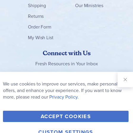
Shipping
Our Ministries
Returns
Order Form
My Wish List
Connect with Us
Fresh Resources in Your Inbox
Sign Up for
Our
We use cookies to improve our services, make personal
Clo
Newsletter:
Co
offers, and enhance your experience. If you want to know
Bar
Subscribe
more, please read our
Privacy Policy.
Y
F
T
V
ACCEPT COOKIES
I
o
a
w
i
n
u
c
i
m
CUSTOM SETTINGS