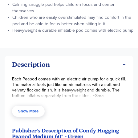
Calming snuggle pod helps children focus and center
themselves
Children who are easily overstimulated may find comfort in the
pod and be able to focus better when sitting in it
Heavyweight & durable inflatable pod comes with electric pump
Description
Each Peapod
comes with an electric air pump for a quick fill.
The material feels just like an air mattress with a soft and
velvety flocked finish. It is heavyweight and durable. The
bottom inflates separately from the sides. ~Sara
Available in
Green
(bright minty seafoam) or Blue (deep
royal navy).
Show More
Medium:
60” x 30” x 17” for kids ages 6-12 years old
Publisher's Description of Comfy Hugging
Peapod Medium 60" - Green
For heights up to 5’1” tall