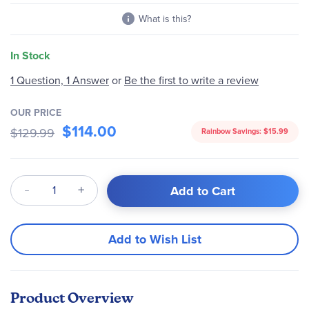
What is this?
In Stock
1 Question, 1 Answer
or
Be the first to write a review
OUR PRICE
$114.00
$129.99
Rainbow Savings:
$15.99
Qty
Add to Cart
Add to Wish List
Product Overview