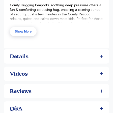
Comfy Hugging Peapod’s soothing deep pressure offers a
Maximum weight 350 lbs
fun & comforting caressing hug, enabling a calming sense
of security. Just a few minutes in the Comfy Peapod
relaxes, quiets and calms down most kids. Perfect for those
who are fidgety and can’t sit still to read, study, or just
relax.
Show More
FOCUS:
The Peapod’s soft embrace relieves anxiety
and stress, resulting in greater concentration and
more attentive behavior
SENSORY COMFORT:
Supports all children including
kids with ADHD, autism, and sensory processing
Details
disorder
MOTION:
Three inflatable compartments enable kids
to rock side to side, providing an outlet for excess
Videos
energy
DURABLE:
Made of the finest flocked super-strong
vinyl with heavy-duty triple-welded seams. Soft like
Reviews
velvet and strong for endless kid's play
FAST AND EASY:
Comes with an electric pump,
making it effortless to inflate or deflate for storage at
school or home
Q&A