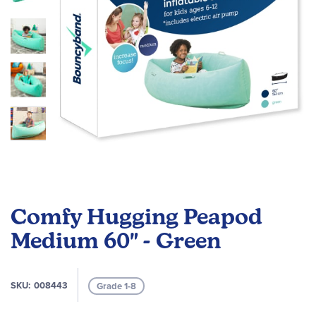
Skip
to
Comfy Hugging Peapod
the
beginning
Medium 60" - Green
of
the
images
SKU
008443
Grade 1-8
gallery