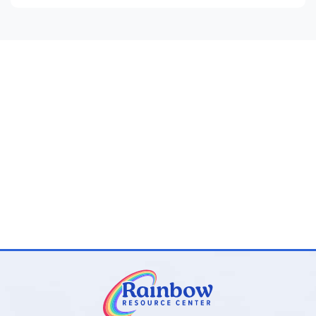
60x30x17” and holds up to 350 lbs
Electric pump and repair kit included
Surface wash and air dry
Safety tested: latex and phthalate free