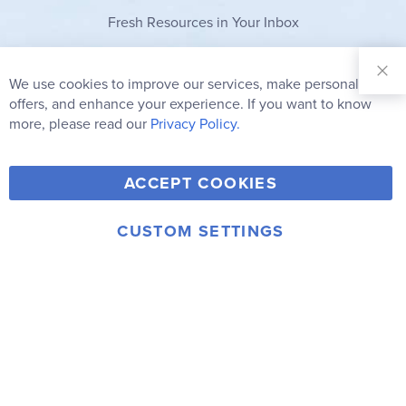
Fresh Resources in Your Inbox
Sign Up for
Our
We use cookies to improve our services, make personal
Clo
Newsletter:
Co
offers, and enhance your experience. If you want to know
Bar
Subscribe
more, please read our
Privacy Policy.
Y
F
T
V
ACCEPT COOKIES
I
o
a
w
i
n
u
c
i
m
CUSTOM SETTINGS
s
© 2006-2026 Rainbow Resource Center, Inc.
T
e
t
e
Terms of Use
Privacy Policy
t
u
b
t
o
a
b
o
e
g
e
o
r
r
k
a
m