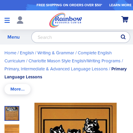
FREE SHIPPING ON ORDER
S OVER $50*
LEARN MORE
Shop
My Ca
Products
S
Menu
Home
English / Writing & Grammar
Complete English
Curriculum
Charlotte Mason Style English/Writing Programs
Primary, Intermediate & Advanced Language Lessons
Primary
Language Lessons
Skip
to
the
end
of