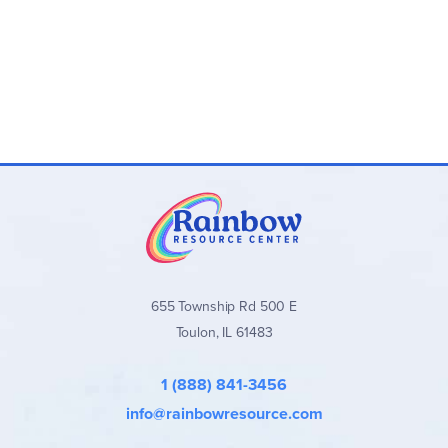
655 Township Rd 500 E
Toulon, IL 61483
1 (888) 841-3456
info@rainbowresource.com