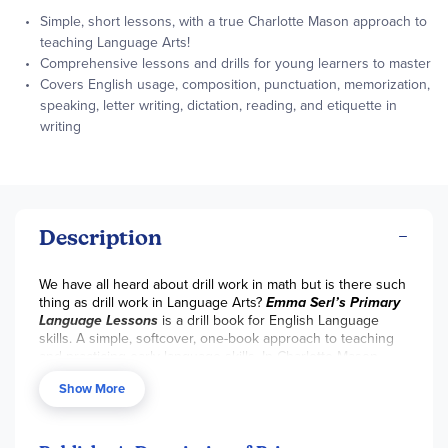
Simple, short lessons, with a true Charlotte Mason approach to
teaching Language Arts!
Comprehensive lessons and drills for young learners to master
Covers English usage, composition, punctuation, memorization,
speaking, letter writing, dictation, reading, and etiquette in
writing
Description
We have all heard about drill work in math but is there such
thing as drill work in Language Arts?
Emma Serl’s Primary
Language Lessons
is a drill book for English Language
skills. A simple, softcover, one-book approach to teaching
and practicing early language skills. In Charlotte Mason
style, you will work side-by-side with your student, through
Show More
narration exercises, short reading selections, picture
studies, passage memorizations, observation and
beginning composition skills. Intended for young learners’
so selections are brief, and lessons are short and to the