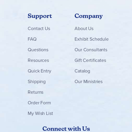
Support
Company
Contact
Us
About Us
FAQ
Exhibit Schedule
Questions
Our Consultants
Resources
Gift Certificates
Quick Entry
Catalog
Shipping
Our Ministries
Returns
Order Form
My Wish List
Connect with Us