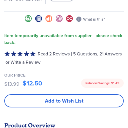
images
gallery
What is this?
Item temporarily unavailable from supplier - please check
back.
|
Read 2 Reviews
5 Questions, 21 Answers
Rated
5
or
Write a Review
out
of
OUR PRICE
5
$12.50
$13.99
Rainbow Savings:
$1.49
Add to Wish List
Product Overview