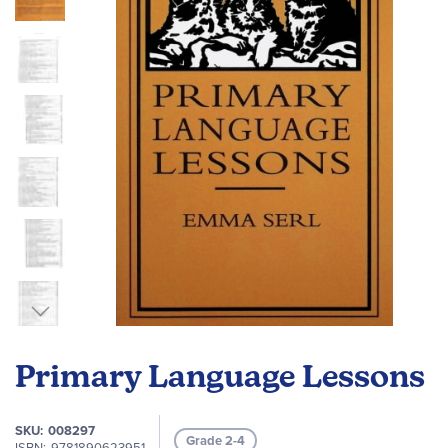
the
images
gallery
Skip
to
Primary Language Lessons
the
beginning
of
SKU
008297
Grade 2-4
the
ISBN
9781890623951