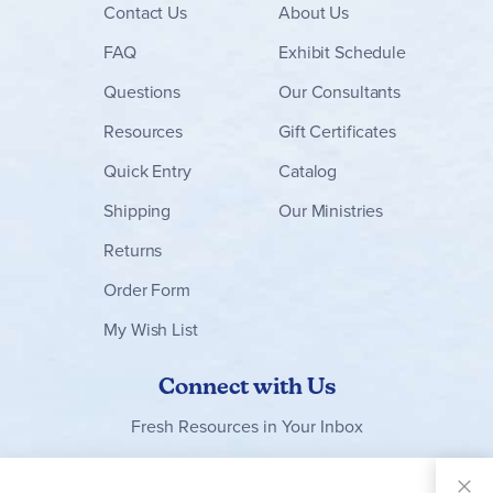
Contact
Us
About Us
FAQ
Exhibit Schedule
Questions
Our Consultants
Resources
Gift Certificates
Quick Entry
Catalog
Shipping
Our Ministries
Returns
Order Form
My Wish List
Connect with Us
Fresh Resources in Your Inbox
Sign Up for