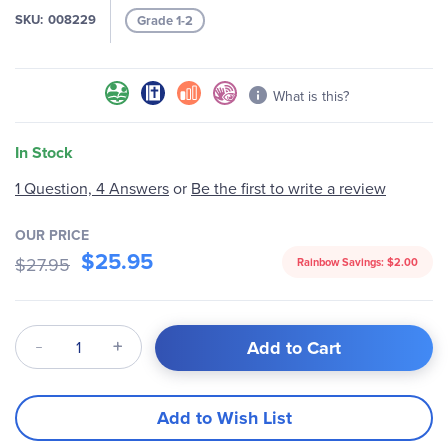
gallery
SKU
008229
Grade 1-2
What is this?
In Stock
Be the first to write a review
1 Question, 4 Answers
or
OUR PRICE
$25.95
$27.95
Rainbow Savings:
$2.00
Qty
Add to Cart
Add to Wish List