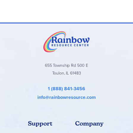
655 Township Rd 500 E
Toulon, IL 61483
1 (888) 841-3456
info@rainbowresource.com
Support
Company