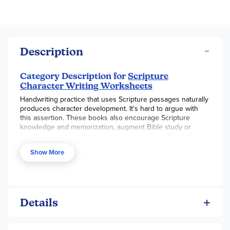
Description
Category Description for
Scripture
Character Writing Worksheets
Handwriting practice that uses Scripture passages naturally
produces character development. It's hard to argue with
this assertion. These books also encourage Scripture
knowledge and memorization, augment Bible study or
family devotions, and develop penman¬ship skills – all at
the same time.
Show More
Books are available in three handwriting styles: D'Nealian,
Getty Dubay Italic, and Zaner-Bloser. Each style comes in
three levels: basic print, beginning cursive, and advanced
cursive. The 85-100 page books are lay-flat spiral-bound
and use a high quality paper that will stand up to some
Details
erasing. The basic print book includes six passages from
Matthew, Psalms, Genesis, and I Corinthians. The beginning
cursive book repeats those passages and adds five more.