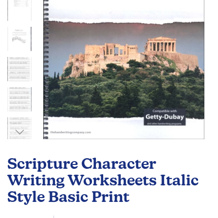
gallery
Skip
to
Scripture Character
the
beginning
Writing Worksheets Italic
of
Style Basic Print
the
images