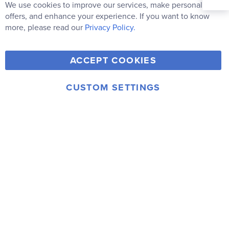
Our
We use cookies to improve our services, make personal
Clo
Newsletter:
Co
offers, and enhance your experience. If you want to know
Bar
Subscribe
more, please read our
Privacy Policy.
Y
F
T
V
ACCEPT COOKIES
I
o
a
w
i
n
u
c
i
m
CUSTOM SETTINGS
s
© 2006-2026 Rainbow Resource Center, Inc.
T
e
t
e
Terms of Use
Privacy Policy
t
u
b
t
o
a
b
o
e
g
e
o
r
r
k
a
m