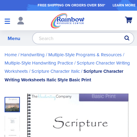
FREE SHIPPING ON ORDER
S OVER $50*
LEARN MORE
Shop
My Ca
Products
S
Menu
Home
Handwriting
Multiple-Style Programs & Resources
Multiple-Style Handwriting Practice
Scripture Character Writing
Worksheets
Scripture Character Italic
Scripture Character
Writing Worksheets Italic Style Basic Print
Skip
to
the
end
of
the
images