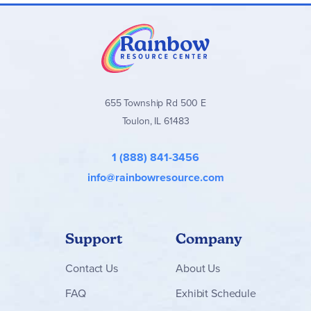
655 Township Rd 500 E
Toulon, IL 61483
1 (888) 841-3456
info@rainbowresource.com
Support
Company
Contact
Us
About Us
FAQ
Exhibit Schedule