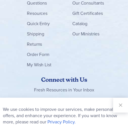
Questions
Our Consultants
Resources
Gift Certificates
Quick Entry
Catalog
Shipping
Our Ministries
Returns
Order Form
My Wish List
Connect with Us
Fresh Resources in Your Inbox
Sign Up for
Our
We use cookies to improve our services, make personal
Clo
Newsletter:
Co
offers, and enhance your experience. If you want to know
Bar
Subscribe
more, please read our
Privacy Policy.