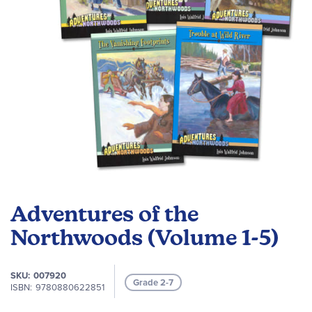
Skip
to
Adventures of the
the
beginning
Northwoods (Volume 1-5)
of
the
SKU
007920
images
Grade 2-7
ISBN
9780880622851
gallery