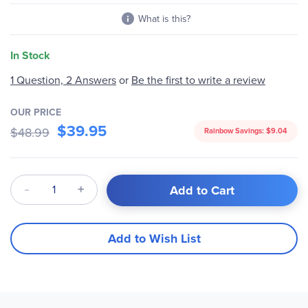
What is this?
In Stock
1 Question, 2 Answers
or
Be the first to write a review
OUR PRICE
$39.95
$48.99
Rainbow Savings:
$9.04
Qty
Add to Cart
Add to Wish List