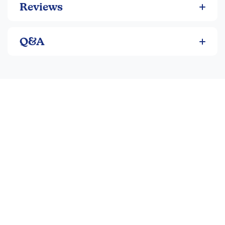
Reviews
Q&A