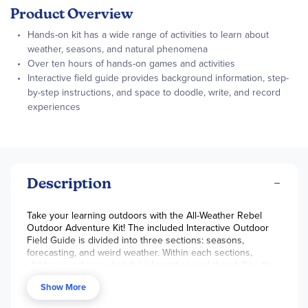
Product Overview
Hands-on kit has a wide range of activities to learn about
weather, seasons, and natural phenomena
Over ten hours of hands-on games and activities
Interactive field guide provides background information, step-
by-step instructions, and space to doodle, write, and record
experiences
Description
Take your learning outdoors with the All-Weather Rebel
Outdoor Adventure Kit! The included Interactive Outdoor
Field Guide is divided into three sections: seasons,
forecasting, and weird weather. Within each sections,
children read some helpful information and then follow the
step-by-step instructions to explore a new topic or
Show More
adventure. The field guide also includes space to record
experiences. Through the various activities, children learn