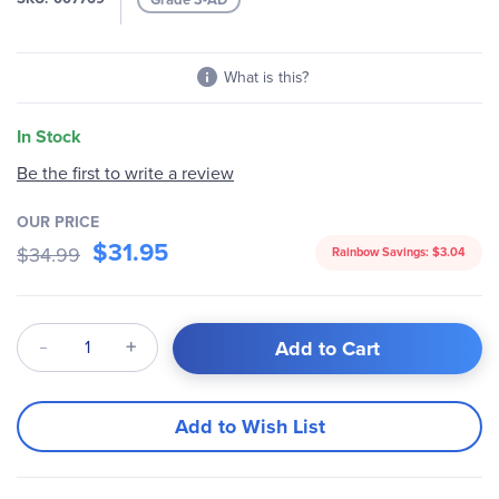
gallery
What is this?
In Stock
Be the first to write a review
OUR PRICE
$31.95
$34.99
Rainbow Savings:
$3.04
Qty
Add to Cart
Add to Wish List