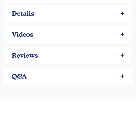
1 x Pocket Parafoil Kite
Details
1 x Multifunctional "Weather Defender" Wrap
1 x Cloud Journal (All-Weather Notebook)
1 x Cloud Investigator Identification Tool
Videos
1 x Merit Pin
1 x 24+ Page Activity Guide
Reviews
Activity Themes:
Forecasting Fun
Q&A
Weird Weather
Seasons
Product Features:
Hands-On Weather Exploration: Discover the science
of weather forecasting and seasons with this
interactive adventure kit designed for kids.
Over 10 Hours of Activities: Packed with a 24+ page
activity guide that includes weather experiments,
outdoor games, and nature crafts.