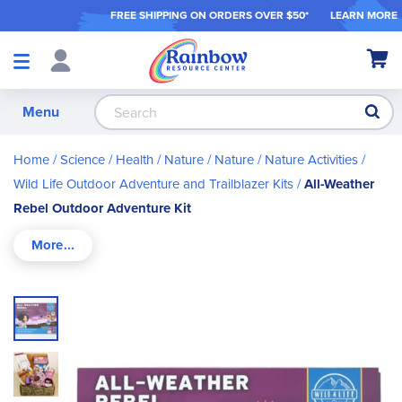
FREE SHIPPING ON ORDER
S OVER $50*
LEARN MORE
Shop
My Ca
Products
S
Menu
Home
Science / Health / Nature
Nature
Nature Activities
Wild Life Outdoor Adventure and Trailblazer Kits
All-Weather
Rebel Outdoor Adventure Kit
Skip
to
the
end
of
the