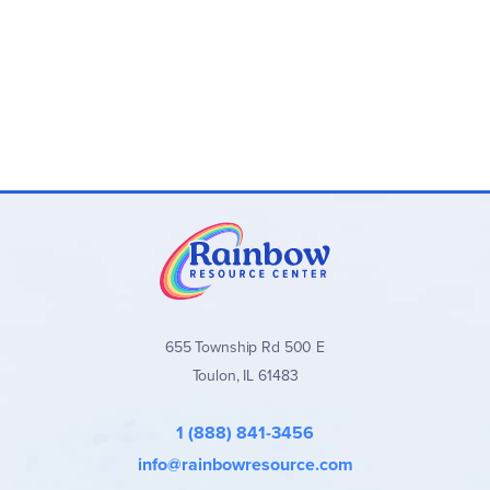
Durable Outdoor Gear: Includes a multifunctional
"Weather Defender" wrap, pocket parafoil kite, cloud
journal, and more—built for outdoor use.
STEM Learning Fun: Learn about the water cycle,
climate patterns, and weather phenomena in a fun,
engaging way.
Perfect for All Seasons: This kit is designed to teach
kids about the wonders of weather year-round,
whether in the backyard or the backcountry.
655 Township Rd 500 E
Toulon, IL 61483
1 (888) 841-3456
info@rainbowresource.com