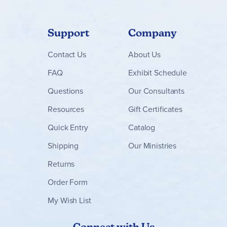
Support
Company
Contact
Us
About Us
FAQ
Exhibit Schedule
Questions
Our Consultants
Resources
Gift Certificates
Quick Entry
Catalog
Shipping
Our Ministries
Returns
Order Form
My Wish List
Connect with Us