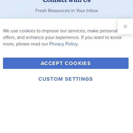
Fresh Resources in Your Inbox
Sign Up for
Our
We use cookies to improve our services, make personal
Clo
Newsletter:
Co
offers, and enhance your experience. If you want to know
Bar
Subscribe
more, please read our
Privacy Policy.
Y
F
T
V
ACCEPT COOKIES
I
o
a
w
i
n
u
c
i
m
CUSTOM SETTINGS
s
© 2006-2026 Rainbow Resource Center, Inc.
T
e
t
e
Terms of Use
Privacy Policy
t
u
b
t
o
a
b
o
e
g
e
o
r
r
k
a