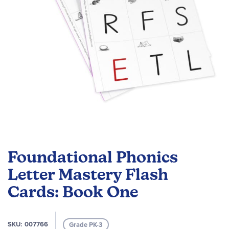
Skip
to
Foundational Phonics
the
beginning
Letter Mastery Flash
of
Cards: Book One
the
images
gallery
SKU
007766
Grade PK-3