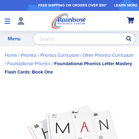
FREE SHIPPING ON ORDER
S OVER $50*
LEARN MORE
Shop
My Ca
Products
S
Menu
Home
Phonics
Phonics Curriculum
Other Phonics Curriculum
Foundational Phonics
Foundational Phonics Letter Mastery
Flash Cards: Book One
Skip
to
the
end
of
the
images
gallery