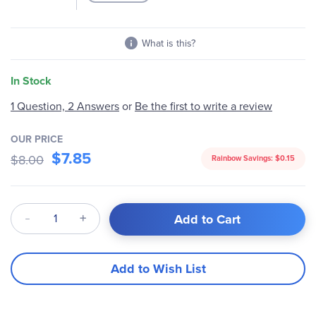
What is this?
In Stock
1 Question, 2 Answers
or
Be the first to write a review
OUR PRICE
$7.85
$8.00
Rainbow Savings:
$0.15
Qty
Add to Cart
Add to Wish List