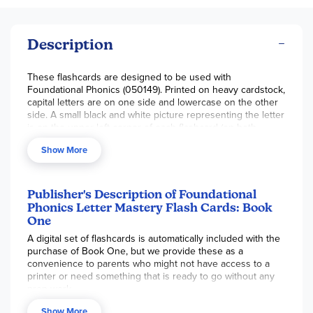
Description
These flashcards are designed to be used with
Foundational Phonics (050149). Printed on heavy cardstock,
capital letters are on one side and lowercase on the other
side. A small black and white picture representing the letter
is on the upper left corner of each flashcard (on both
sides). Vowels are in red. Includes four cards each for the
Show More
sight words
A
,
I,
The,
To
, and
Of
. Reproducible for single
families only. ~ Gina
Publisher's Description of Foundational
Phonics Letter Mastery Flash Cards: Book
One
A digital set of flashcards is automatically included with the
purchase of Book One, but we provide these as a
convenience to parents who might not have access to a
printer or need something that is ready to go without any
prep work.
Show More