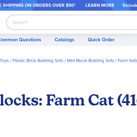
 SHIPPING ON ORDER
S OVER $50*
LEARN MORE
*
Exclud
Search
Common Questions
Catalogs
Quick Order
 Toys
Plastic Brick-Building Sets
Mini Block Building Sets
Farm Set
locks: Farm Cat (41