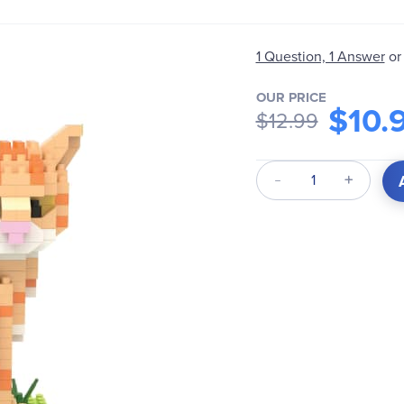
1 Question, 1 Answer
or
OUR PRICE
$10.
$12.99
Qty