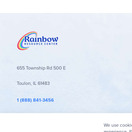
655 Township Rd 500 E
Toulon, IL 61483
1 (888) 841-3456
info@rainbowresource.com
We use cookie
experience. I