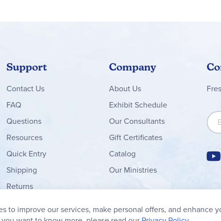
Support
Company
Co
Contact
Us
About Us
Fre
FAQ
Exhibit Schedule
Sign
Questions
Our Consultants
Resources
Gift Certificates
Quick Entry
Catalog
Shipping
Our Ministries
Returns
Order Form
s to improve our services, make personal offers, and enhance y
My Wish List
f you want to know more, please read our
Privacy Policy.