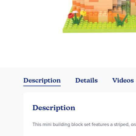
Skip
to
the
Description
Details
Videos
beginning
of
the
images
Description
gallery
This mini building block set features a striped, o