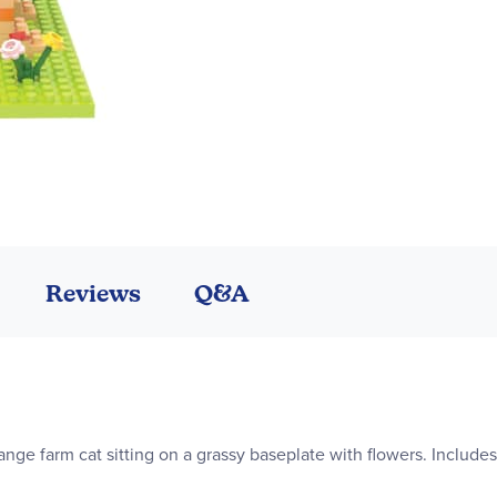
Reviews
Q&A
range farm cat sitting on a grassy baseplate with flowers. Include