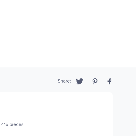
Share:
s 416 pieces.