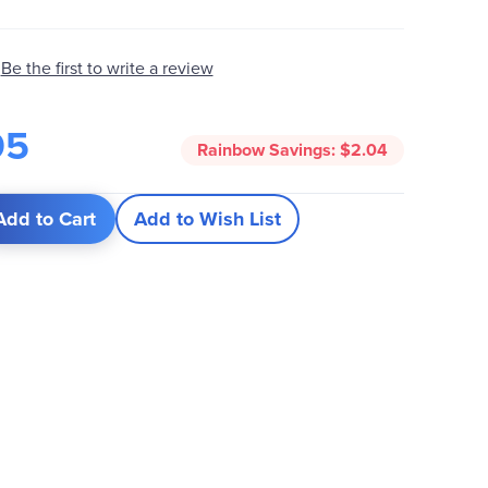
Be the first to write a review
95
Rainbow Savings:
$2.04
Add to Cart
Add to Wish List