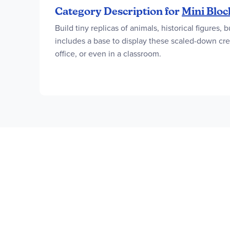
Category Description for
Mini Bloc
Build tiny replicas of animals, historical figures
includes a base to display these scaled-down crea
office, or even in a classroom.