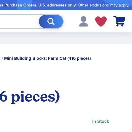
es Purchase Orders
.
U.S. addresses only.
Other exclusions may apply.
My Cart
s
Mini Building Blocks: Farm Cat (416 pieces)
6 pieces)
In Stock