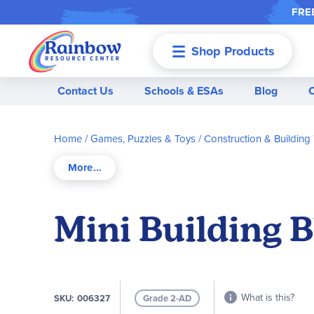
FREE
Shop Products
Menu
Contact Us
Schools & ESAs
Blog
Home
Games, Puzzles & Toys
Construction & Building
Mini Building B
What is this?
SKU
006327
Grade 2-AD