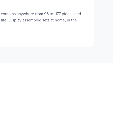
t contains anywhere from 96 to 1177 pieces and
 life! Display assembled sets at home, in the