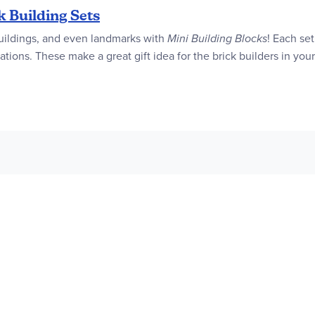
k Building Sets
, buildings, and even landmarks with
Mini Building Blocks
! Each se
tions. These make a great gift idea for the brick builders in your