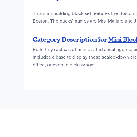
This mini building block set features the Boston
Boston. The ducks’ names are Mrs. Mallard and J
Category Description for
Mini Bloc
Build tiny replicas of animals, historical figures
includes a base to display these scaled-down crea
office, or even in a classroom.