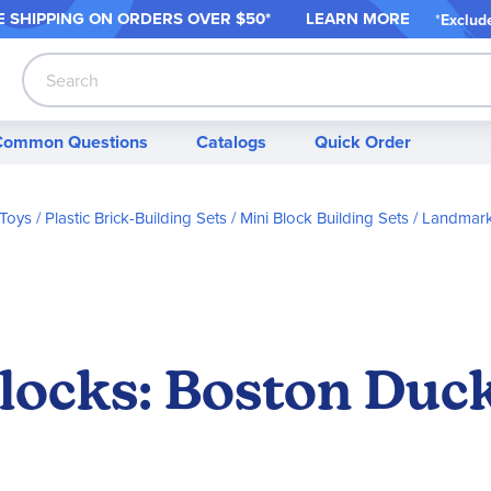
 SHIPPING ON ORDER
S OVER $50*
LEARN MORE
*
Exclud
Search
Common Questions
Catalogs
Quick Order
 Toys
Plastic Brick-Building Sets
Mini Block Building Sets
Landmark
locks: Boston Duck