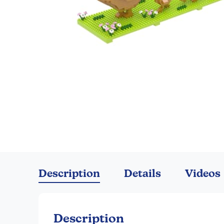
Skip
to
the
Description
Details
Videos
beginning
of
the
images
Description
gallery