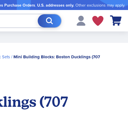
es Purchase Orders
.
U.S. addresses only.
Other exclusions may apply.
My Cart
 Sets
Mini Building Blocks: Boston Ducklings (707
lings (707