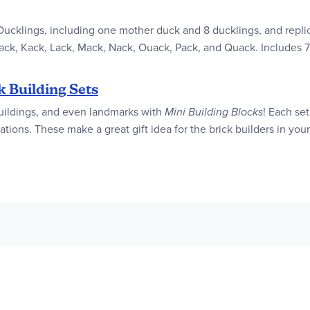
 Ducklings, including one mother duck and 8 ducklings, and repli
ack, Kack, Lack, Mack, Nack, Ouack, Pack, and Quack. Includes 
k Building Sets
, buildings, and even landmarks with
Mini Building Blocks
! Each se
tions. These make a great gift idea for the brick builders in your