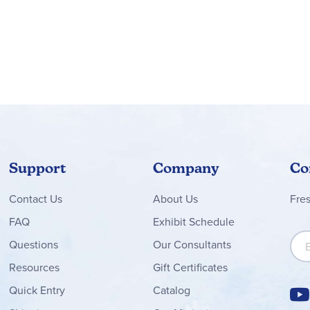
Support
Company
Co
Contact
Us
About Us
Fre
FAQ
Exhibit Schedule
Sign
Questions
Our Consultants
Resources
Gift Certificates
Quick Entry
Catalog