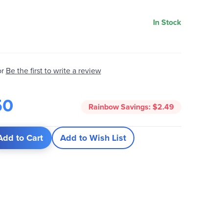
In Stock
Be the first to write a review
or
50
Rainbow Savings:
$2.49
Add to Cart
Add to Wish List