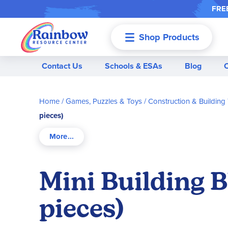
FREE
Shop Products
Menu
Contact Us
Schools & ESAs
Blog
Home
Games, Puzzles & Toys
Construction & Building
pieces)
Mini Building B
pieces)