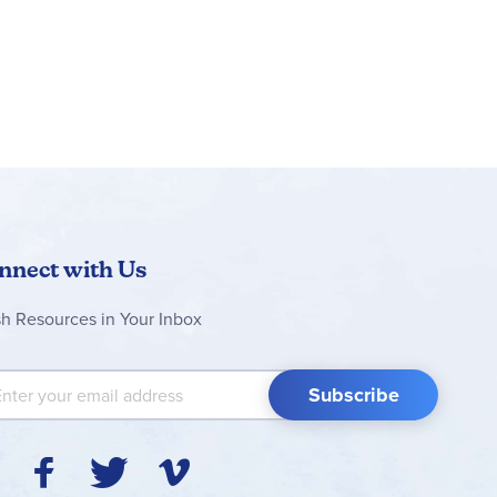
nnect with Us
sh Resources in Your Inbox
 Up for Our Newsletter:
Subscribe
Y
F
T
V
I