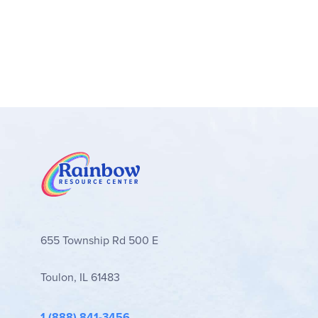
655 Township Rd 500 E
Toulon, IL 61483
1 (888) 841-3456