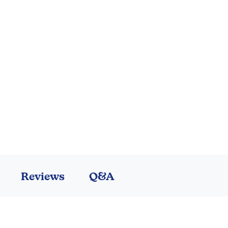
Reviews
Q&A