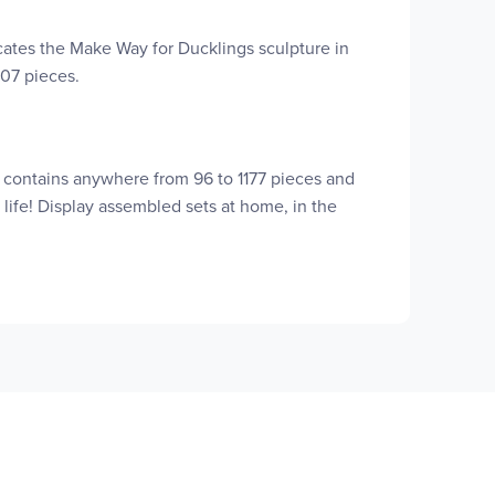
cates the Make Way for Ducklings sculpture in
707 pieces.
t contains anywhere from 96 to 1177 pieces and
 life! Display assembled sets at home, in the