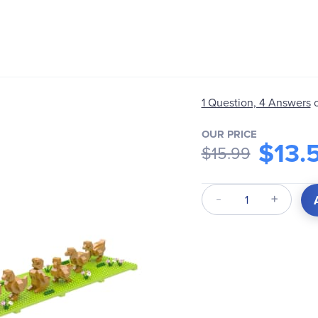
1 Question, 4 Answers
OUR PRICE
$13.
$15.99
Qty