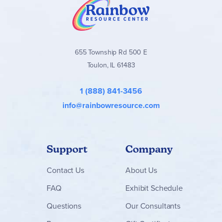
655 Township Rd 500 E
Toulon, IL 61483
1 (888) 841-3456
info@rainbowresource.com
Support
Company
Contact
Us
About Us
FAQ
Exhibit Schedule
Questions
Our Consultants