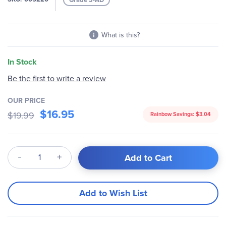
gallery
What is this?
In Stock
Be the first to write a review
OUR PRICE
$16.95
$19.99
Rainbow Savings:
$3.04
Qty
Add to Cart
Add to Wish List