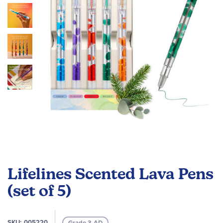
images
gallery
Skip
to
Lifelines Scented Lava Pens
the
beginning
(set of 5)
of
the
images
SKU
005220
Grade 3-AD