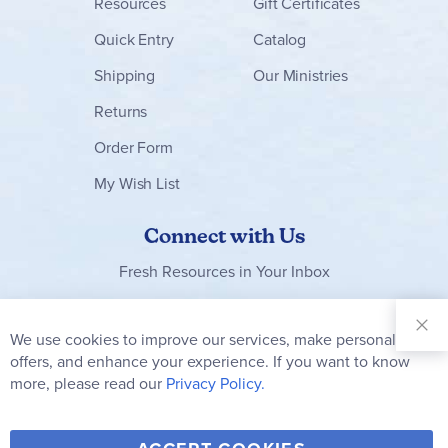
Resources
Gift Certificates
Quick Entry
Catalog
Shipping
Our Ministries
Returns
Order Form
My Wish List
Connect with Us
Fresh Resources in Your Inbox
Sign Up for
Our
We use cookies to improve our services, make personal
Clo
Newsletter:
Co
offers, and enhance your experience. If you want to know
Bar
Subscribe
more, please read our
Privacy Policy.
Y
F
T
V