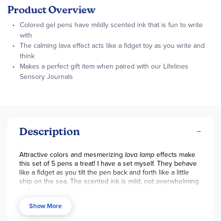
Product Overview
Colored gel pens have mildly scented ink that is fun to write
with
The calming lava effect acts like a fidget toy as you write and
think
Makes a perfect gift item when paired with our Lifelines
Sensory Journals
Description
Attractive colors and mesmerizing
lava lamp
effects make
this set of 5 pens a treat! I have a set myself. They behave
like a fidget as you tilt the pen back and forth like a little
ship on the sea. The scented ink is mild, not overwhelming
and not as big of a feature as the dazzling
lava
in my
opinion. The gel ink matches the colors shown and the
Show More
pens are pleasant to write with. Snap-on caps keep them
from getting messy. I plan to keep these even when the ink