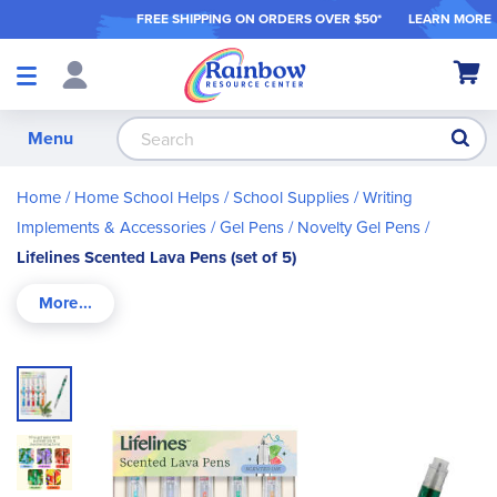
FREE SHIPPING ON ORDER
S OVER $50*
LEARN MORE
Shop
My Ca
Products
S
Menu
Home
Home School Helps
School Supplies
Writing
Implements & Accessories
Gel Pens
Novelty Gel Pens
Lifelines Scented Lava Pens (set of 5)
Skip
to
the
end
of
the